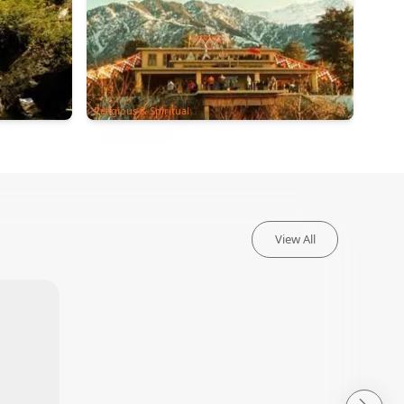
Religious & Spiritual
View All