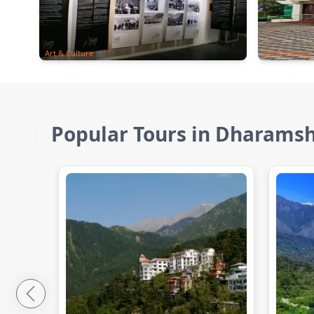
Art & Culture
Art & Culture
Popular Tours in Dharams