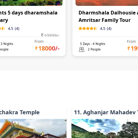
hts 5 days dharamshala
Dharmshala Dalhousie 
rary
Amritsar Family Tour
4.5
(
4
)
4.5
(
4
)
19999
/-
From
From
-
3
Nights
5
Days -
4
Nights
18000
/-
19
People
2 People
chakra Temple
11
.
Aghanjar Mahadev 