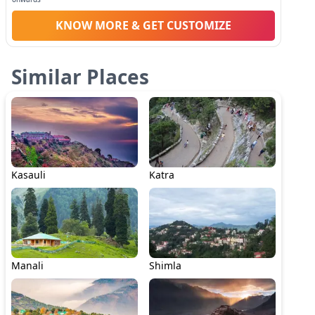
KNOW MORE & GET CUSTOMIZE
Similar Places
Kasauli
Katra
Manali
Shimla