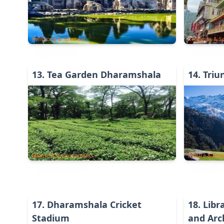
Religious & Spiritual
Religious & Sp
13
.
Tea Garden Dharamshala
14
.
Triu
Nature & Environments
Nature & Env
17
.
Dharamshala Cricket
18
.
Libr
Stadium
and Arc