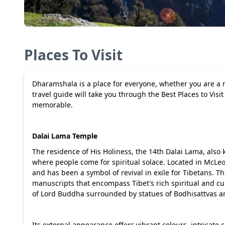
Places To Visit
Dharamshala is a place for everyone, whether you are a na
travel guide will take you through the Best Places to Vi
memorable.
Dalai Lama Temple
The residence of His Holiness, the 14th Dalai Lama, als
where people come for spiritual solace. Located in McLeo
and has been a symbol of revival in exile for Tibetans. Th
manuscripts that encompass Tibet's rich spiritual and cul
of Lord Buddha surrounded by statues of Bodhisattvas an
Its external appearance offers vibrant colours, intricate c