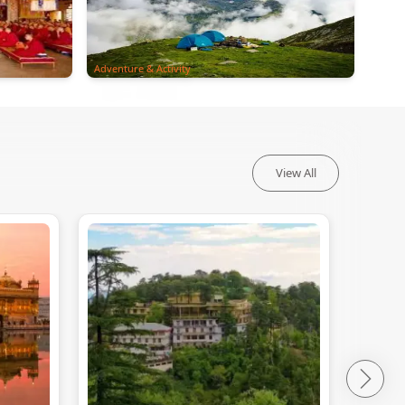
Adventure & Activity
View All