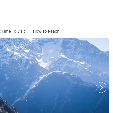
 Time To Visit
How To Reach