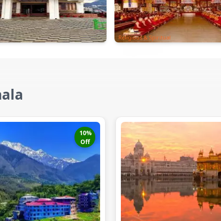
Religious & Spiritual
hala
10
%
Off