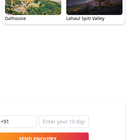
Dalhousie
Lahaul Spiti Valley
SEND ENQUIRY