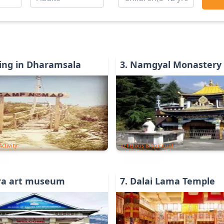
ing in Dharamsala
3
.
Namgyal Monastery
ctivity
Religious & Spiritual
ra art museum
7
.
Dalai Lama Temple