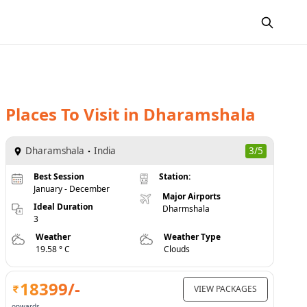
Places To Visit
in
Dharamshala
Dharamshala
India
3/5
Best Session
Station:
January - December
Major Airports
Ideal Duration
Dharmshala
3
Weather
Weather Type
19.58 ° C
Clouds
18399
/-
VIEW PACKAGES
onwards