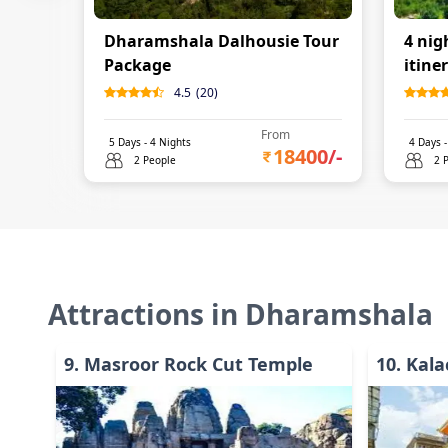
Dharamshala Dalhousie Tour
4 nig
Package
itine
4.5
(
20
)
From
5
Days -
4
Nights
4
Days 
18400
/-
2 People
2 
Attractions in
Dharamshala
9
.
Masroor Rock Cut Temple
10
.
Kala