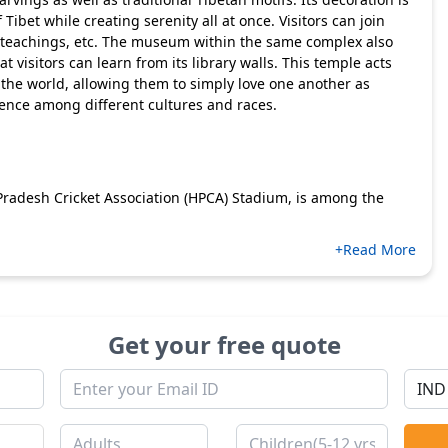
 Tibet while creating serenity all at once. Visitors can join
, teachings, etc. The museum within the same complex also
visitors can learn from its library walls. This temple acts
the world, allowing them to simply love one another as
tence among different cultures and races.
radesh Cricket Association (HPCA) Stadium, is among the
+Read More
Get your free quote