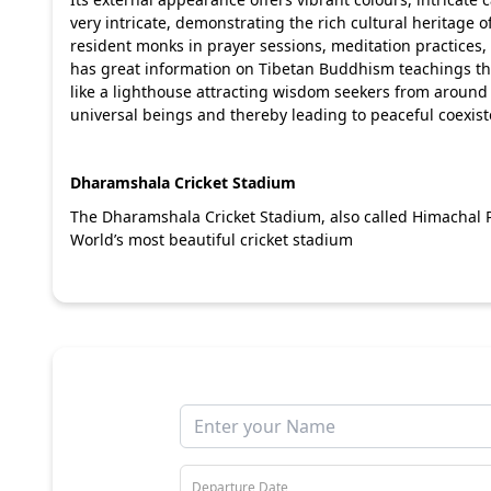
very intricate, demonstrating the rich cultural heritage of
resident monks in prayer sessions, meditation practices
has great information on Tibetan Buddhism teachings that 
like a lighthouse attracting wisdom seekers from around 
universal beings and thereby leading to peaceful coexis
Dharamshala Cricket Stadium
The Dharamshala Cricket Stadium, also called Himachal P
World’s most beautiful cricket stadium