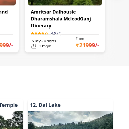
and
Amritsar Dalhousie
Dharamshala McleodGanj
Itinerary
4.5
(
4
)
From
5
Days -
4
Nights
999
/-
21999
/-
2 People
Temple
12
.
Dal Lake