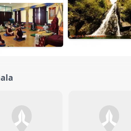
Nature & Environments
story
ala