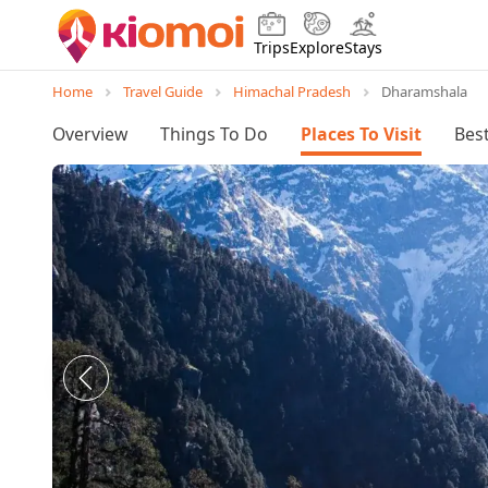
Trips
Explore
Stays
Home
Travel Guide
Himachal Pradesh
Dharamshala
Overview
Things To Do
Places To Visit
Best