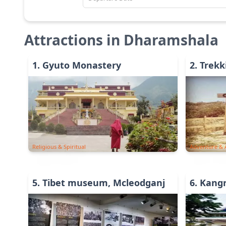
Attractions in
Dharamshala
1
.
Gyuto Monastery
2
.
Trekk
Religious & Spiritual
Adventure & A
5
.
Tibet museum, Mcleodganj
6
.
Kang