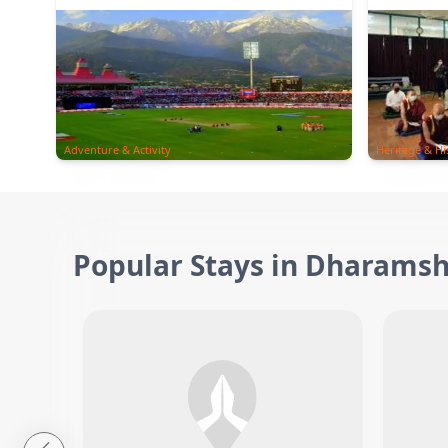
Adventure & Activity
Heritage & Hi
Popular Stays in Dharamsh