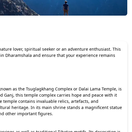
ture lover, spiritual seeker or an adventure enthusiast. This
sit in Dharamshala and ensure that your experience remains
o known as the Tsuglagkhang Complex or Dalai Lama Temple, is
d Ganj, this temple complex carries hope and peace with it
e temple contains invaluable relics, artefacts, and
tural heritage. In its main shrine stands a magnificent statue
d other important figures.
arvings as well as traditional Tibetan motifs. Its decoration is