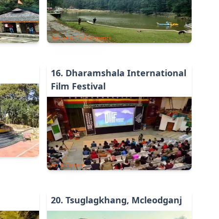
Nature & Environments
16
.
Dharamshala International
Film Festival
Art & Culture
20
.
Tsuglagkhang, Mcleodganj