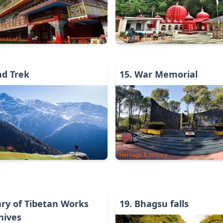
iritual
Religious & Spiritual
nd Trek
15
.
War Memorial
ironments
Heritage & History
ary of Tibetan Works
19
.
Bhagsu falls
hives