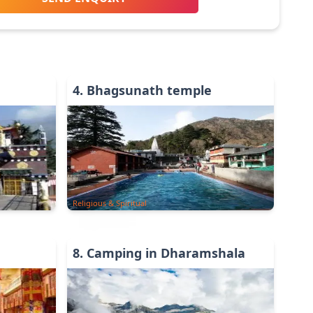
4
.
Bhagsunath temple
Religious & Spiritual
8
.
Camping in Dharamshala