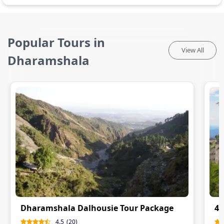
Popular Tours in
View All
Dharamshala
Dharamshala Dalhousie Tour Package
4 
4.5
(
20
)