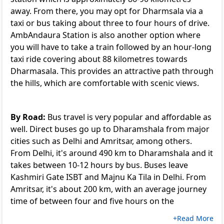
away. From there, you may opt for Dharmsala via a
taxi or bus taking about three to four hours of drive.
AmbAndaura Station is also another option where
you will have to take a train followed by an hour-long
taxi ride covering about 88 kilometres towards
Dharmasala. This provides an attractive path through
the hills, which are comfortable with scenic views.
By Road:
Bus travel is very popular and affordable as
well. Direct buses go up to Dharamshala from major
cities such as Delhi and Amritsar, among others.
From Delhi, it's around 490 km to Dharamshala and it
takes between 10-12 hours by bus. Buses leave
Kashmiri Gate ISBT and Majnu Ka Tila in Delhi. From
Amritsar, it's about 200 km, with an average journey
time of between four and five hours on the
+Read More