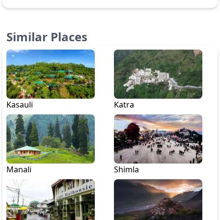
Similar Places
Kasauli
Katra
Manali
Shimla