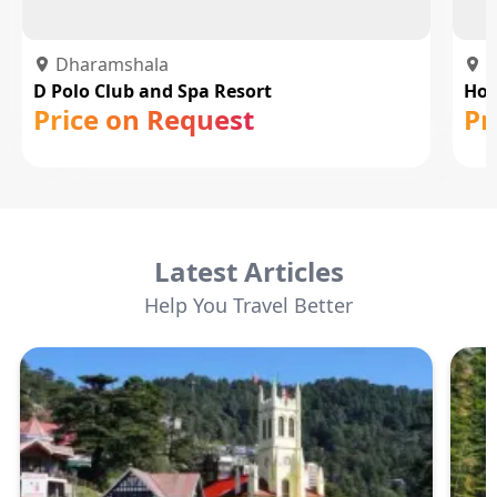
Dharamshala
D
D Polo Club and Spa Resort
Hot
Price on Request
Pr
Latest Articles
Help You Travel Better