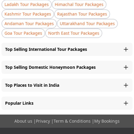
Ladakh Tour Packages
Himachal Tour Packages
Kashmir Tour Packages
Rajasthan Tour Packages
Andaman Tour Packages
Uttarakhand Tour Packages
Goa Tour Packages
North East Tour Packages
Top Selling International Tour Packages
Top Selling Domestic Honeymoon Packages
Top Places to Visit in India
Popular Links
About us
|
Privacy
|
Term & Conditions
|
My Bookings