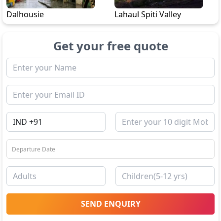
Dalhousie
Lahaul Spiti Valley
Get your free quote
SEND ENQUIRY