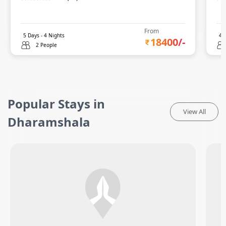
From
5
Days -
4
Nights
4
D
18400
/-
2 People
Popular Stays in
View All
Dharamshala