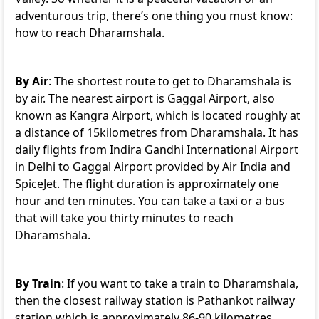
adventurous trip, there’s one thing you must know:
how to reach Dharamshala.
By Air
: The shortest route to get to Dharamshala is
by air. The nearest airport is Gaggal Airport, also
known as Kangra Airport, which is located roughly at
a distance of 15kilometres from Dharamshala. It has
daily flights from Indira Gandhi International Airport
in Delhi to Gaggal Airport provided by Air India and
SpiceJet. The flight duration is approximately one
hour and ten minutes. You can take a taxi or a bus
that will take you thirty minutes to reach
Dharamshala.
By Train
: If you want to take a train to Dharamshala,
then the closest railway station is Pathankot railway
station which is approximately 86-90 kilometres