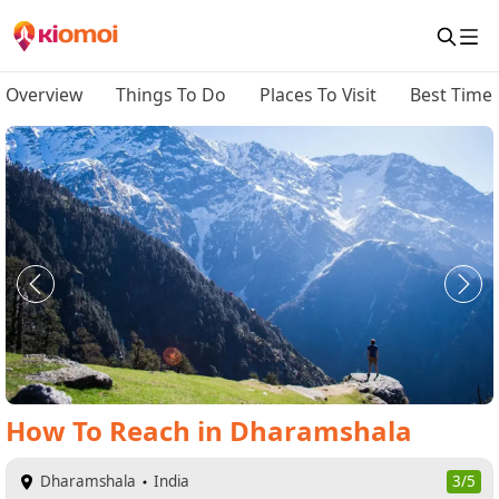
Overview
Things To Do
Places To Visit
Best Time 
How To Reach
in
Dharamshala
Dharamshala
India
3/5