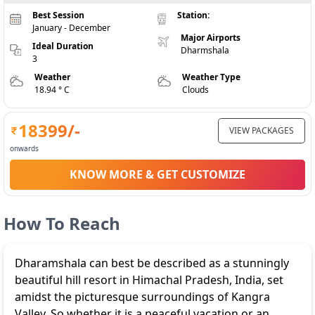
Best Session
Station:
January - December
Major Airports
Ideal Duration
Dharmshala
3
Weather
Weather Type
18.94 ° C
Clouds
18399
/-
VIEW PACKAGES
onwards
KNOW MORE & GET CUSTOMIZE
How To Reach
Dharamshala can best be described as a stunningly
beautiful hill resort in Himachal Pradesh, India, set
amidst the picturesque surroundings of Kangra
Valley. So whether it is a peaceful vacation or an