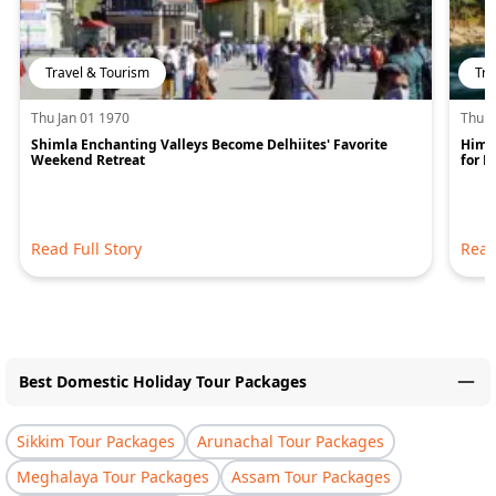
Travel & Tourism
Tra
Thu Jan 01 1970
Thu J
Shimla Enchanting Valleys Become Delhiites' Favorite
Hima
Weekend Retreat
for 
Read Full Story
Read
Best Domestic Holiday Tour Packages
Sikkim Tour Packages
Arunachal Tour Packages
Meghalaya Tour Packages
Assam Tour Packages