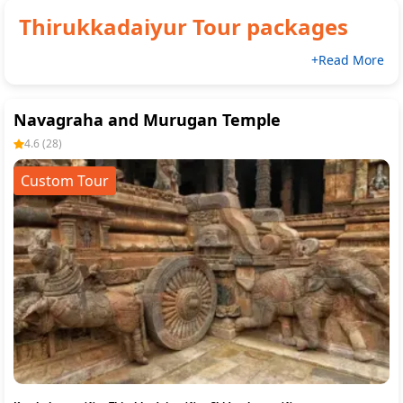
Thirukkadaiyur
Tour packages
+Read More
Navagraha and Murugan Temple
4.6
(
28
)
Custom Tour