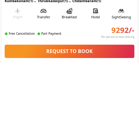
Kumbakonam(1)
→
Thirukkadaiyur(1)
→
Chidambaram(1)
Flight
Transfer
Breakfast
Hotel
SightSeeing
9292
/-
Free Cancellation
Part Payment
Per person on twin sharing
REQUEST TO BOOK
Tamil Nadu Temple trail Tour Itinerary
4.3
(
24
)
Custom Tour