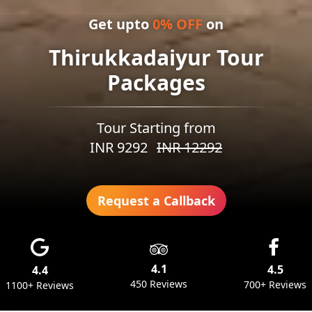
Get upto
0
% OFF
on
Thirukkadaiyur Tour
Packages
Tour Starting from
INR
9292
INR
12292
Request a Callback
4.1
4.5
4.4
450 Reviews
700+ Reviews
1100+ Reviews