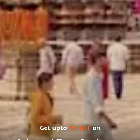
Get upto
7
% OFF
on