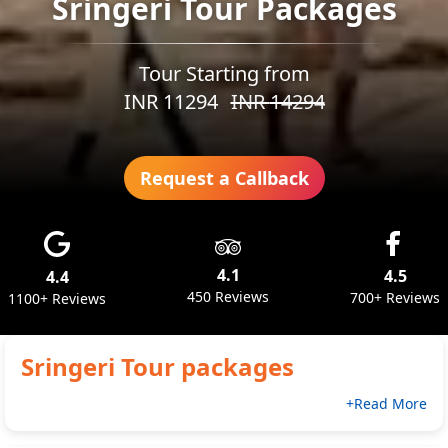
Sringeri Tour Packages
Tour Starting from
INR
11294
INR
14294
Request a Callback
4.1
4.5
4.4
450 Reviews
700+ Reviews
1100+ Reviews
Sringeri
Tour packages
+Read More