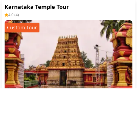
Karnataka Temple Tour
4.0
(
4
)
Custom Tour
Mangalore(1)
→
Murdeshwar(1)
→
Sringeri(1)
→
Kukke Subrahmanya(1)
Flight
Transfer
Breakfast
Hotel
SightSeeing
12144
/-
7
% off