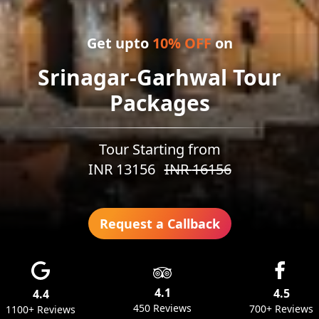
Get upto
10
% OFF
on
Srinagar-Garhwal Tour
Packages
Tour Starting from
INR
13156
INR
16156
Request a Callback
4.1
4.5
4.4
450 Reviews
700+ Reviews
1100+ Reviews