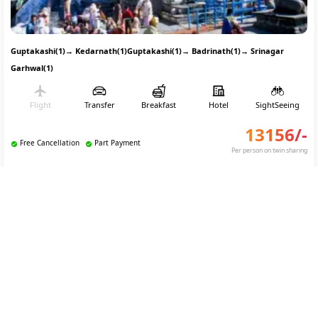
Guptakashi(1)
→
Kedarnath(1)
Guptakashi(1)
→
Badrinath(1)
→
Srinagar
Garhwal(1)
Flight
Transfer
Breakfast
Hotel
SightSeeing
13156
/-
Free Cancellation
Part Payment
Per person on twin sharing
REQUEST TO BOOK
Char Dham Yatra Tour Package From Delhi
4.5
(
35
)
Custom Tour