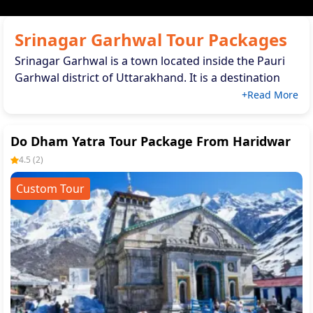
Srinagar Garhwal Tour Packages
Srinagar Garhwal is a town located inside the Pauri
Garhwal district of Uttarakhand. It is a destination
for nature fanatics. Situated on the banks of the
+Read More
Alakananda River, this town has a remarkable
combination of scenic splendour and spiritual
Do Dham Yatra Tour Package From Haridwar
importance.
4.5
(
2
)
Custom Tour
Srinagar Garhwal Tour Packages are ideal for
exploring the history of the city. Spiritual places like
Kamaleshwar Mahadev Temple and Dari Devi Temple.
These packa