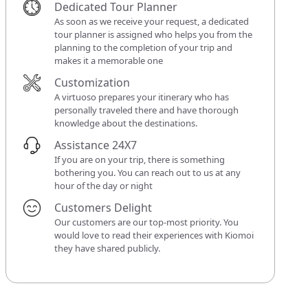
Dedicated Tour Planner
As soon as we receive your request, a dedicated
tour planner is assigned who helps you from the
planning to the completion of your trip and
makes it a memorable one
Customization
A virtuoso prepares your itinerary who has
personally traveled there and have thorough
knowledge about the destinations.
Assistance 24X7
If you are on your trip, there is something
bothering you. You can reach out to us at any
hour of the day or night
Customers Delight
Our customers are our top-most priority. You
would love to read their experiences with Kiomoi
they have shared publicly.