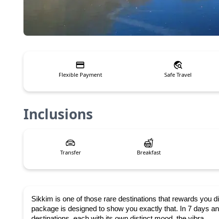
Flexible Payment
Safe Travel
Inclusions
Transfer
Breakfast
Sikkim is one of those rare destinations that rewards you di
package is designed to show you exactly that. In 7 days and
destinations, each with its own distinct mood, the vibra