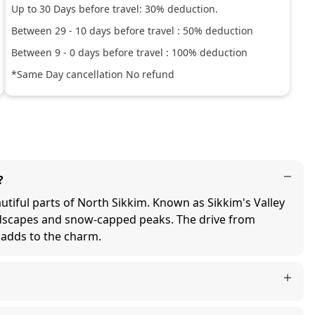
Up to
30
Days before travel:
30
% deduction.
Between
29
-
10
days before travel :
50
% deduction
Between
9
-
0
days before travel :
100
% deduction
*Same Day cancellation No refund
?
iful parts of North Sikkim. Known as Sikkim's Valley
ndscapes and snow-capped peaks. The drive from
 adds to the charm.