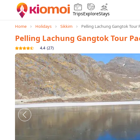
Trips
Explore
Stays
Home
Holidays
Sikkim
Pelling Lachung Gangtok Tour 
Pelling Lachung Gangtok Tour P
4.4
(
27
)