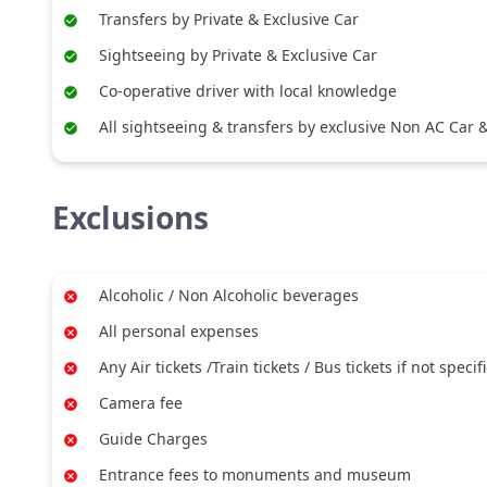
Transfers by Private & Exclusive Car
Sightseeing by Private & Exclusive Car
Co-operative driver with local knowledge
All sightseeing & transfers by exclusive Non AC Car & 
Exclusions
Alcoholic / Non Alcoholic beverages
All personal expenses
Any Air tickets /Train tickets / Bus tickets if not specif
Camera fee
Guide Charges
Entrance fees to monuments and museum