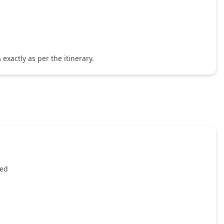
exactly as per the itinerary.
ied