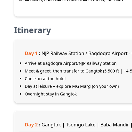
Itinerary
Day
1
:
NJP Railway Station / Bagdogra Airport -
Arrive at Bagdogra Airport/NJP Railway Station
Meet & greet, then transfer to Gangtok (5,500 ft | ~4-5
Check-in at the hotel
Day at leisure – explore MG Marg (on your own)
Overnight stay in Gangtok
Day
2
:
Gangtok | Tsomgo Lake | Baba Mandir |