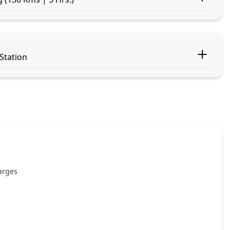
 Station
harges