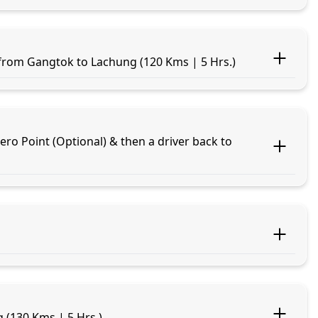
 from Gangtok to Lachung (120 Kms | 5 Hrs.)
o Point (Optional) & then a driver back to
 (130 Kms | 5 Hrs.)