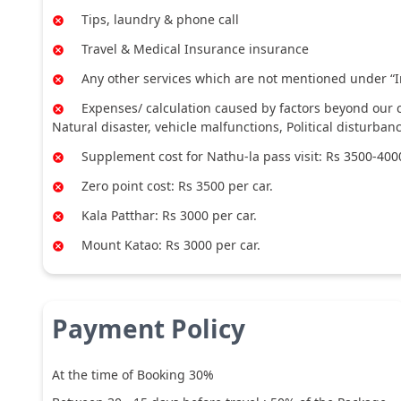
Tips, laundry & phone call
Travel & Medical Insurance insurance
Any other services which are not mentioned under “I
Expenses/ calculation caused by factors beyond our co
Natural disaster, vehicle malfunctions, Political disturban
Supplement cost for Nathu-la pass visit: Rs 3500-4000
Zero point cost: Rs 3500 per car.
Kala Patthar: Rs 3000 per car.
Mount Katao: Rs 3000 per car.
Payment Policy
At the time of Booking 30%