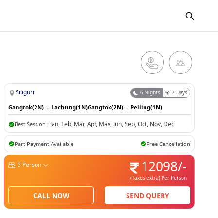
Siliguri
6
Nights
7
Days
Gangtok(2N)
→
Lachung(1N)
Gangtok(2N)
→
Pelling(1N)
Jan
,
Feb
,
Mar
,
Apr
,
May
,
Jun
,
Sep
,
Oct
,
Nov
,
Dec
Best Session :
Part Payment Available
Free Cancellation
12098
/-
5
Person
(Taxes extra)
Per Person
CALL NOW
SEND QUERY