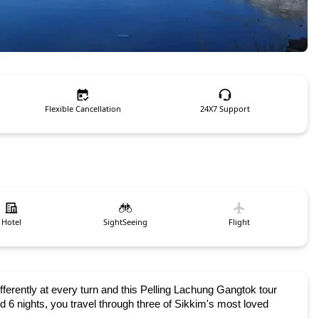
Flexible Cancellation
24X7 Support
Hotel
SightSeeing
Flight
fferently at every turn and this Pelling Lachung Gangtok tour 
 6 nights, you travel through three of Sikkim's most loved 