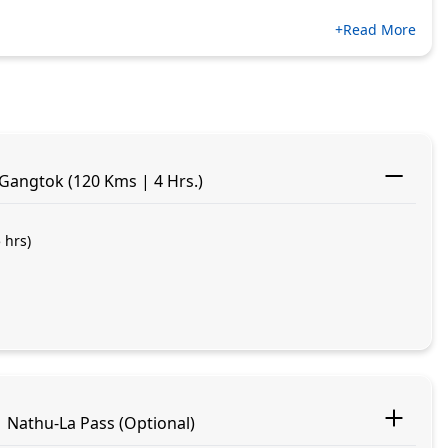
+Read More
 Gangtok (120 Kms | 4 Hrs.)
 hrs)
 Nathu-La Pass (Optional)