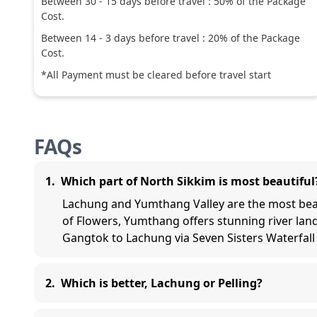
Between
30
-
15
days before travel :
50
% of the Package
Cost.
Between
14
-
3
days before travel :
20
% of the Package
Cost.
*All Payment must be cleared before travel start
FAQs
1
.
Which part of North Sikkim is most beautiful
Lachung and Yumthang Valley are the most beaut
of Flowers, Yumthang offers stunning river la
Gangtok to Lachung via Seven Sisters Waterfall
2
.
Which is better, Lachung or Pelling?