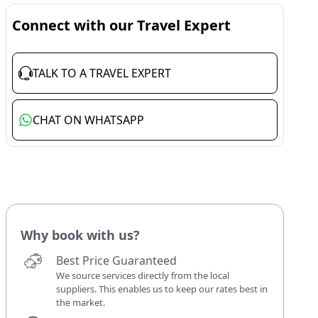
Connect with our Travel Expert
TALK TO A TRAVEL EXPERT
CHAT ON WHATSAPP
Why book with us?
Best Price Guaranteed
We source services directly from the local
suppliers. This enables us to keep our rates best in
the market.