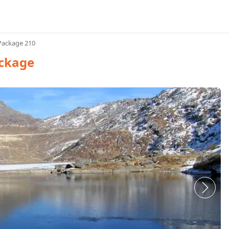
Package 210
ackage