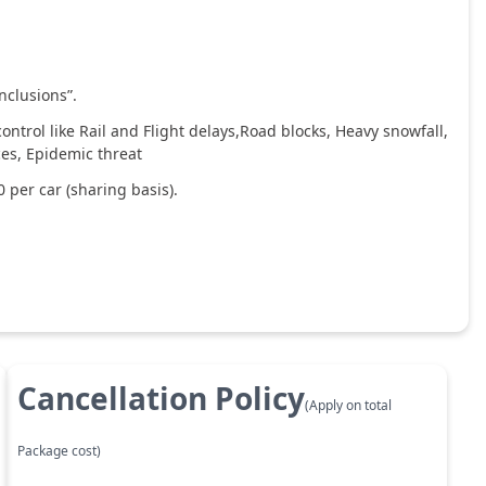
nclusions”.
ntrol like Rail and Flight delays,Road blocks, Heavy snowfall,
ces, Epidemic threat
 per car (sharing basis).
Cancellation Policy
(Apply on total
Package cost)