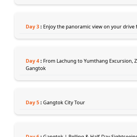
Day
3
:
Enjoy the panoramic view on your drive
Day
4
:
From Lachung to Yumthang Excursion, Zer
Gangtok
Day
5
:
Gangtok City Tour
Day
6
:
Gangtok | Pelling & Half-Day Sightseeing