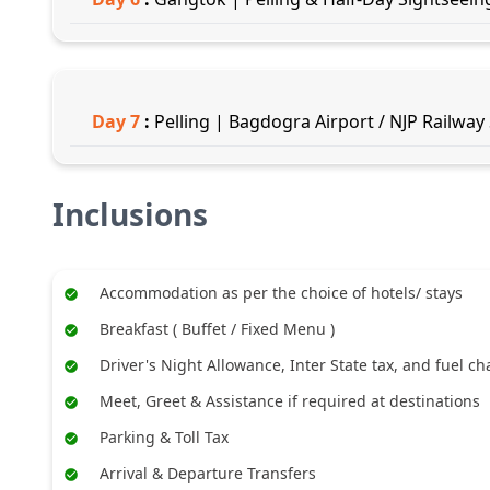
Day
7
:
Pelling | Bagdogra Airport / NJP Railway
Inclusions
Accommodation as per the choice of hotels/ stays
Breakfast ( Buffet / Fixed Menu )
Driver's Night Allowance, Inter State tax, and fuel c
Meet, Greet & Assistance if required at destinations
Parking & Toll Tax
Arrival & Departure Transfers