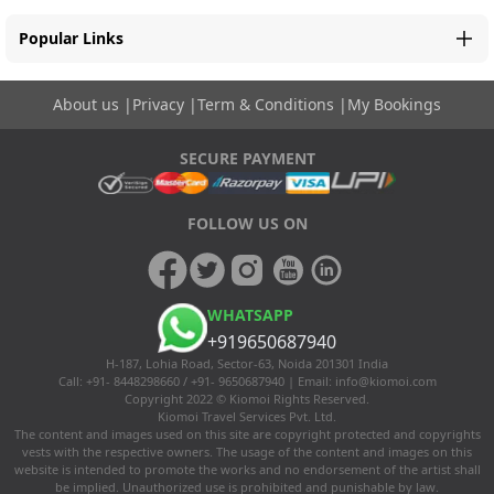
Popular Links
About us
|
Privacy
|
Term & Conditions
|
My Bookings
SECURE PAYMENT
FOLLOW US ON
WHATSAPP
+919650687940
H-187, Lohia Road, Sector-63, Noida 201301 India
Call: +91- 8448298660 / +91- 9650687940 | Email:
info@kiomoi.com
Copyright 2022 © Kiomoi Rights Reserved.
Kiomoi Travel Services Pvt. Ltd.
The content and images used on this site are copyright protected and copyrights
vests with the respective owners. The usage of the content and images on this
website is intended to promote the works and no endorsement of the artist shall
be implied. Unauthorized use is prohibited and punishable by law.