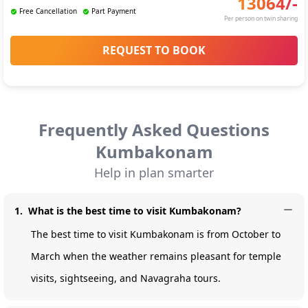
13064
/-
Free Cancellation
Part Payment
Per person on twin sharing
REQUEST TO BOOK
Frequently Asked Questions
Kumbakonam
Help in plan smarter
1
.
What is the best time to visit Kumbakonam?
The best time to visit Kumbakonam is from October to
March when the weather remains pleasant for temple
visits, sightseeing, and Navagraha tours.