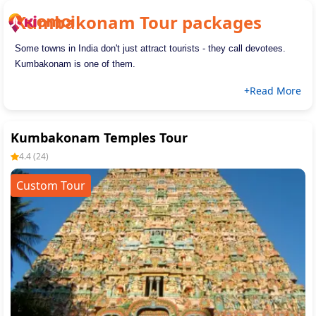
Kumbakonam
Tour packages
Some towns in India don't just attract tourists - they call devotees. 
Kumbakonam is one of them.
+Read More
Kumbakonam Temples Tour
4.4
(
24
)
Custom Tour