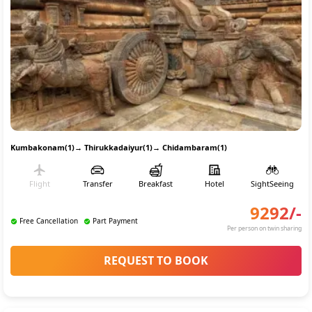
Kumbakonam(1)
→
Thirukkadaiyur(1)
→
Chidambaram(1)
Flight
Transfer
Breakfast
Hotel
SightSeeing
9292
/-
Free Cancellation
Part Payment
Per person on twin sharing
REQUEST TO BOOK