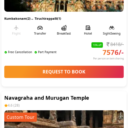
Kumbakonam(2)
→
Tiruchirappalli(1)
Flight
Transfer
Breakfast
Hotel
SightSeeing
8418
/-
10
% off
7576
/-
Free Cancellation
Part Payment
Per person on twin sharing
REQUEST TO BOOK
Navagraha and Murugan Temple
4.6
(
28
)
Custom Tour