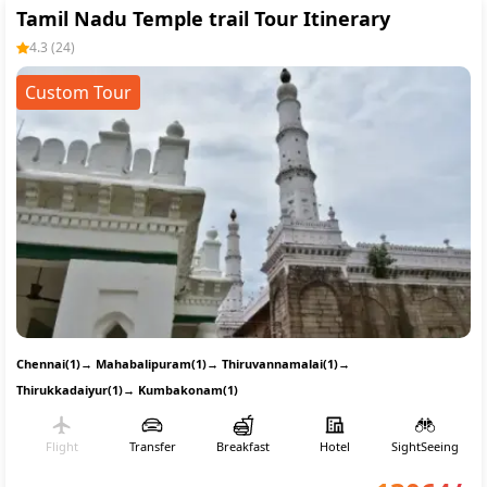
Tamil Nadu Temple trail Tour Itinerary
4.3
(
24
)
Custom Tour
Chennai(1)
→
Mahabalipuram(1)
→
Thiruvannamalai(1)
→
Thirukkadaiyur(1)
→
Kumbakonam(1)
Flight
Transfer
Breakfast
Hotel
SightSeeing