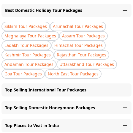
Best Domestic Holiday Tour Packages
Sikkim Tour Packages
Arunachal Tour Packages
Meghalaya Tour Packages
Assam Tour Packages
Ladakh Tour Packages
Himachal Tour Packages
Kashmir Tour Packages
Rajasthan Tour Packages
Andaman Tour Packages
Uttarakhand Tour Packages
Goa Tour Packages
North East Tour Packages
Top Selling International Tour Packages
Top Selling Domestic Honeymoon Packages
Top Places to Visit in India