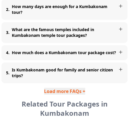
How many days are enough for a Kumbakonam
2
.
tour?
What are the famous temples included in
3
.
Kumbakonam temple tour packages?
4
.
How much does a Kumbakonam tour package cost?
Is Kumbakonam good for family and senior citizen
5
.
trips?
Load more FAQs +
Related Tour Packages in
Kumbakonam