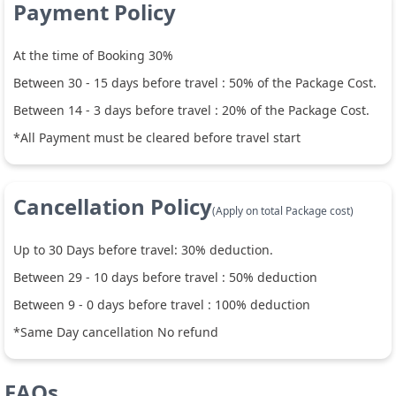
Payment Policy
At the time of Booking 30%
Between
30
-
15
days before travel :
50
% of the Package Cost.
Between
14
-
3
days before travel :
20
% of the Package Cost.
*All Payment must be cleared before travel start
Cancellation Policy
(Apply on total Package cost)
Up to
30
Days before travel:
30
% deduction.
Between
29
-
10
days before travel :
50
% deduction
Between
9
-
0
days before travel :
100
% deduction
*Same Day cancellation No refund
FAQs