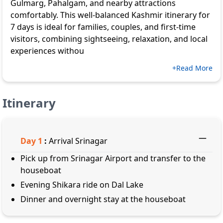
Gulmarg, Pahalgam, and nearby attractions
comfortably. This well-balanced Kashmir itinerary for
7 days is ideal for families, couples, and first-time
visitors, combining sightseeing, relaxation, and local
experiences withou
+Read More
Itinerary
Day
1
:
Arrival Srinagar
Pick up from Srinagar Airport and transfer to the
houseboat
Evening Shikara ride on Dal Lake
Dinner and overnight stay at the houseboat