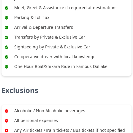
Meet, Greet & Assistance if required at destinations
Parking & Toll Tax
Arrival & Departure Transfers
Transfers by Private & Exclusive Car
Sightseeing by Private & Exclusive Car
Co-operative driver with local knowledge
One Hour Boat/Shikara Ride in Famous Dallake
Exclusions
Alcoholic / Non Alcoholic beverages
All personal expenses
Any Air tickets /Train tickets / Bus tickets if not specified