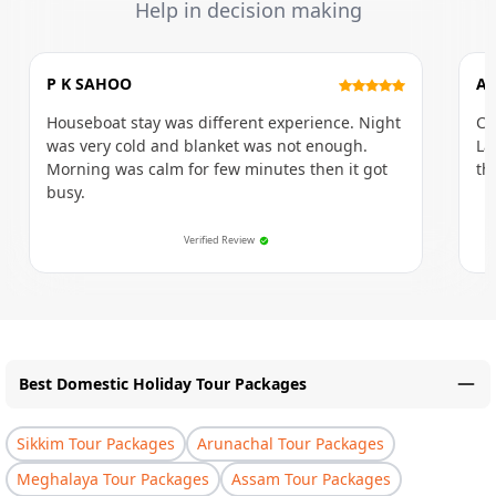
Help in decision making
P K SAHOO
AM
Houseboat stay was different experience. Night
Ci
was very cold and blanket was not enough.
La
Morning was calm for few minutes then it got
th
busy.
Verified Review
Best Domestic Holiday Tour Packages
Sikkim Tour Packages
Arunachal Tour Packages
Meghalaya Tour Packages
Assam Tour Packages