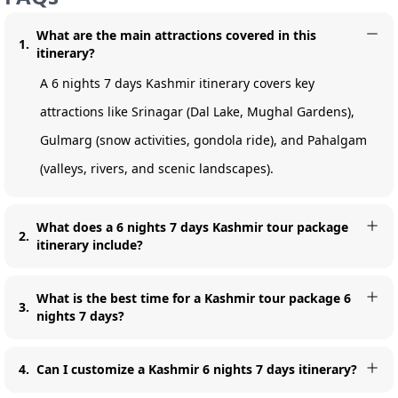
What are the main attractions covered in this
1
.
itinerary?
A 6 nights 7 days Kashmir itinerary covers key
attractions like Srinagar (Dal Lake, Mughal Gardens),
Gulmarg (snow activities, gondola ride), and Pahalgam
(valleys, rivers, and scenic landscapes).
What does a 6 nights 7 days Kashmir tour package
2
.
itinerary include?
What is the best time for a Kashmir tour package 6
3
.
nights 7 days?
4
.
Can I customize a Kashmir 6 nights 7 days itinerary?