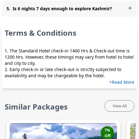
5
.
Is 6 nights 7 days enough to explore Kashmir?
Terms & Conditions
1. The Standard Hotel check-in 1400 Hrs & Check-out time is
1200 Hrs. However, these timings may vary from hotel to hotel
and city to city.
2. Early check-in or late check-out is strictly subjected to
availability and may be chargeable by the hotel.
+Read More
Similar Packages
View All
7
%
Off