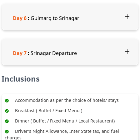
Day
6
:
Gulmarg to Srinagar
Day
7
:
Srinagar Departure
Inclusions
Accommodation as per the choice of hotels/ stays
Breakfast ( Buffet / Fixed Menu )
Dinner ( Buffet / Fixed Menu / Local Restaurent)
Driver's Night Allowance, Inter State tax, and fuel
charges