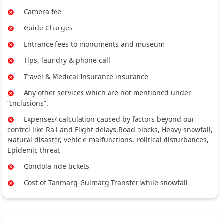
Camera fee
Guide Charges
Entrance fees to monuments and museum
Tips, laundry & phone call
Travel & Medical Insurance insurance
Any other services which are not mentioned under
“Inclusions”.
Expenses/ calculation caused by factors beyond our
control like Rail and Flight delays,Road blocks, Heavy snowfall,
Natural disaster, vehicle malfunctions, Political disturbances,
Epidemic threat
Gondola ride tickets
Cost of Tanmarg-Gulmarg Transfer while snowfall