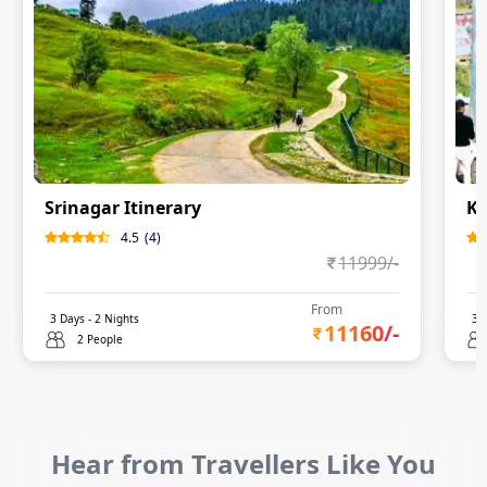
Srinagar Itinerary
Ka
4.5
(
4
)
11999
/-
From
3
Days -
2
Nights
3
D
11160
/-
2 People
Hear from Travellers Like You