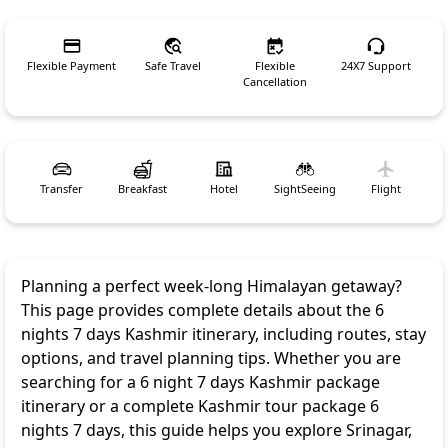
Flexible Payment
Safe Travel
Flexible
24X7 Support
Cancellation
Transfer
Breakfast
Hotel
SightSeeing
Flight
Planning a perfect week-long Himalayan getaway?
This page provides complete details about the 6
nights 7 days Kashmir itinerary, including routes, stay
options, and travel planning tips. Whether you are
searching for a 6 night 7 days Kashmir package
itinerary or a complete Kashmir tour package 6
nights 7 days, this guide helps you explore Srinagar,