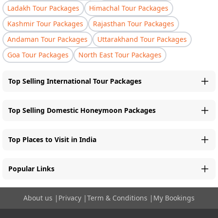
Ladakh Tour Packages
Himachal Tour Packages
Kashmir Tour Packages
Rajasthan Tour Packages
Andaman Tour Packages
Uttarakhand Tour Packages
Goa Tour Packages
North East Tour Packages
Top Selling International Tour Packages
Top Selling Domestic Honeymoon Packages
Top Places to Visit in India
Popular Links
About us
|
Privacy
|
Term & Conditions
|
My Bookings