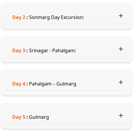
Day
2
:
Sonmarg Day Excursion:
Day
3
:
Srinagar - Pahalgam:
Day
4
:
Pahalgam – Gulmarg
Day
5
:
Gulmarg