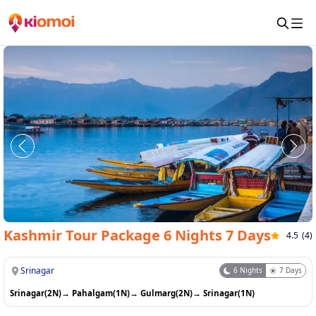
Kashmir Tour Package 6 Nights 7 Days
4.5
(
4
)
Srinagar
6
Nights
7
Days
Srinagar(2N)
→
Pahalgam(1N)
→
Gulmarg(2N)
→
Srinagar(1N)