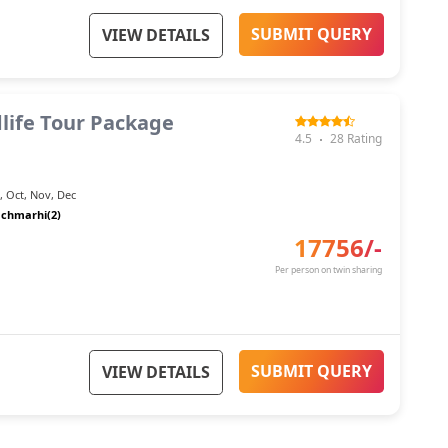
SUBMIT QUERY
VIEW DETAILS
life Tour Package
4.5
28
Rating
n
,
Oct
,
Nov
,
Dec
chmarhi(2)
17756
/-
Per person on twin sharing
SUBMIT QUERY
VIEW DETAILS