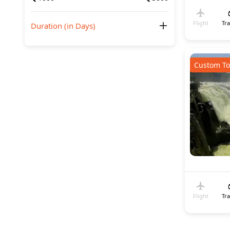
Flight
Tr
Duration (in Days)
Custom To
Flight
Tr