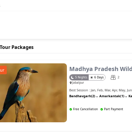
s
Tour Packages
Madhya Pradesh Wild
ur
2
5
Nights
6
Days
Jabalpur
Best Session :
Jan
,
Feb
,
Mar
,
Apr
,
May
,
Ju
Bandhavgarh(2)
→
Amarkantak(1)
→
K
Free Cancellation
Part Payment