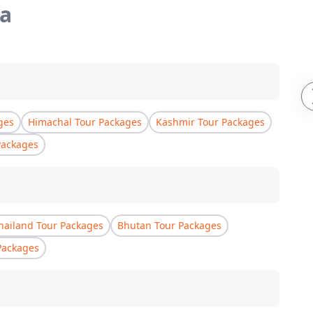
a
ges
Himachal Tour Packages
Kashmir Tour Packages
Packages
hailand Tour Packages
Bhutan Tour Packages
Packages