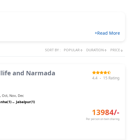
+Read More
SORT BY :
POPULAR
DURATION
PRICE
life and Narmada
4.4
15
Rating
n
,
Oct
,
Nov
,
Dec
anha(1)
→
Jabalpur(1)
13984
/-
Per person on twin sharing