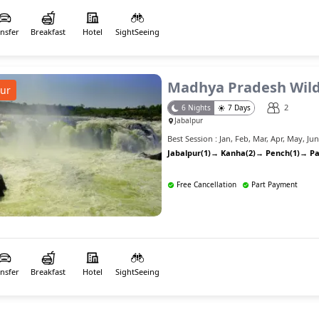
ansfer
Breakfast
Hotel
SightSeeing
Madhya Pradesh Wild
ur
2
6
Nights
7
Days
Jabalpur
Best Session :
Jan
,
Feb
,
Mar
,
Apr
,
May
,
Ju
Jabalpur(1)
→
Kanha(2)
→
Pench(1)
→
Pa
Free Cancellation
Part Payment
ansfer
Breakfast
Hotel
SightSeeing