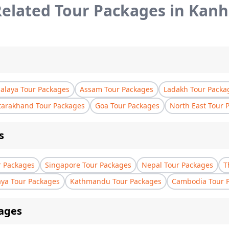
elated Tour Packages in
Kanh
laya Tour Packages
Assam Tour Packages
Ladakh Tour Packa
tarakhand Tour Packages
Goa Tour Packages
North East Tour 
s
r Packages
Singapore Tour Packages
Nepal Tour Packages
T
aya Tour Packages
Kathmandu Tour Packages
Cambodia Tour 
ages