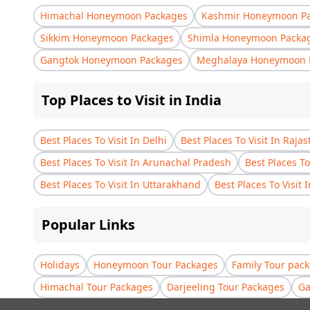
Himachal Honeymoon Packages
Kashmir Honeymoon P
Sikkim Honeymoon Packages
Shimla Honeymoon Packa
Gangtok Honeymoon Packages
Meghalaya Honeymoon 
Top Places to Visit in India
Best Places To Visit In Delhi
Best Places To Visit In Raja
Best Places To Visit In Arunachal Pradesh
Best Places To
Best Places To Visit In Uttarakhand
Best Places To Visit 
Popular Links
Holidays
Honeymoon Tour Packages
Family Tour pac
Himachal Tour Packages
Darjeeling Tour Packages
Ga