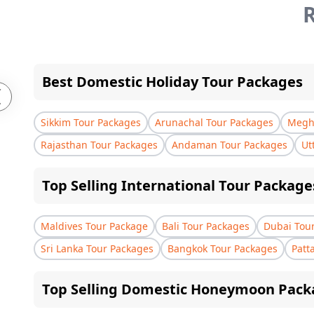
R
Best Domestic Holiday Tour Packages
Sikkim Tour Packages
Arunachal Tour Packages
Megha
Rajasthan Tour Packages
Andaman Tour Packages
Ut
Top Selling International Tour Package
Maldives Tour Package
Bali Tour Packages
Dubai Tou
Sri Lanka Tour Packages
Bangkok Tour Packages
Patt
Top Selling Domestic Honeymoon Pack