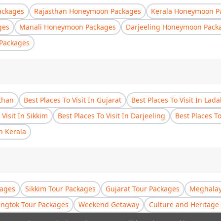
ackages
Rajasthan Honeymoon Packages
Kerala Honeymoon P
ges
Manali Honeymoon Packages
Darjeeling Honeymoon Pack
Packages
sthan
Best Places To Visit In Gujarat
Best Places To Visit In Lad
 Visit In Sikkim
Best Places To Visit In Darjeeling
Best Places T
In Kerala
kages
Sikkim Tour Packages
Gujarat Tour Packages
Meghalay
ngtok Tour Packages
Weekend Getaway
Culture and Heritage 