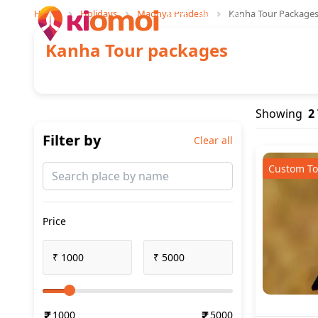
Home
Holidays
Madhya Pradesh
Kanha Tour Package
Trips
Explore
Stays
Kanha
Tour packages
Showing
2
Filter by
Clear all
Custom To
Price
₹
₹
1000
5000