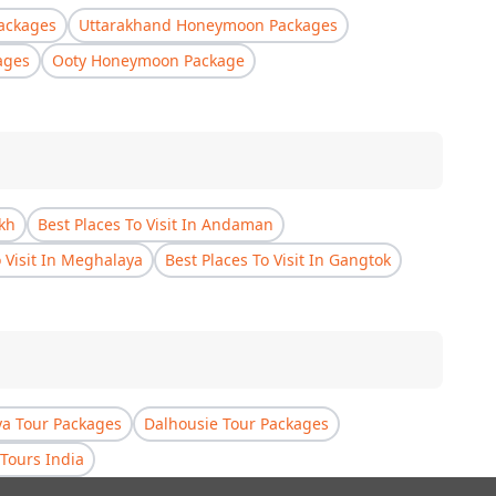
ackages
Uttarakhand Honeymoon Packages
ages
Ooty Honeymoon Package
akh
Best Places To Visit In Andaman
o Visit In Meghalaya
Best Places To Visit In Gangtok
a Tour Packages
Dalhousie Tour Packages
Tours India