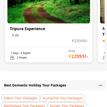
Tripura Experience
Na
To
0
(
0
)
23990
/-
From
7
Days -
6
Nights
11
22551
/-
2 People
Best Domestic Holiday Tour Packages
Sikkim Tour Packages
Arunachal Tour Packages
Meghalaya Tour Packages
Assam Tour Packages