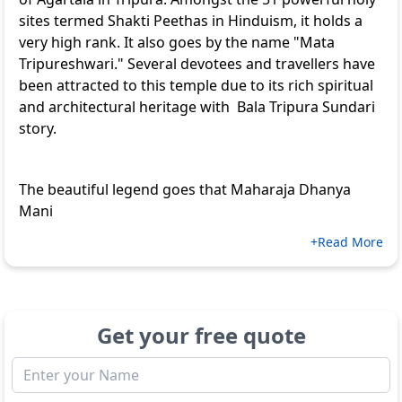
sites termed Shakti Peethas in Hinduism, it holds a
very high rank. It also goes by the name "Mata
Tripureshwari." Several devotees and travellers have
been attracted to this temple due to its rich spiritual
and architectural heritage with Bala Tripura Sundari
story.
The beautiful legend goes that Maharaja Dhanya
Mani
+Read More
Get your free quote