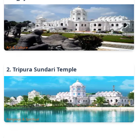
Art & Culture
2
.
Tripura Sundari Temple
Religious & Spiritual