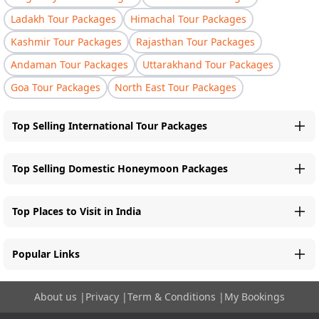
Ladakh Tour Packages
Himachal Tour Packages
Kashmir Tour Packages
Rajasthan Tour Packages
Andaman Tour Packages
Uttarakhand Tour Packages
Goa Tour Packages
North East Tour Packages
Top Selling International Tour Packages
Top Selling Domestic Honeymoon Packages
Top Places to Visit in India
Popular Links
About us
|
Privacy
|
Term & Conditions
|
My Bookings