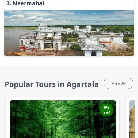
3
.
Neermahal
Heritage & History
Popular Tours in Agartala
View All
6
%
Off