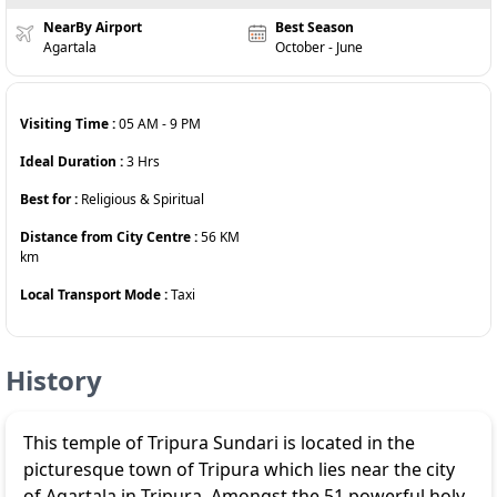
NearBy Airport
Best Season
Agartala
October - June
Visiting Time :
05 AM
-
9 PM
Ideal Duration :
3
Hrs
Best for :
Religious & Spiritual
Distance from City Centre :
56 KM
km
Local Transport Mode :
Taxi
History
This temple of Tripura Sundari is located in the
picturesque town of Tripura which lies near the city
of Agartala in Tripura. Amongst the 51 powerful holy