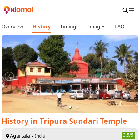
Overview
History
Timings
Images
FAQ
History
in
Tripura Sundari Temple
Agartala
3.5
/5
India