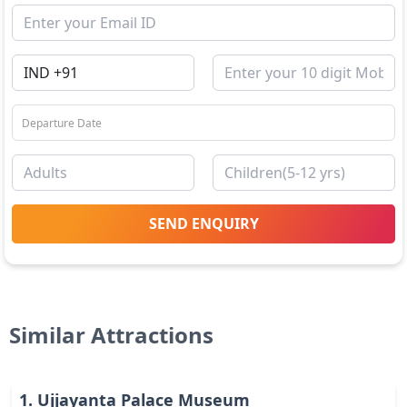
SEND ENQUIRY
Similar Attractions
1
.
Ujjayanta Palace Museum