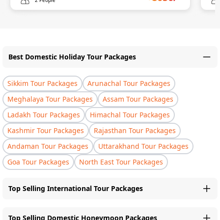
Best Domestic Holiday Tour Packages
Sikkim Tour Packages
Arunachal Tour Packages
Meghalaya Tour Packages
Assam Tour Packages
Ladakh Tour Packages
Himachal Tour Packages
Kashmir Tour Packages
Rajasthan Tour Packages
Andaman Tour Packages
Uttarakhand Tour Packages
Goa Tour Packages
North East Tour Packages
Top Selling International Tour Packages
Top Selling Domestic Honeymoon Packages