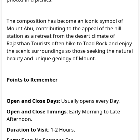
The composition has become an iconic symbol of
Mount Abu, contributing to the appeal of the hill
station as a retreat from the desert climate of
Rajasthan Tourists often hike to Toad Rock and enjoy
the scenic surroundings so those seeking the natural
beauty and unique geology of Mount.
Points to Remember
Open and Close Days
: Usually opens every Day.
Open and Close Timings
: Early Morning to Late
Afternoon.
Duration to Visit
: 1-2 Hours.