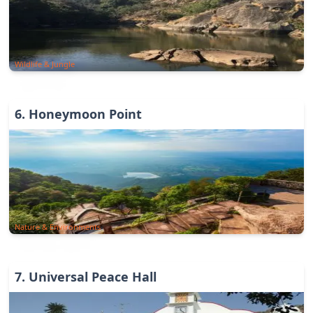
Wildlife & Jungle
6
.
Honeymoon Point
Nature & Environments
7
.
Universal Peace Hall