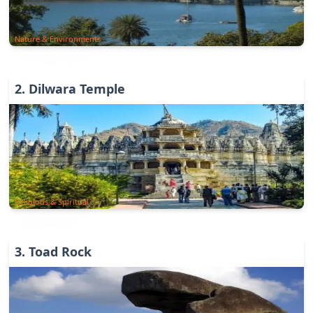
Nature & Environments
2
.
Dilwara Temple
Religious & Spiritual
3
.
Toad Rock