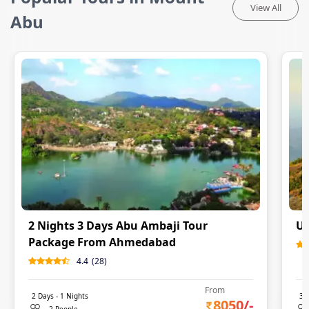
View All
Abu
2 Nights 3 Days Abu Ambaji Tour
Ud
Package From Ahmedabad
4.4
(
28
)
From
2
Days -
1
Nights
3
D
8050
/-
2 People