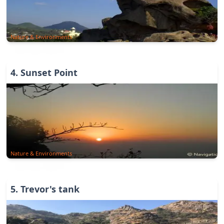
Nature & Environments
4
.
Sunset Point
Nature & Environments
5
.
Trevor's tank