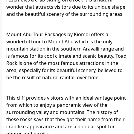
wonder that attracts visitors due to its unique shape
and the beautiful scenery of the surrounding areas.
Mount Abu Tour Packages
by Kiomoi offers a
wonderful tour to Mount Abu which is the only
mountain station in the southern Aravalli range and
is famous for its cool climate and scenic beauty. Toad
Rock is one of the most famous attractions in the
area, especially for its beautiful scenery, believed to
be the result of natural rainfall over time.
This cliff provides visitors with an ideal vantage point
from which to enjoy a panoramic view of the
surrounding valley and mountains. The history of
these rocks says that they got their name from their
crab-like appearance and are a popular spot for
photos and picnics.