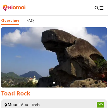
Overview
FAQ
Toad Rock
Mount Abu
5
/5
India