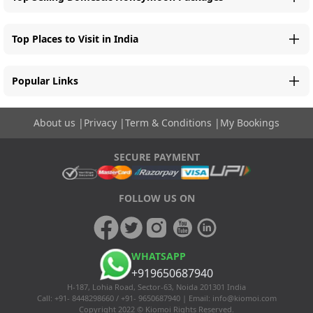
Top Places to Visit in India
Popular Links
About us
|
Privacy
|
Term & Conditions
|
My Bookings
SECURE PAYMENT
FOLLOW US ON
WHATSAPP
+919650687940
H-187, Lohia Road, Sector-63, Noida 201301 India
Call: +91- 8448298660 / +91- 9650687940 | Email:
info@kiomoi.com
Copyright 2022 © Kiomoi Rights Reserved.