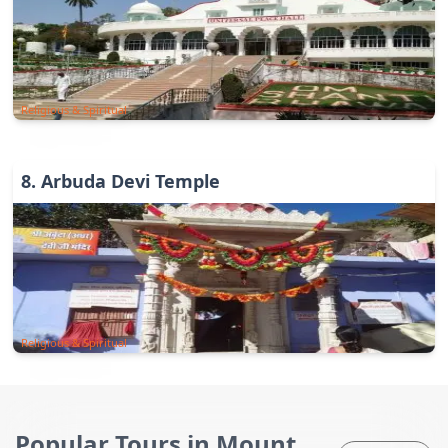
Religious & Spiritual
8
.
Arbuda Devi Temple
Religious & Spiritual
Popular Tours in Mount