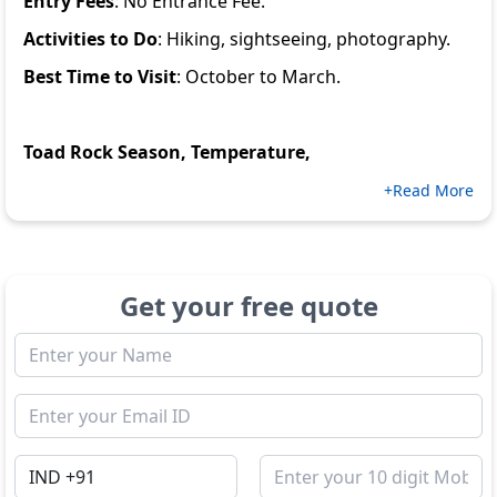
Entry Fees
: No Entrance Fee.
Activities to Do
: Hiking, sightseeing, photography.
Best Time to Visit
: October to March.
Toad Rock Season, Temperature,
+Read More
Get your free quote