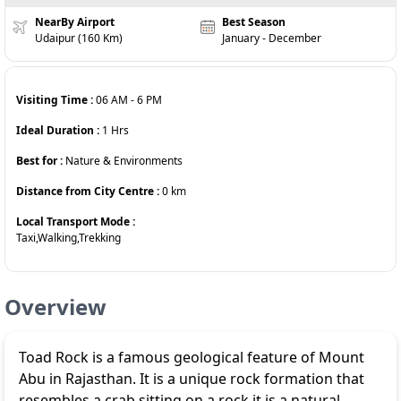
NearBy Airport
Best Season
Udaipur (160 Km)
January - December
Visiting Time :
06 AM
-
6 PM
Ideal Duration :
1
Hrs
Best for :
Nature & Environments
Distance from City Centre :
0
km
Local Transport Mode :
Taxi,Walking,Trekking
Overview
Toad Rock is a famous geological feature of Mount
Abu in Rajasthan. It is a unique rock formation that
resembles a crab sitting on a rock it is a natural