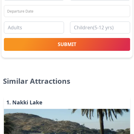
SUBMIT
Similar Attractions
1
.
Nakki Lake