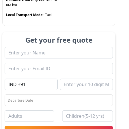
KM
km
Local Transport Mode :
Taxi
Get your free quote