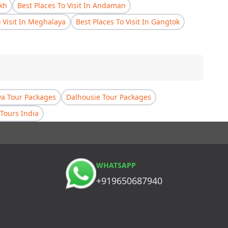
akh
Best Places To Visit In Andaman
o Visit In Meghalaya
Best Places To Visit In Gangtok
a Tour Packages
Dalhousie Tour Packages
Tours India
WHATSAPP
+919650687940