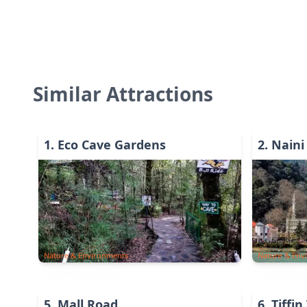
Similar Attractions
1
.
Eco Cave Gardens
2
.
Naini
Nature & Environments
Nature & Env
5
.
Mall Road
6
.
Tiffin