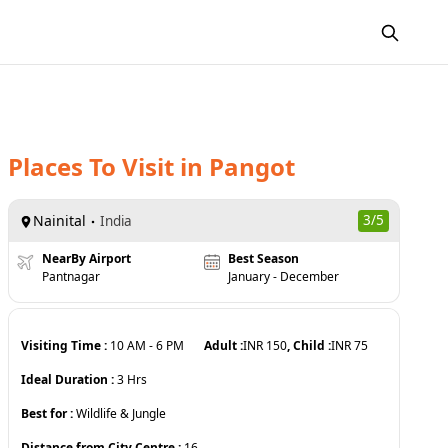
Places To Visit
in
Pangot
Nainital
3
/5
India
NearBy Airport
Best Season
Pantnagar
January - December
Visiting Time :
10 AM
-
6 PM
Adult :
INR
150
, Child :
INR
75
Ideal Duration :
3
Hrs
Best for :
Wildlife & Jungle
Distance from City Centre :
16