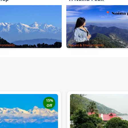
ironments
Nature & Environments
15
%
Off