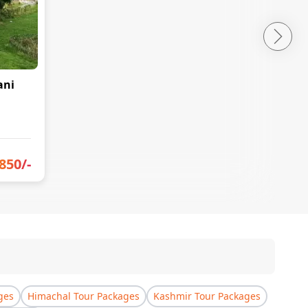
ani
850
/-
ges
Himachal Tour Packages
Kashmir Tour Packages