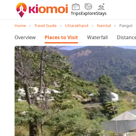
Trips
Explore
Stays
Home
Travel Guide
Uttarakhand
Nainital
Pangot
Overview
Places to Visit
Waterfall
Distanc