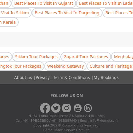
sthan
Best Places To Visit In Gujarat
Best Places To Visit In Lad
 Visit In Sikkim
Best Places To Visit In Darjeeling
Best Places T
In Kerala
kages
Sikkim Tour Packages
Gujarat Tour Packages
Meghalay
ngtok Tour Packages
Weekend Getaway
Culture and Heritage 
About us
|
Privacy
|
Term & Conditions
|
My Bookings
FOLLOW US ON
H-187, Lohia Road, Sector-63, Noida 201301 India
Call: +91- 8448298660 / +91- 9650687940 | Email:
info@kiomoi.com
Copyright 2022 © Kiomoi Rights Reserved.
Kiomoi Travel Services Pvt. Ltd.