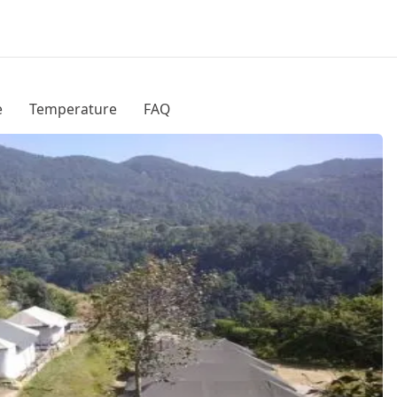
e
Temperature
FAQ