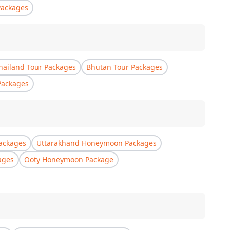
Packages
hailand Tour Packages
Bhutan Tour Packages
Packages
ackages
Uttarakhand Honeymoon Packages
ages
Ooty Honeymoon Package