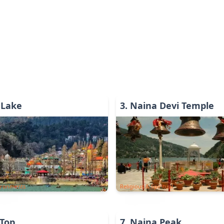
 Lake
3
.
Naina Devi Temple
ironments
Religious & Spiritual
 Top
7
.
Naina Peak