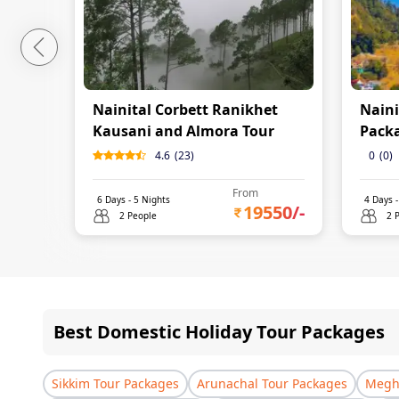
Nainital Corbett Ranikhet
Naini
Kausani and Almora Tour
Pack
4.6
(
23
)
0
(
0
)
From
6
Days -
5
Nights
4
Days 
19550
/-
2 People
2 
Best Domestic Holiday Tour Packages
Sikkim Tour Packages
Arunachal Tour Packages
Megha