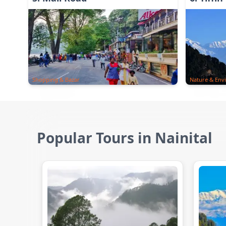
Shopping & Bazar
Nature & Env
Popular Tours in Nainital