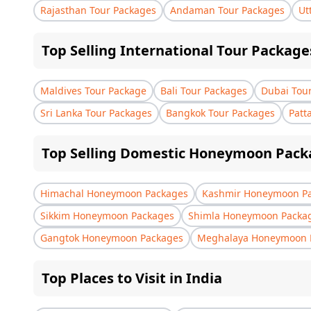
Rajasthan Tour Packages
Andaman Tour Packages
Ut
Top Selling International Tour Package
Maldives Tour Package
Bali Tour Packages
Dubai Tou
Sri Lanka Tour Packages
Bangkok Tour Packages
Patt
Top Selling Domestic Honeymoon Pack
Himachal Honeymoon Packages
Kashmir Honeymoon P
Sikkim Honeymoon Packages
Shimla Honeymoon Packa
Gangtok Honeymoon Packages
Meghalaya Honeymoon 
Top Places to Visit in India