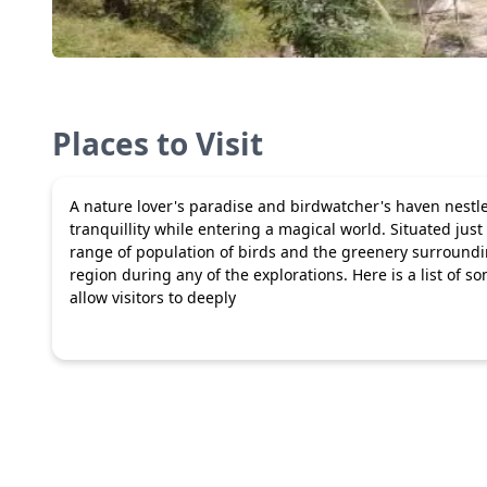
Places to Visit
A nature lover's paradise and birdwatcher's haven nestled
tranquillity while entering a magical world. Situated just
range of population of birds and the greenery surrounding
region during any of the explorations. Here is a list of so
allow visitors to deeply