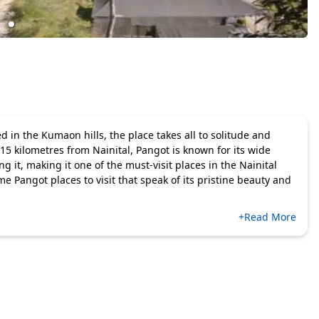
 in the Kumaon hills, the place takes all to solitude and
 15 kilometres from Nainital, Pangot is known for its wide
 it, making it one of the must-visit places in the Nainital
me Pangot places to visit that speak of its pristine beauty and
+Read More