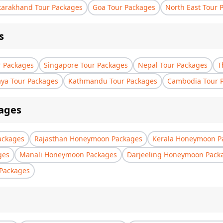
tarakhand Tour Packages
Goa Tour Packages
North East Tour 
s
r Packages
Singapore Tour Packages
Nepal Tour Packages
T
aya Tour Packages
Kathmandu Tour Packages
Cambodia Tour 
ages
ackages
Rajasthan Honeymoon Packages
Kerala Honeymoon P
ges
Manali Honeymoon Packages
Darjeeling Honeymoon Pack
Packages