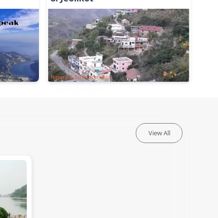
Nature & Environments
View All