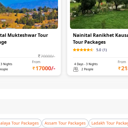
tal Mukteshwar Tour
Nainital Ranikhet Kaus
age
Tour Packages
5.0
(
1
)
20000
/-
From
From
-
3
Nights
4
Days -
3
Nights
17000
/-
21
People
2 People
laya Tour Packages
Assam Tour Packages
Ladakh Tour Packa