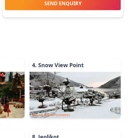
SEND ENQUIRY
4
.
Snow View Point
Nature & Environments
8
.
Jeolikot