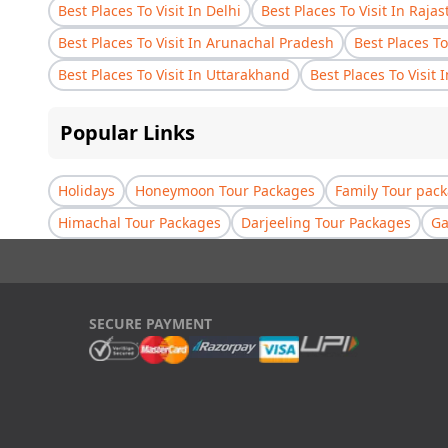
Best Places To Visit In Delhi
Best Places To Visit In Raja
Best Places To Visit In Arunachal Pradesh
Best Places To
Best Places To Visit In Uttarakhand
Best Places To Visit 
Popular Links
Holidays
Honeymoon Tour Packages
Family Tour pac
Himachal Tour Packages
Darjeeling Tour Packages
Ga
SECURE PAYMENT