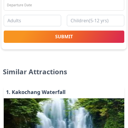
SUBMIT
Similar Attractions
1
.
Kakochang Waterfall