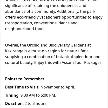
significance of retaining the uniqueness and
abundance of a community. Additionally, the park
offers eco-friendly vacationers opportunities to enjoy
transportation, conventional dance and
neighbourhood food.
Overall, the Orchid and Biodiversity Gardens at
Kaziranga is a must-go region for nature fans,
supplying a combination of botanical splendour and
cultural beauty. Enjoy this with
Assam Tour Packages
.
Points to Remember
Best Time to Visit:
November to April.
Timing
: 9:00 AM to 5:00 PM.
Duration
: 2 to 3 hours.