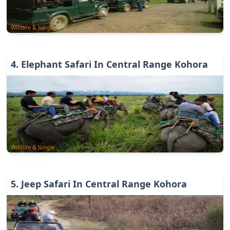
Wildlife & Jungle
4
.
Elephant Safari In Central Range Kohora
Wildlife & Jungle
5
.
Jeep Safari In Central Range Kohora