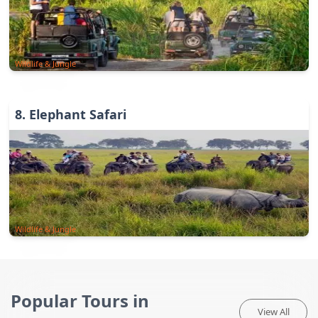
Wildlife & Jungle
8
.
Elephant Safari
Wildlife & Jungle
Popular Tours in
View All