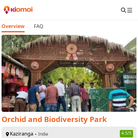
Overview
FAQ
Orchid and Biodiversity Park
Kaziranga
4.5
/5
India