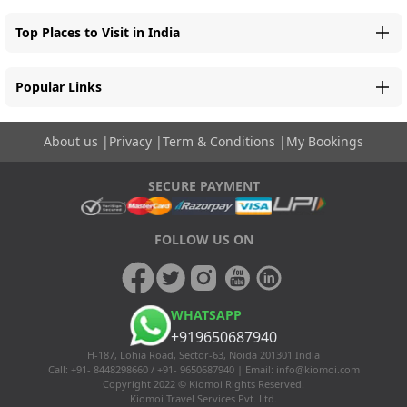
Top Places to Visit in India
Popular Links
About us
|
Privacy
|
Term & Conditions
|
My Bookings
SECURE PAYMENT
FOLLOW US ON
WHATSAPP
+919650687940
H-187, Lohia Road, Sector-63, Noida 201301 India
Call: +91- 8448298660 / +91- 9650687940 | Email:
info@kiomoi.com
Copyright 2022 © Kiomoi Rights Reserved.
Kiomoi Travel Services Pvt. Ltd.