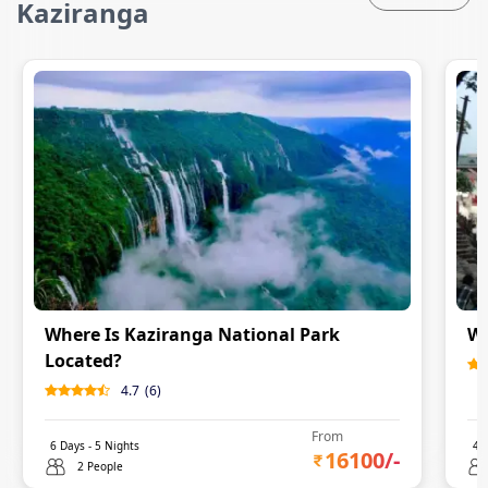
Kaziranga
Where Is Kaziranga National Park
Wo
Located?
4.7
(
6
)
From
6
Days -
5
Nights
4
D
16100
/-
2 People