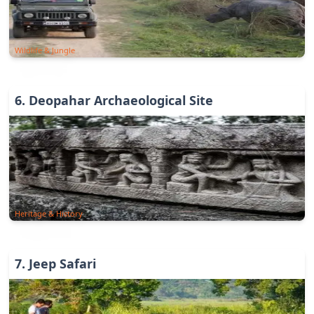
Wildlife & Jungle
6
.
Deopahar Archaeological Site
Heritage & History
7
.
Jeep Safari