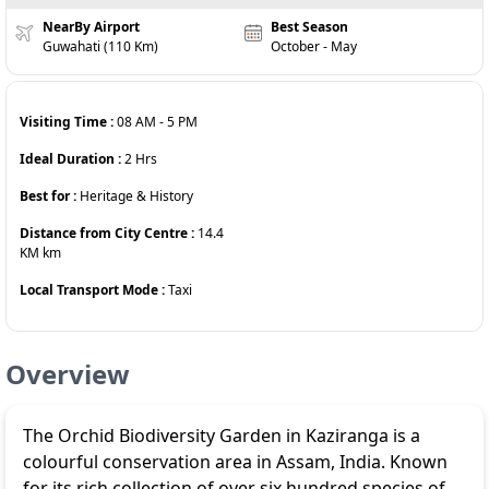
NearBy Airport
Best Season
Guwahati (110 Km)
October - May
Visiting Time :
08 AM
-
5 PM
Ideal Duration :
2
Hrs
Best for :
Heritage & History
Distance from City Centre :
14.4
KM
km
Local Transport Mode :
Taxi
Overview
The Orchid Biodiversity Garden in Kaziranga is a
colourful conservation area in Assam, India. Known
for its rich collection of over six hundred species of