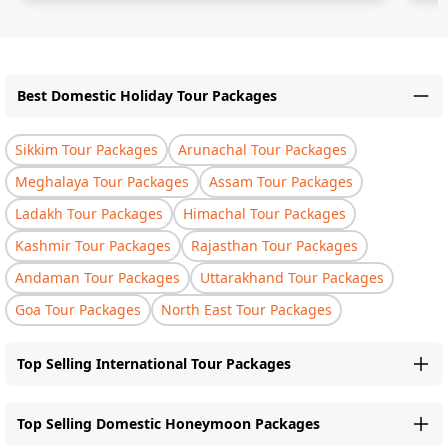
Best Domestic Holiday Tour Packages
Sikkim Tour Packages
Arunachal Tour Packages
Meghalaya Tour Packages
Assam Tour Packages
Ladakh Tour Packages
Himachal Tour Packages
Kashmir Tour Packages
Rajasthan Tour Packages
Andaman Tour Packages
Uttarakhand Tour Packages
Goa Tour Packages
North East Tour Packages
Top Selling International Tour Packages
Top Selling Domestic Honeymoon Packages