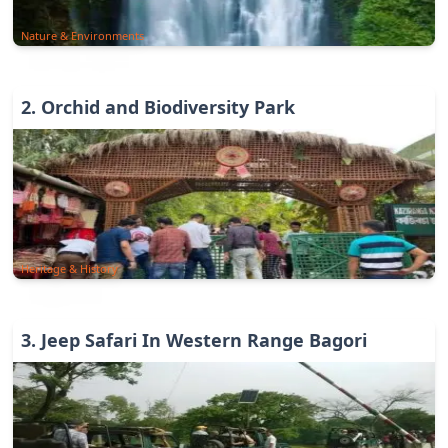
Nature & Environments
2
.
Orchid and Biodiversity Park
Heritage & History
3
.
Jeep Safari In Western Range Bagori