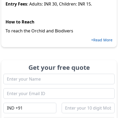
Entry Fees
: Adults: INR 30, Children: INR 15.
How to Reach
To reach the Orchid and Biodivers
+Read More
Get your free quote