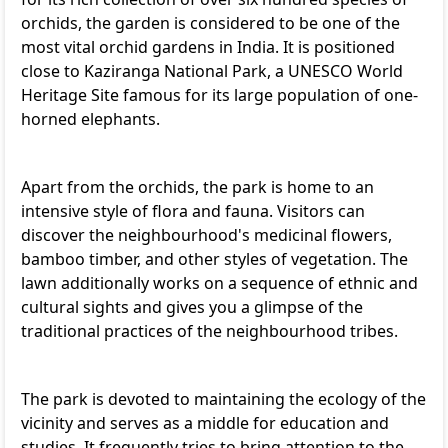
orchids, the garden is considered to be one of the
most vital orchid gardens in India. It is positioned
close to Kaziranga National Park, a UNESCO World
Heritage Site famous for its large population of one-
horned elephants.
Apart from the orchids, the park is home to an
intensive style of flora and fauna. Visitors can
discover the neighbourhood's medicinal flowers,
bamboo timber, and other styles of vegetation. The
lawn additionally works on a sequence of ethnic and
cultural sights and gives you a glimpse of the
traditional practices of the neighbourhood tribes.
The park is devoted to maintaining the ecology of the
vicinity and serves as a middle for education and
studies. It frequently tries to bring attention to the