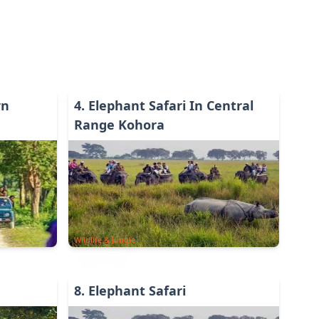
rn
4
.
Elephant Safari In Central
Range Kohora
Wildlife & Jungle
8
.
Elephant Safari