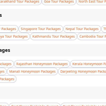
tarakhand Tour Packages
Goa Tour Packages
North East Tour 
s
r Packages
Singapore Tour Packages
Nepal Tour Packages
T
aya Tour Packages
Kathmandu Tour Packages
Cambodia Tour 
ages
ackages
Rajasthan Honeymoon Packages
Kerala Honeymoon P
ges
Manali Honeymoon Packages
Darjeeling Honeymoon Pack
Packages