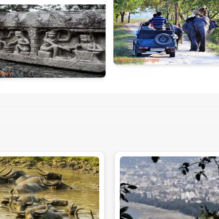
Wildlife & Jungle
story