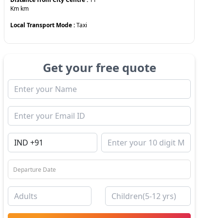
Km
km
Local Transport Mode :
Taxi
Get your free quote