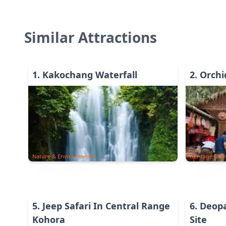
Similar Attractions
1
.
Kakochang Waterfall
2
.
Orchi
Nature & Environments
Heritage & Hi
5
.
Jeep Safari In Central Range
6
.
Deopa
Kohora
Site