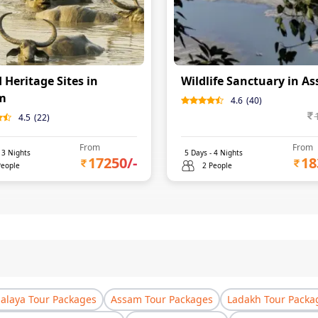
 Heritage Sites in
Wildlife Sanctuary in A
m
4.6
(
40
)
4.5
(
22
)
From
From
-
3
Nights
5
Days -
4
Nights
17250
/-
18
People
2 People
laya Tour Packages
Assam Tour Packages
Ladakh Tour Packa