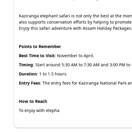
Kaziranga elephant safari is not only the best at the mome
also supports conservation efforts by helping to promote
Enjoy this safari adventure with
Assam Holiday Packages
Points to Remember
Best Time to Visit:
November to April.
Timing
: Start around 5:30 AM to 7:30 AM and 3:00 PM to
Duration
: 1 to 1.5 hours.
Entry Fees
: The entry fees for Kaziranga National Park an
How to Reach
To enjoy with elepha