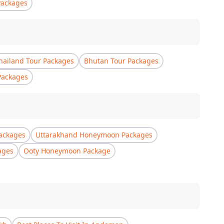
Packages
hailand Tour Packages
Bhutan Tour Packages
Packages
ackages
Uttarakhand Honeymoon Packages
ages
Ooty Honeymoon Package