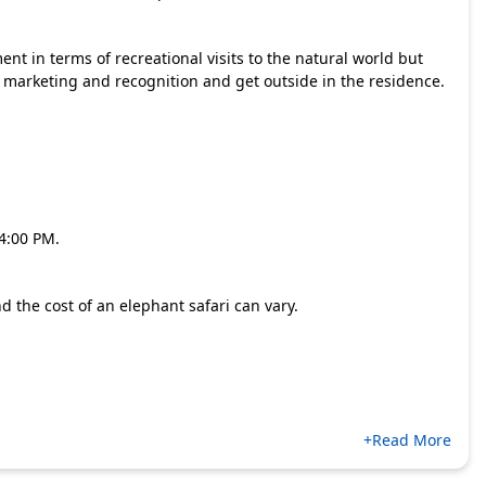
nt in terms of recreational visits to the natural world but
 marketing and recognition and get outside in the residence.
.
 4:00 PM.
d the cost of an elephant safari can vary.
+Read More