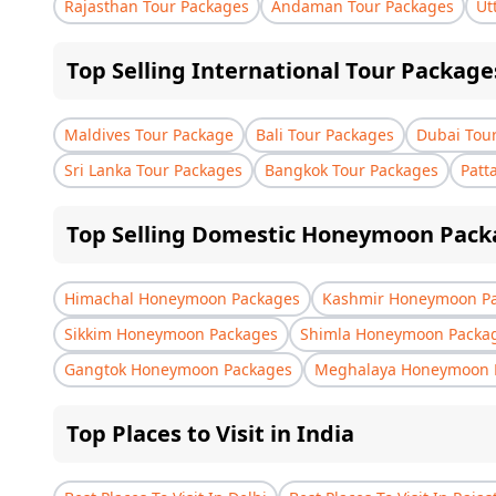
Rajasthan Tour Packages
Andaman Tour Packages
Ut
Top Selling International Tour Package
Maldives Tour Package
Bali Tour Packages
Dubai Tou
Sri Lanka Tour Packages
Bangkok Tour Packages
Patt
Top Selling Domestic Honeymoon Pack
Himachal Honeymoon Packages
Kashmir Honeymoon P
Sikkim Honeymoon Packages
Shimla Honeymoon Packa
Gangtok Honeymoon Packages
Meghalaya Honeymoon 
Top Places to Visit in India