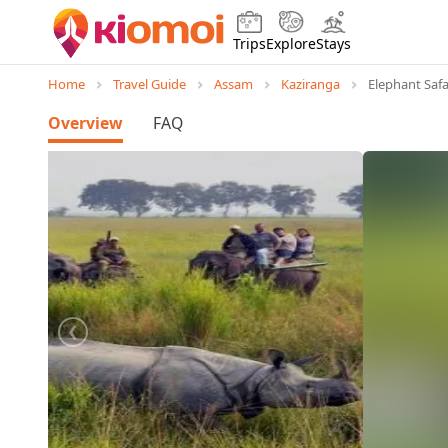
Trips
Explore
Stays
Home
Travel Guide
Assam
Kaziranga
Elephant Safa
Overview
FAQ