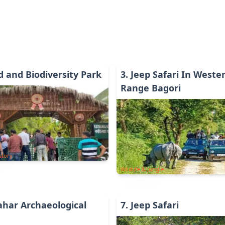
d and Biodiversity Park
3
.
Jeep Safari In Weste
Range Bagori
story
Wildlife & Jungle
har Archaeological
7
.
Jeep Safari