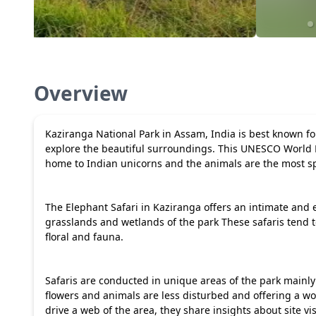
Overview
Kaziranga National Park in Assam, India is best known for 
explore the beautiful surroundings. This UNESCO World 
home to Indian unicorns and the animals are the most sp
The Elephant Safari in Kaziranga offers an intimate and e
grasslands and wetlands of the park These safaris tend t
floral and fauna.
Safaris are conducted in unique areas of the park mainl
flowers and animals are less disturbed and offering a w
drive a web of the area, they share insights about site vis