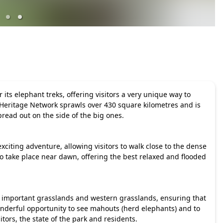
its elephant treks, offering visitors a very unique way to
Heritage Network sprawls over 430 square kilometres and is
read out on the side of the big ones.
xciting adventure, allowing visitors to walk close to the dense
o take place near dawn, offering the best relaxed and flooded
y important grasslands and western grasslands, ensuring that
onderful opportunity to see mahouts (herd elephants) and to
itors, the state of the park and residents.