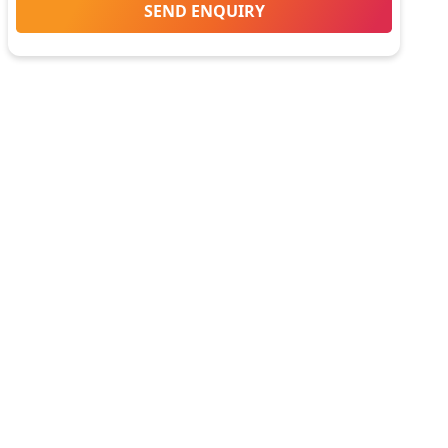
SEND ENQUIRY