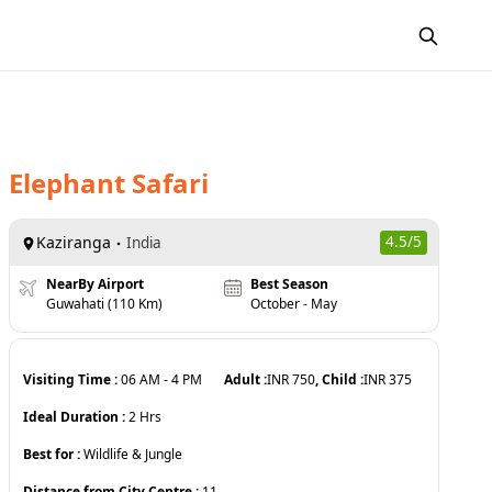
Elephant Safari
Kaziranga
4.5
/5
India
NearBy Airport
Best Season
Guwahati (110 Km)
October - May
Visiting Time :
06 AM
-
4 PM
Adult :
INR
750
, Child :
INR
375
Ideal Duration :
2
Hrs
Best for :
Wildlife & Jungle
Distance from City Centre :
11