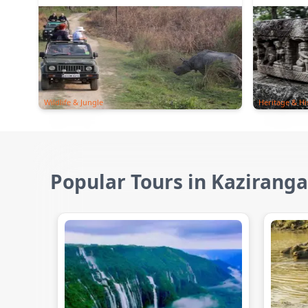
Wildlife & Jungle
Heritage & Hi
Popular Tours in Kaziranga