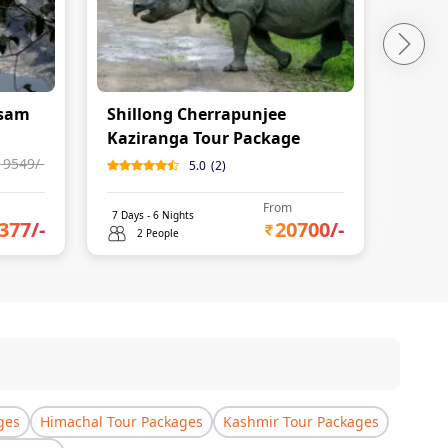
ssam
Shillong Cherrapunjee
Assa
Kaziranga Tour Package
19549
/-
5.0
(
2
)
From
7
Days -
6
Nights
8
Days 
377
/-
20700
/-
2 People
2 
ges
Himachal Tour Packages
Kashmir Tour Packages