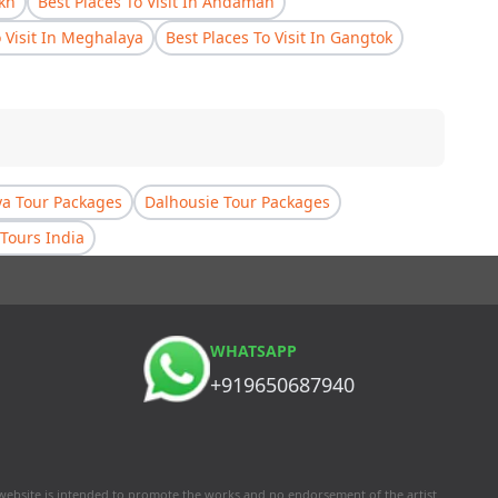
akh
Best Places To Visit In Andaman
o Visit In Meghalaya
Best Places To Visit In Gangtok
a Tour Packages
Dalhousie Tour Packages
Tours India
WHATSAPP
+919650687940
 website is intended to promote the works and no endorsement of the artist