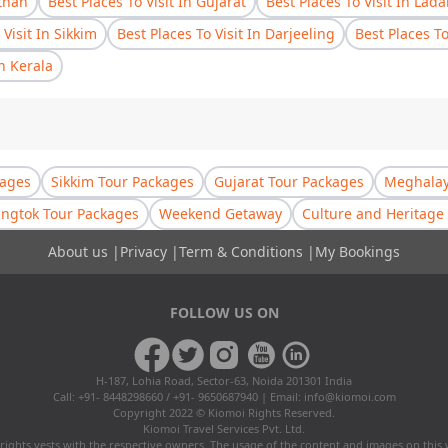
sthan
Best Places To Visit In Gujarat
Best Places To Visit In Lad
 Visit In Sikkim
Best Places To Visit In Darjeeling
Best Places T
In Kerala
kages
Sikkim Tour Packages
Gujarat Tour Packages
Meghalay
ngtok Tour Packages
Weekend Getaway
Culture and Heritage 
About us
|
Privacy
|
Term & Conditions
|
My Bookings
FOLLOW US ON
H-187, Lohia Road, Sector-63, Noida 201301 India
Call: +91- 8448298660 / +91- 9650687940 | Email:
info@kiomoi.com
Copyright 2022 © Kiomoi Rights Reserved.
Kiomoi Travel Services Pvt. Ltd.
rights vests with the respective owners. The usage of the content and images on this