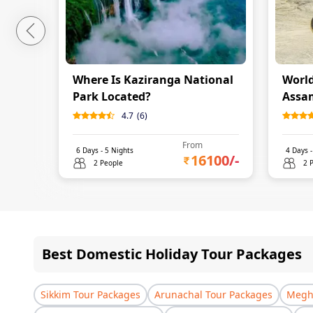
Where Is Kaziranga National
World
Park Located?
Assa
4.7
(
6
)
From
6
Days -
5
Nights
4
Days 
16100
/-
2 People
2 
Best Domestic Holiday Tour Packages
Sikkim Tour Packages
Arunachal Tour Packages
Megha