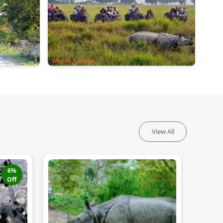
Wildlife & Jungle
View All
6
%
Off