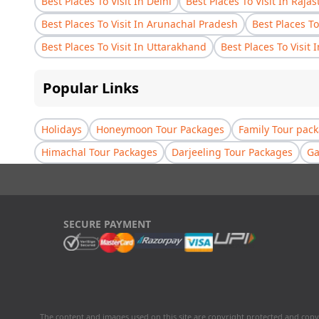
Best Places To Visit In Delhi
Best Places To Visit In Raja
Best Places To Visit In Arunachal Pradesh
Best Places To
Best Places To Visit In Uttarakhand
Best Places To Visit 
Popular Links
Holidays
Honeymoon Tour Packages
Family Tour pac
Himachal Tour Packages
Darjeeling Tour Packages
Ga
SECURE PAYMENT
The content and images used on this site are copyright protected and copy