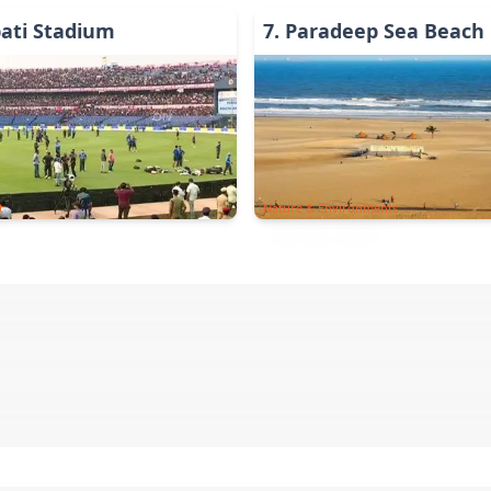
ati Stadium
7
.
Paradeep Sea Beach
t
Nature & Environments