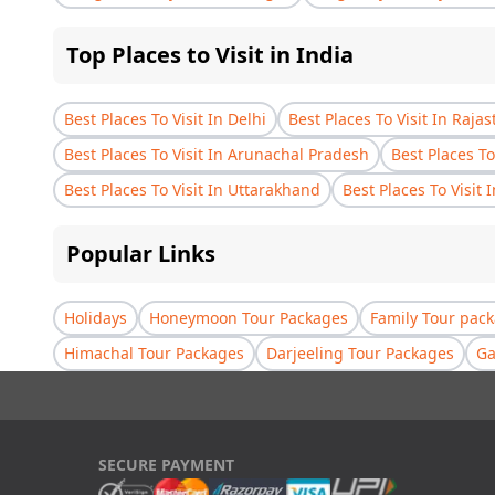
Top Places to Visit in India
Best Places To Visit In Delhi
Best Places To Visit In Raja
Best Places To Visit In Arunachal Pradesh
Best Places To
Best Places To Visit In Uttarakhand
Best Places To Visit 
Popular Links
Holidays
Honeymoon Tour Packages
Family Tour pac
Himachal Tour Packages
Darjeeling Tour Packages
Ga
SECURE PAYMENT