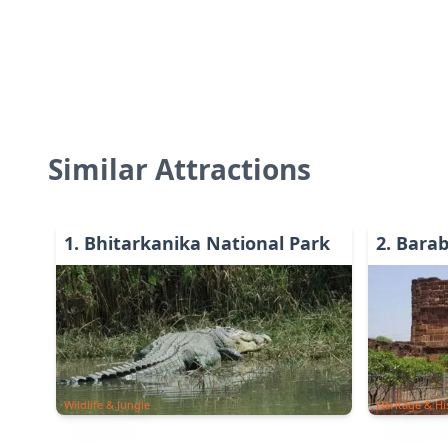
Similar Attractions
1
.
Bhitarkanika National Park
2
.
Barab
Wildlife & Jungle
Heritage & Hi