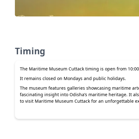
Timing
The Maritime Museum Cuttack timing is open from 10:00
It remains closed on Mondays and public holidays.
The museum features galleries showcasing maritime artefa
fascinating insight into Odisha’s maritime heritage. It 
to visit Maritime Museum Cuttack for an unforgettable ex