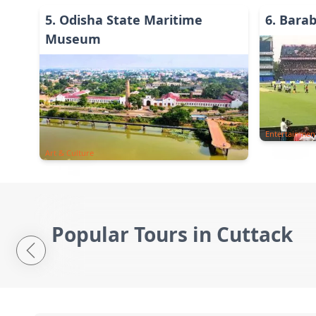
5
.
Odisha State Maritime
6
.
Barab
Museum
Entertainmen
Art & Culture
Popular Tours in Cuttack