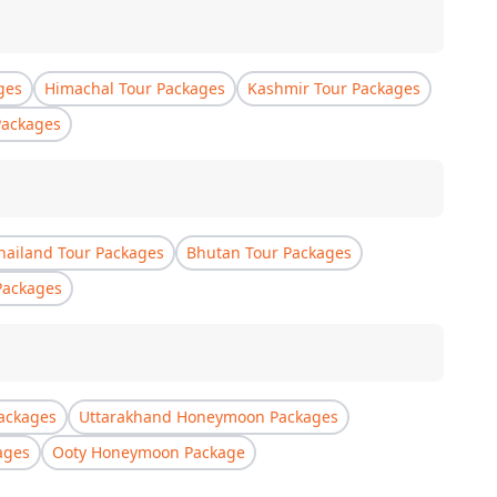
ges
Himachal Tour Packages
Kashmir Tour Packages
Packages
hailand Tour Packages
Bhutan Tour Packages
Packages
ackages
Uttarakhand Honeymoon Packages
ages
Ooty Honeymoon Package