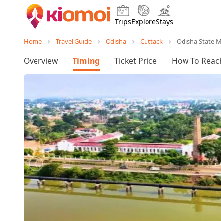
Trips
Explore
Stays
Home
Travel Guide
Odisha
Cuttack
Odisha State 
Overview
Timing
Ticket Price
How To Reac