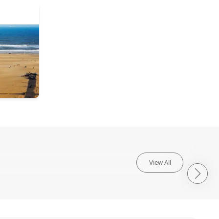
View All