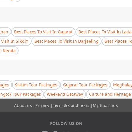
sthan
Best Places To Visit In Gujarat
Best Places To Visit In Lad
 Visit In Sikkim
Best Places To Visit In Darjeeling
Best Places T
In Kerala
kages
Sikkim Tour Packages
Gujarat Tour Packages
Meghalay
ngtok Tour Packages
Weekend Getaway
Culture and Heritage 
About us
|
Privacy
|
Term & Conditions
|
My Bookings
FOLLOW US ON