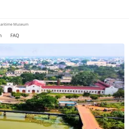
Maritime Museum
h
FAQ