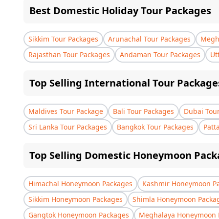
Best Domestic Holiday Tour Packages
Sikkim Tour Packages
Arunachal Tour Packages
Megha
Rajasthan Tour Packages
Andaman Tour Packages
Ut
Top Selling International Tour Package
Maldives Tour Package
Bali Tour Packages
Dubai Tou
Sri Lanka Tour Packages
Bangkok Tour Packages
Patt
Top Selling Domestic Honeymoon Pack
Himachal Honeymoon Packages
Kashmir Honeymoon P
Sikkim Honeymoon Packages
Shimla Honeymoon Packa
Gangtok Honeymoon Packages
Meghalaya Honeymoon 