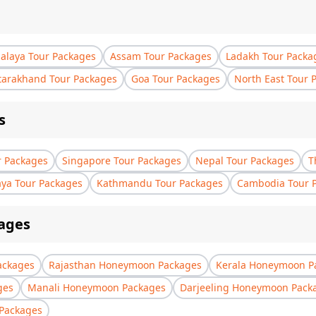
laya Tour Packages
Assam Tour Packages
Ladakh Tour Packa
tarakhand Tour Packages
Goa Tour Packages
North East Tour 
s
r Packages
Singapore Tour Packages
Nepal Tour Packages
T
aya Tour Packages
Kathmandu Tour Packages
Cambodia Tour 
ages
ackages
Rajasthan Honeymoon Packages
Kerala Honeymoon P
ges
Manali Honeymoon Packages
Darjeeling Honeymoon Pack
Packages