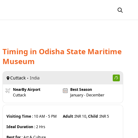
Timing
in
Odisha State Maritime
Museum
Cuttack
/5
India
NearBy Airport
Best Season
Cuttack
January - December
Visiting Time :
10 AM
-
5 PM
Adult :
INR
10
, Child :
INR
5
Ideal Duration :
2
Hrs
Best for :
Art & Culture