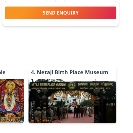
SEND ENQUIRY
le
4
.
Netaji Birth Place Museum
Art & Culture