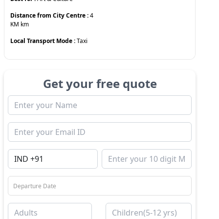
Distance from City Centre :
4
KM
km
Local Transport Mode :
Taxi
Get your free quote