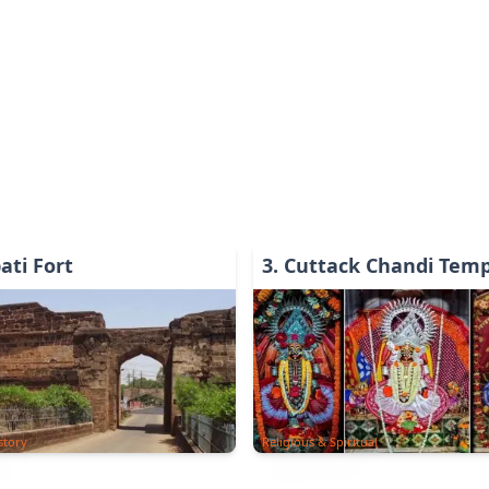
ati Fort
3
.
Cuttack Chandi Temp
story
Religious & Spiritual