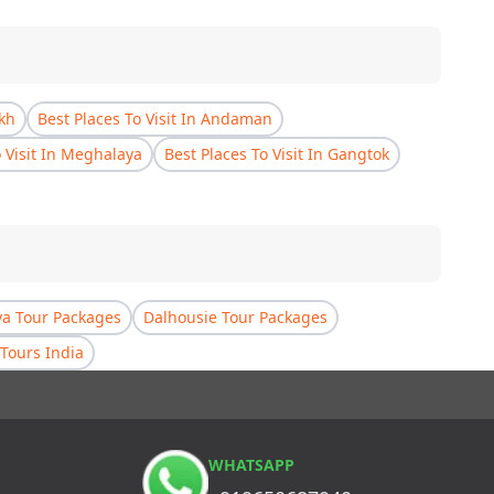
akh
Best Places To Visit In Andaman
o Visit In Meghalaya
Best Places To Visit In Gangtok
a Tour Packages
Dalhousie Tour Packages
Tours India
WHATSAPP