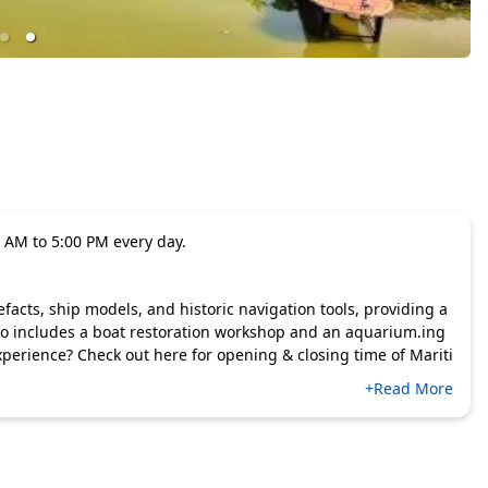
 AM to 5:00 PM every day.
cts, ship models, and historic navigation tools, providing a
also includes a boat restoration workshop and an aquarium.ing
perience? Check out here for opening & closing time of Mariti
+Read More