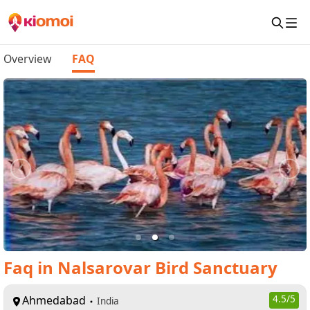
Overview
FAQ
Faq
in
Nalsarovar Bird Sanctuary
Ahmedabad
4.5
/5
India