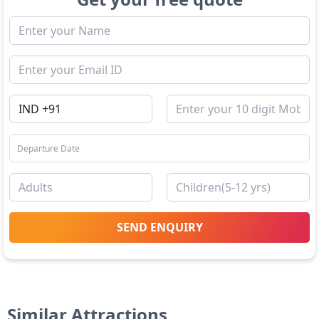
SEND ENQUIRY
Similar Attractions