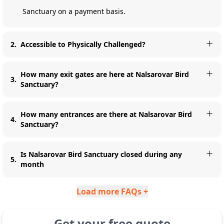
Sanctuary on a payment basis.
2
.
Accessible to Physically Challenged?
How many exit gates are here at Nalsarovar Bird
3
.
Sanctuary?
How many entrances are there at Nalsarovar Bird
4
.
Sanctuary?
Is Nalsarovar Bird Sanctuary closed during any
5
.
month
Load more FAQs +
Get your free quote