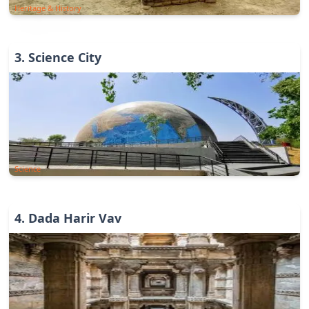
Heritage & History
3
.
Science City
Science
4
.
Dada Harir Vav