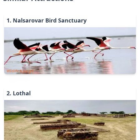
1
.
Nalsarovar Bird Sanctuary
Wildlife & Jungle
2
.
Lothal