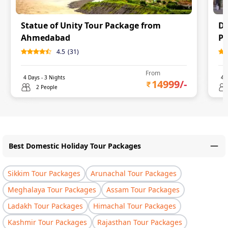
Statue of Unity Tour Package from
Dw
Ahmedabad
P
4.5
(
31
)
From
4
Days -
3
Nights
4
D
14999
/-
2 People
Best Domestic Holiday Tour Packages
Sikkim Tour Packages
Arunachal Tour Packages
Meghalaya Tour Packages
Assam Tour Packages
Ladakh Tour Packages
Himachal Tour Packages
Kashmir Tour Packages
Rajasthan Tour Packages