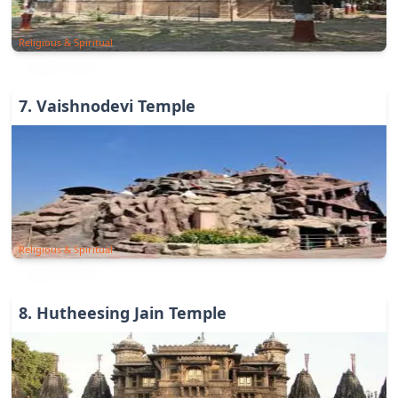
Religious & Spiritual
7
.
Vaishnodevi Temple
Religious & Spiritual
8
.
Hutheesing Jain Temple