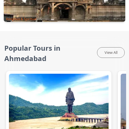
Religious & Spiritual
Popular Tours in
View All
Ahmedabad