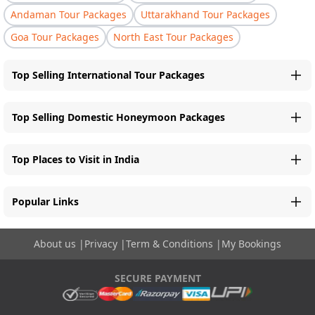
Andaman Tour Packages
Uttarakhand Tour Packages
Goa Tour Packages
North East Tour Packages
Top Selling International Tour Packages
Top Selling Domestic Honeymoon Packages
Top Places to Visit in India
Popular Links
About us
|
Privacy
|
Term & Conditions
|
My Bookings
SECURE PAYMENT