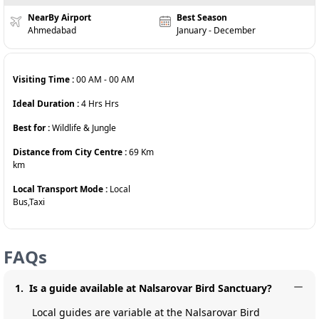
NearBy Airport
Best Season
Ahmedabad
January - December
Visiting Time :
00 AM
-
00 AM
Ideal Duration :
4 Hrs
Hrs
Best for :
Wildlife & Jungle
Distance from City Centre :
69 Km
km
Local Transport Mode :
Local
Bus,Taxi
FAQs
1
.
Is a guide available at Nalsarovar Bird Sanctuary?
Local guides are variable at the Nalsarovar Bird