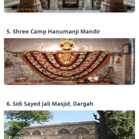
Heritage & History
5
.
Shree Camp Hanumanji Mandir
Religious & Spiritual
6
.
Sidi Sayed Jali Masjid, Dargah