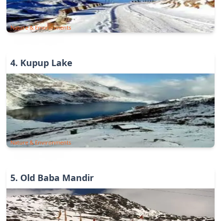
Nature & Environments
4
.
Kupup Lake
Nature & Environments
5
.
Old Baba Mandir