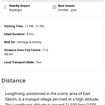
NearBy Airport
Best Season
Bagdogra
October - June
Visiting Time :
11 PM
-
11 PM
Ideal Duration :
8
Hrs
Best for :
Heritage & History
Distance from City Centre :
17.9
KM
km
Local Transport Mode :
Taxi
Distance
Lungthung
, positioned in the scenic area of East
Sikkim, is a tranquil village perched at a high altitude.
The Lungthung altitude is around 11,500 feet (3,505