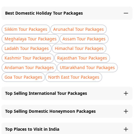
Best Domestic Holiday Tour Packages
Sikkim Tour Packages
Arunachal Tour Packages
Meghalaya Tour Packages
Assam Tour Packages
Ladakh Tour Packages
Himachal Tour Packages
Kashmir Tour Packages
Rajasthan Tour Packages
Andaman Tour Packages
Uttarakhand Tour Packages
Goa Tour Packages
North East Tour Packages
Top Selling International Tour Packages
Top Selling Domestic Honeymoon Packages
Top Places to Visit in India