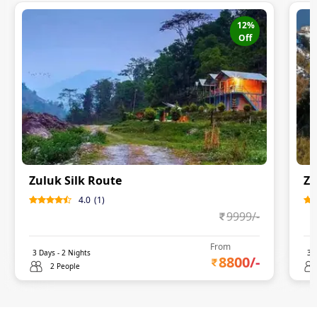
12
%
Off
Zuluk Silk Route
Zu
4.0
(
1
)
9999
/-
From
3
Days -
2
Nights
3
D
8800
/-
2 People