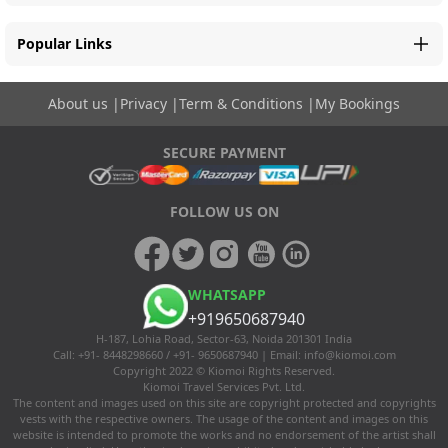
Popular Links
About us
|
Privacy
|
Term & Conditions
|
My Bookings
SECURE PAYMENT
FOLLOW US ON
WHATSAPP
+919650687940
H-187, Lohia Road, Sector-63, Noida 201301 India
Call: +91- 8448298660 / +91- 9650687940 | Email:
info@kiomoi.com
Copyright 2022 © Kiomoi Rights Reserved.
Kiomoi Travel Services Pvt. Ltd.
The content and images used on this site are copyright protected and copyrights
vests with the respective owners. The usage of the content and images on this
website is intended to promote the works and no endorsement of the artist shall