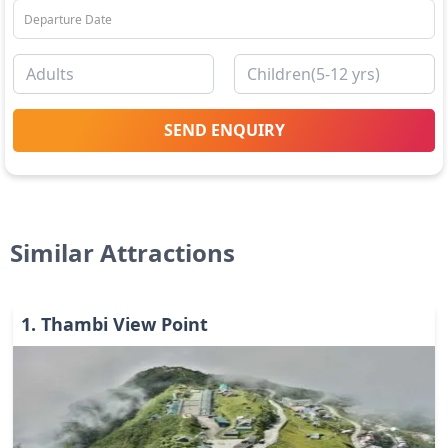
SEND ENQUIRY
Similar Attractions
1
.
Thambi View Point