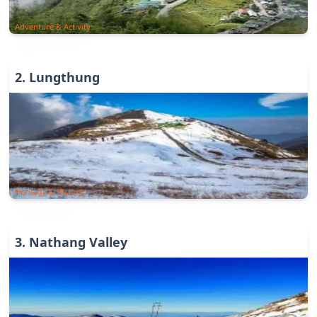
Adventure & Activity
2
.
Lungthung
Heritage & History
3
.
Nathang Valley