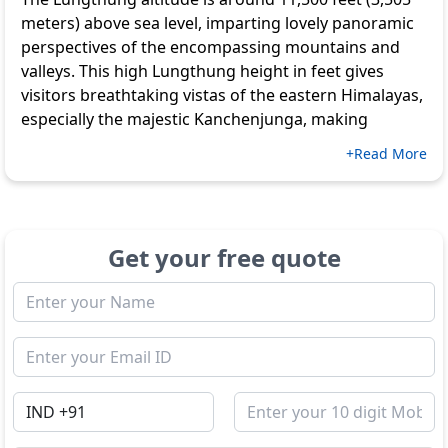
meters) above sea level, imparting lovely panoramic
perspectives of the encompassing mountains and
valleys. This high Lungthung height in feet gives
visitors breathtaking vistas of the eastern Himalayas,
especially the majestic Kanchenjunga, making
+Read More
Get your free quote