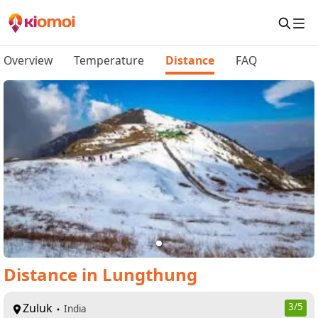
Overview
Temperature
Distance
FAQ
Distance
in
Lungthung
Zuluk
3
/5
India