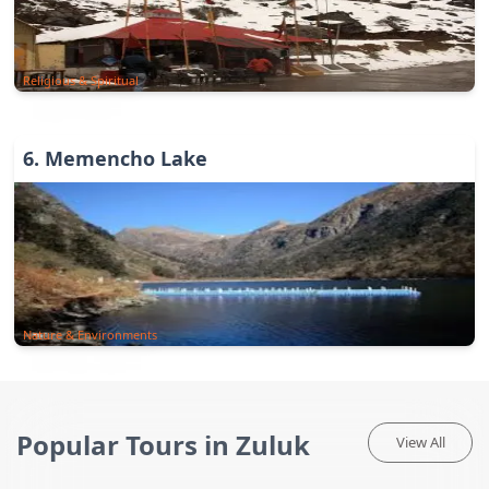
Religious & Spiritual
6
.
Memencho Lake
Nature & Environments
Popular Tours in Zuluk
View All