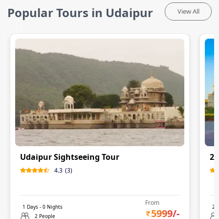
Popular Tours in Udaipur
View All
Udaipur Sightseeing Tour
2 
4.3
(
3
)
From
1
Days -
0
Nights
2
D
5999
/-
2 People