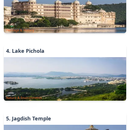
Heritage & History
4
.
Lake Pichola
Nature & Environments
5
.
Jagdish Temple