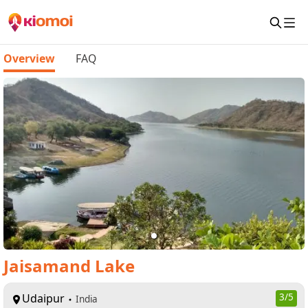
Overview
FAQ
Jaisamand Lake
Udaipur
3
/5
India