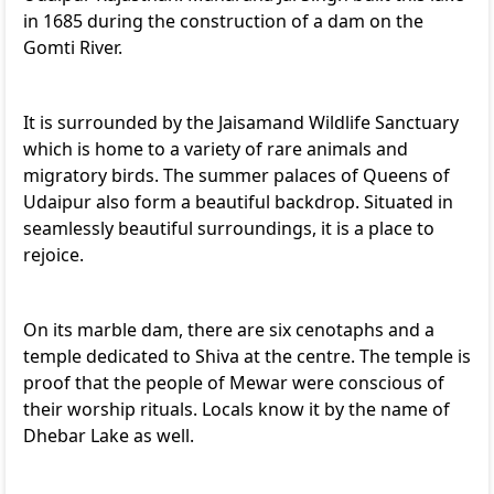
in 1685 during the construction of a dam on the
Gomti River.
It is surrounded by the Jaisamand Wildlife Sanctuary
which is home to a variety of rare animals and
migratory birds. The summer palaces of Queens of
Udaipur also form a beautiful backdrop. Situated in
seamlessly beautiful surroundings, it is a place to
rejoice.
On its marble dam, there are six cenotaphs and a
temple dedicated to Shiva at the centre. The temple is
proof that the people of Mewar were conscious of
their worship rituals. Locals know it by the name of
Dhebar Lake as well.