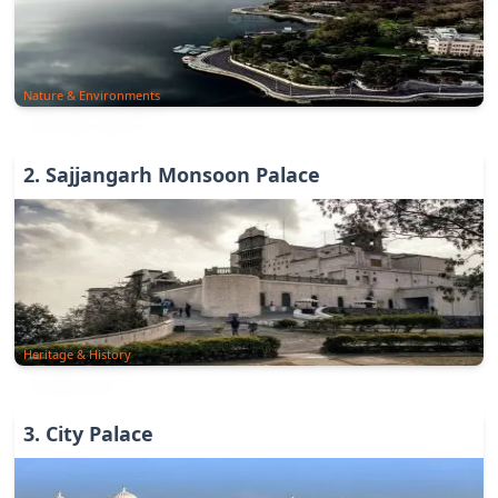
Nature & Environments
2
.
Sajjangarh Monsoon Palace
Heritage & History
3
.
City Palace