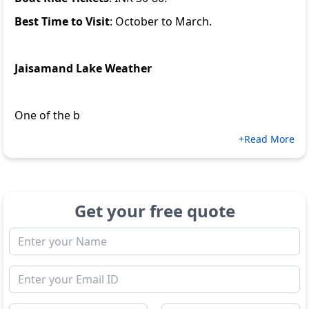
Best Time to Visit
: October to March.
Jaisamand Lake Weather
One of the b
+Read More
Get your free quote