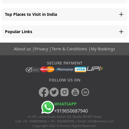
Top Places to Visit in India
Popular Links
About us
|
Privacy
|
Term & Conditions
|
My Bookings
SECURE PAYMENT
FOLLOW US ON
WHATSAPP
+919650687940
H-187, Lohia Road, Sector-63, Noida 201301 India
Call: +91- 8448298660 / +91- 9650687940 | Email:
info@kiomoi.com
Copyright 2022 © Kiomoi Rights Reserved.