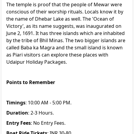
The temple is proof that the people of Mewar were
conscious of their worship rituals. Locals know it by
the name of Dhebar Lake as well. The 'Ocean of
Victory', as its name suggests, was inaugurated on
June 2, 1691. It has three islands which are inhabited
by the tribe of Bhil Minas. The two bigger islands are
called Baba ka Magra and the small island is known
as Piari visitors can explore these places with
Udaipur Holiday Packages
.
Points to Remember
Timings
: 10:00 AM - 5:00 PM.
Duration
: 2-3 Hours.
Entry Fees
: No Entry Fees.
Boat Ride Tickets
: INR 30-80.