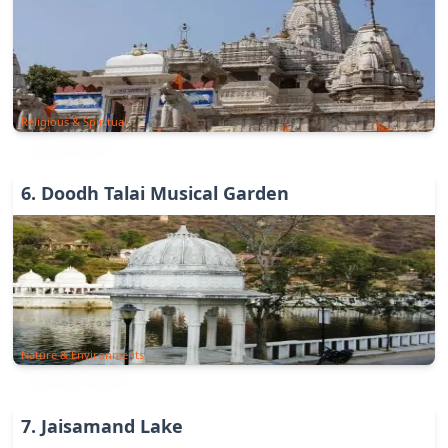
Religious & Spiritual
6
.
Doodh Talai Musical Garden
Nature & Environments
7
.
Jaisamand Lake