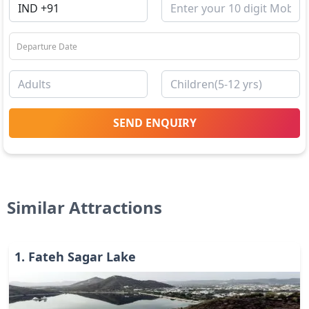
SEND ENQUIRY
Similar Attractions
1
.
Fateh Sagar Lake