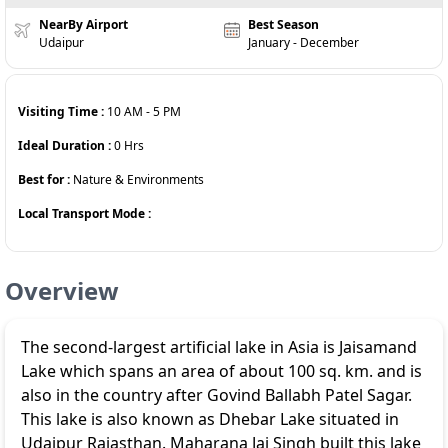
NearBy Airport
Best Season
Udaipur
January - December
Visiting Time :
10 AM
-
5 PM
Ideal Duration :
0
Hrs
Best for :
Nature & Environments
Local Transport Mode :
Overview
The second-largest artificial lake in Asia is Jaisamand
Lake which spans an area of about 100 sq. km. and is
also in the country after Govind Ballabh Patel Sagar.
This lake is also known as Dhebar Lake situated in
Udaipur Rajasthan. Maharana Jai Singh built this lake