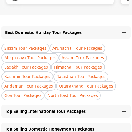
Best Domestic Holiday Tour Packages
Sikkim Tour Packages
Arunachal Tour Packages
Meghalaya Tour Packages
Assam Tour Packages
Ladakh Tour Packages
Himachal Tour Packages
Kashmir Tour Packages
Rajasthan Tour Packages
Andaman Tour Packages
Uttarakhand Tour Packages
Goa Tour Packages
North East Tour Packages
Top Selling International Tour Packages
Top Selling Domestic Honeymoon Packages