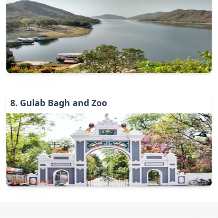
Nature & Environments
8
.
Gulab Bagh and Zoo
Wildlife & Jungle