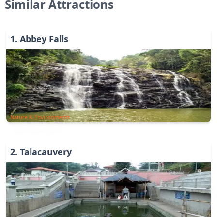
Similar Attractions
1
.
Abbey Falls
Nature & Environments
2
.
Talacauvery