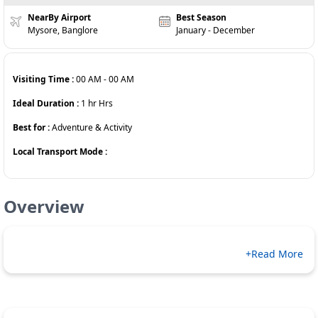
NearBy Airport
Best Season
Mysore, Banglore
January - December
Visiting Time :
00 AM
-
00 AM
Ideal Duration :
1 hr
Hrs
Best for :
Adventure & Activity
Local Transport Mode :
Overview
+Read More