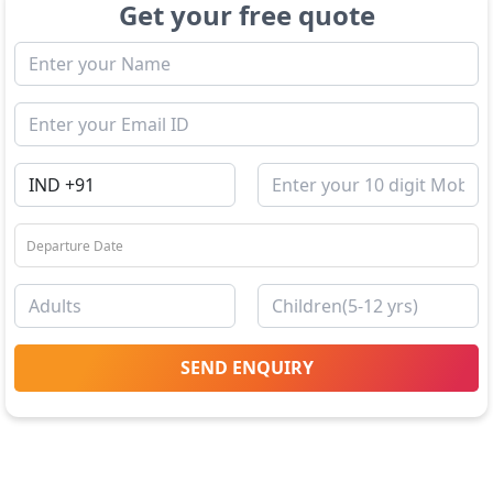
Get your free quote
SEND ENQUIRY