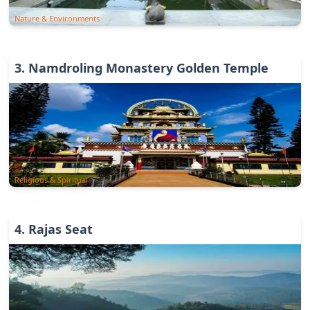
Nature & Environments
3
.
Namdroling Monastery Golden Temple
Religious & Spiritual
4
.
Rajas Seat