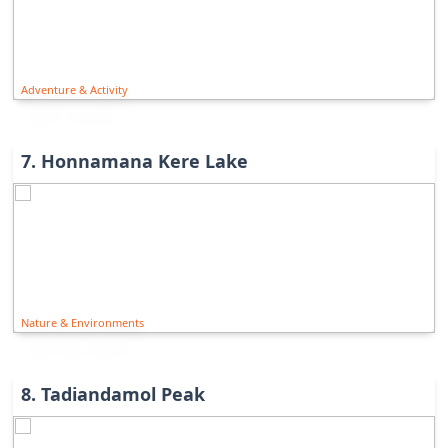
Adventure & Activity
7
.
Honnamana Kere Lake
Nature & Environments
8
.
Tadiandamol Peak