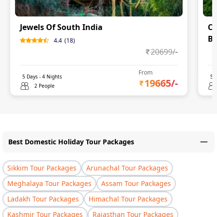
Jewels Of South India
Co
Ba
4.4
(
18
)
20699
/-
0
From
5
Days -
4
Nights
5
D
19665
/-
2 People
Best Domestic Holiday Tour Packages
Sikkim Tour Packages
Arunachal Tour Packages
Meghalaya Tour Packages
Assam Tour Packages
Ladakh Tour Packages
Himachal Tour Packages
Kashmir Tour Packages
Rajasthan Tour Packages