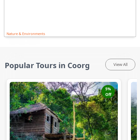
Nature & Environments
Popular Tours in Coorg
View All
5
%
Off