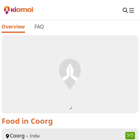
Overview
FAQ
Food in Coorg
Coorg
5
/5
India