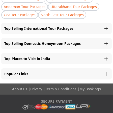
Andaman Tour Packages
Uttarakhand Tour Packages
Goa Tour Packages
North East Tour Packages
Top Selling International Tour Packages
Top Selling Domestic Honeymoon Packages
Top Places to Visit in India
Popular Links
About us
|
Privacy
|
Term & Conditions
|
My Bookings
SECURE PAYMENT