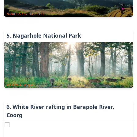
Nature & Environments
5
.
Nagarhole National Park
Wildlife & Jungle
6
.
White River rafting in Barapole River,
Coorg