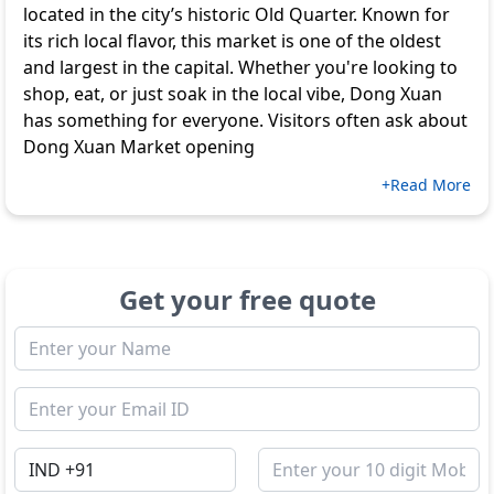
located in the city’s historic Old Quarter. Known for
its rich local flavor, this market is one of the oldest
and largest in the capital. Whether you're looking to
shop, eat, or just soak in the local vibe, Dong Xuan
has something for everyone. Visitors often ask about
Dong Xuan Market opening
+Read More
Get your free quote