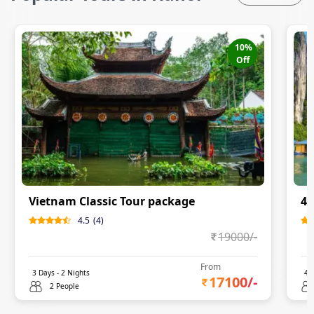
10
%
Off
Vietnam Classic Tour package
4 
4.5
(
4
)
19000
/-
From
3
Days -
2
Nights
4
D
17100
/-
2 People