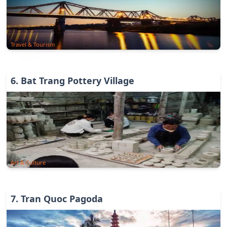
Travel & Tourism
6
.
Bat Trang Pottery Village
Art & Culture
7
.
Tran Quoc Pagoda