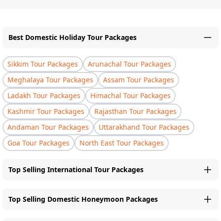
Best Domestic Holiday Tour Packages
Sikkim Tour Packages
Arunachal Tour Packages
Meghalaya Tour Packages
Assam Tour Packages
Ladakh Tour Packages
Himachal Tour Packages
Kashmir Tour Packages
Rajasthan Tour Packages
Andaman Tour Packages
Uttarakhand Tour Packages
Goa Tour Packages
North East Tour Packages
Top Selling International Tour Packages
Top Selling Domestic Honeymoon Packages