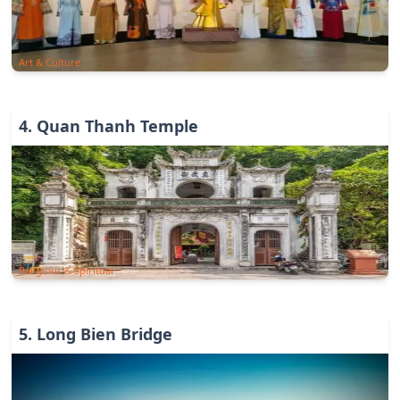
Art & Culture
4
.
Quan Thanh Temple
Religious & Spiritual
5
.
Long Bien Bridge