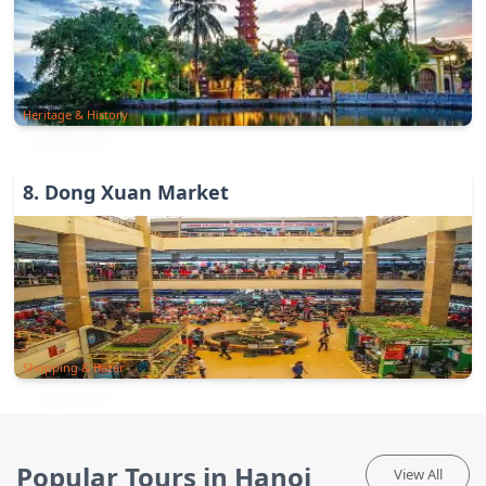
Heritage & History
8
.
Dong Xuan Market
Shopping & Bazar
Popular Tours in Hanoi
View All