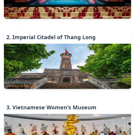
Heritage & History
2
.
Imperial Citadel of Thang Long
Heritage & History
3
.
Vietnamese Women's Museum