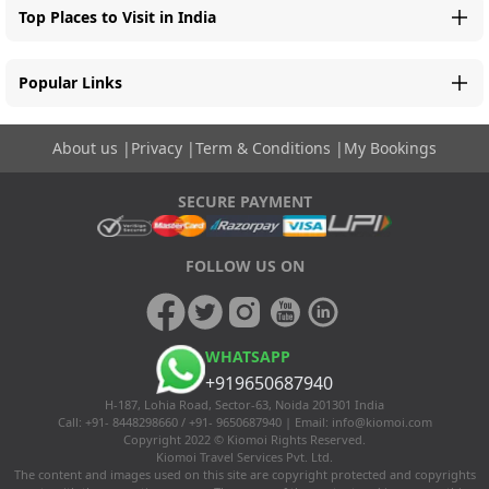
Top Places to Visit in India
Popular Links
About us
|
Privacy
|
Term & Conditions
|
My Bookings
SECURE PAYMENT
FOLLOW US ON
WHATSAPP
+919650687940
H-187, Lohia Road, Sector-63, Noida 201301 India
Call: +91- 8448298660 / +91- 9650687940 | Email:
info@kiomoi.com
Copyright 2022 © Kiomoi Rights Reserved.
Kiomoi Travel Services Pvt. Ltd.
The content and images used on this site are copyright protected and copyrights