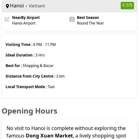
Hanoi
4.5
/5
Vietnam
NearBy Airport
Best Season
Hanoi Airport
Round The Year
Visiting Time :
6 PM
-
11 PM
Ideal Duration :
3
Hrs
Best for :
Shopping & Bazar
Distance from City Centre :
3
km
Local Transport Mode :
Taxi
Opening Hours
No visit to Hanoi is complete without exploring the
famous
Dong Xuan Market
, a lively shopping spot