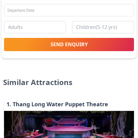
SEND ENQUIRY
Similar Attractions
1
.
Thang Long Water Puppet Theatre