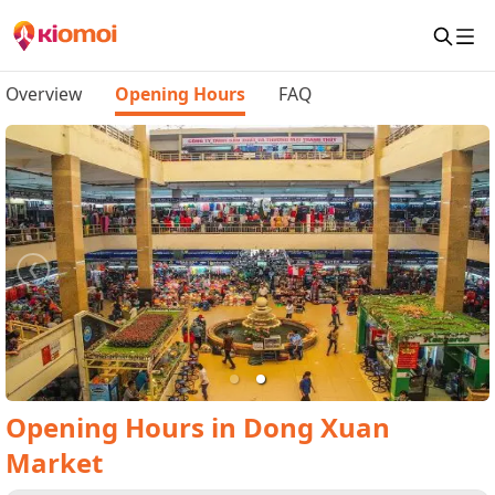
Overview
Opening Hours
FAQ
Opening Hours
in
Dong Xuan
Market