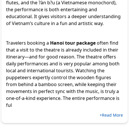
flutes, and the ?àn b?u (a Vietnamese monochord),
the performance is both entertaining and
educational. It gives visitors a deeper understanding
of Vietnam’s culture in a fun and artistic way.
Travelers booking a
Hanoi tour package
often find
that a visit to the theatre is already included in their
itinerary—and for good reason. The theatre offers
daily performances and is very popular among both
local and international tourists. Watching the
puppeteers expertly control the wooden figures
from behind a bamboo screen, while keeping their
movements in perfect sync with the music, is truly a
one-of-a-kind experience. The entire performance is
ful
+Read More