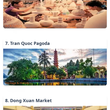
Art & Culture
7
.
Tran Quoc Pagoda
Heritage & History
8
.
Dong Xuan Market