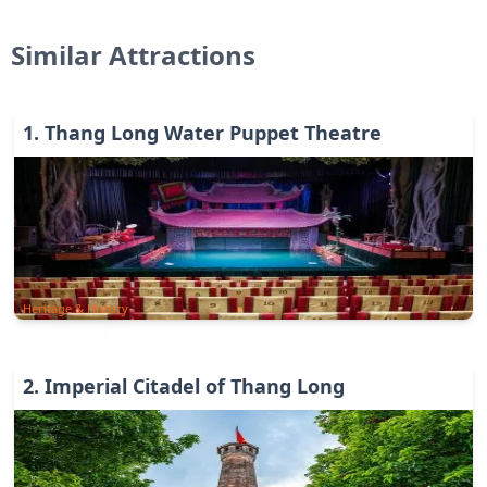
Similar Attractions
1
.
Thang Long Water Puppet Theatre
Heritage & History
2
.
Imperial Citadel of Thang Long