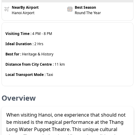
NearBy Airport
Best Season
Hanoi Airport
Round The Year
Visiting Time :
4 PM
-
8 PM
Ideal Duration :
2
Hrs
Best for :
Heritage & History
Distance from City Centre :
11
km
Local Transport Mode :
Taxi
Overview
When visiting Hanoi, one experience that should not
be missed is the magical performance at the Thang
Long Water Puppet Theatre. This unique cultural