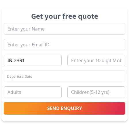
Get your free quote
SEND ENQUIRY