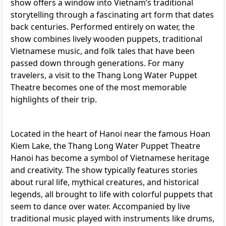
show offers a window into Vietnam’s traditional
storytelling through a fascinating art form that dates
back centuries. Performed entirely on water, the
show combines lively wooden puppets, traditional
Vietnamese music, and folk tales that have been
passed down through generations. For many
travelers, a visit to the Thang Long Water Puppet
Theatre becomes one of the most memorable
highlights of their trip.
Located in the heart of Hanoi near the famous Hoan
Kiem Lake, the Thang Long Water Puppet Theatre
Hanoi has become a symbol of Vietnamese heritage
and creativity. The show typically features stories
about rural life, mythical creatures, and historical
legends, all brought to life with colorful puppets that
seem to dance over water. Accompanied by live
traditional music played with instruments like drums,