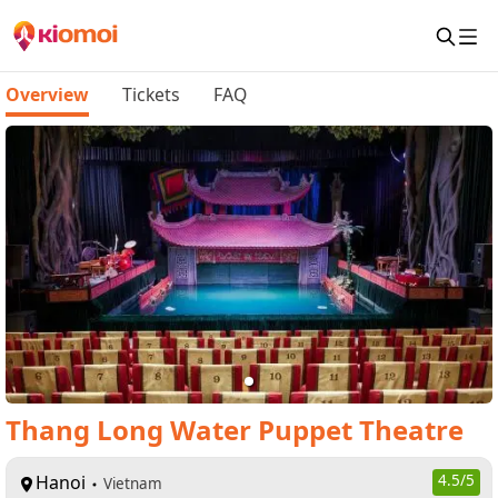
Overview
Tickets
FAQ
Thang Long Water Puppet Theatre
Hanoi
4.5
/5
Vietnam