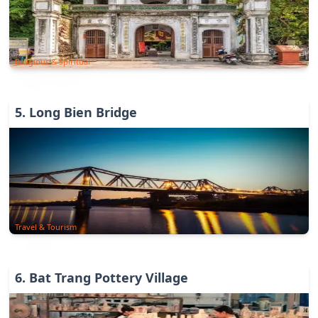
Religious & Spiritual
5
.
Long Bien Bridge
Travel & Tourism
6
.
Bat Trang Pottery Village