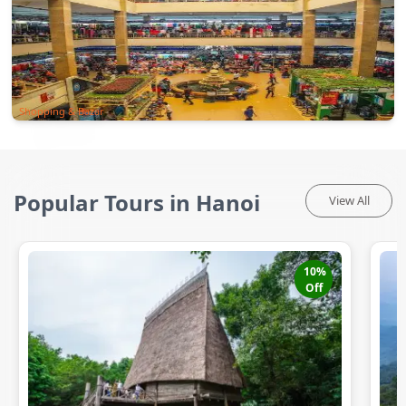
Shopping & Bazar
Popular Tours in Hanoi
View All
10
%
Off