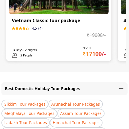
Vietnam Classic Tour package
4 
4.5
(
4
)
19000
/-
From
3
Days -
2
Nights
4
D
17100
/-
2 People
Best Domestic Holiday Tour Packages
Sikkim Tour Packages
Arunachal Tour Packages
Meghalaya Tour Packages
Assam Tour Packages
Ladakh Tour Packages
Himachal Tour Packages