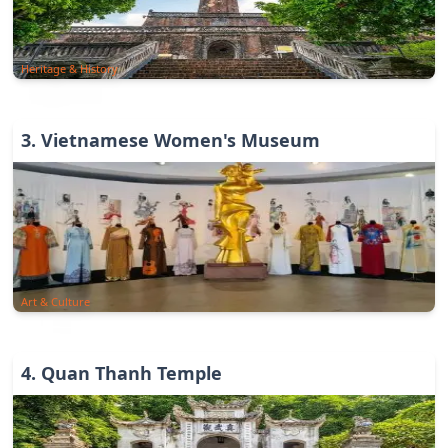
Heritage & History
3
.
Vietnamese Women's Museum
Art & Culture
4
.
Quan Thanh Temple