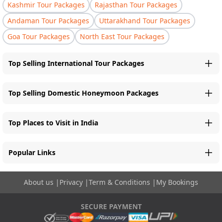
Kashmir Tour Packages
Rajasthan Tour Packages
Andaman Tour Packages
Uttarakhand Tour Packages
Goa Tour Packages
North East Tour Packages
Top Selling International Tour Packages
Top Selling Domestic Honeymoon Packages
Top Places to Visit in India
Popular Links
About us
|
Privacy
|
Term & Conditions
|
My Bookings
SECURE PAYMENT