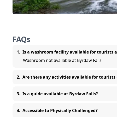
FAQs
1
.
Is a washroom facility available for tourists 
Washroom not available at Byrdaw Falls
2
.
Are there any activities available for tourists
3
.
Is a guide available at Byrdaw Falls?
4
.
Accessible to Physically Challenged?