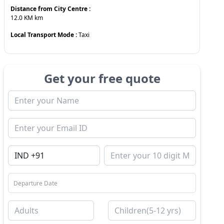
Distance from City Centre :
12.0 KM
km
Local Transport Mode :
Taxi
Get your free quote