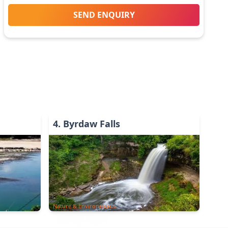
SEND ENQUIRY
4
.
Byrdaw Falls
Nature & Environments