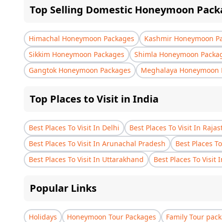
Top Selling Domestic Honeymoon Pack
Himachal Honeymoon Packages
Kashmir Honeymoon P
Sikkim Honeymoon Packages
Shimla Honeymoon Packa
Gangtok Honeymoon Packages
Meghalaya Honeymoon 
Top Places to Visit in India
Best Places To Visit In Delhi
Best Places To Visit In Raja
Best Places To Visit In Arunachal Pradesh
Best Places To
Best Places To Visit In Uttarakhand
Best Places To Visit 
Popular Links
Holidays
Honeymoon Tour Packages
Family Tour pac