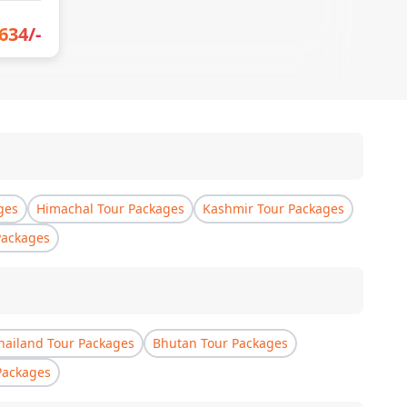
634
/-
ges
Himachal Tour Packages
Kashmir Tour Packages
Packages
hailand Tour Packages
Bhutan Tour Packages
Packages