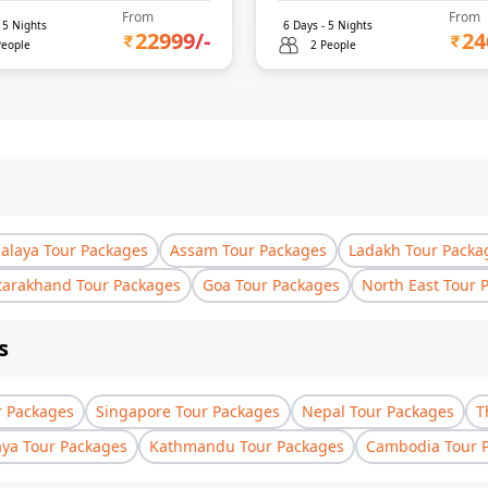
From
From
-
5
Nights
6
Days -
5
Nights
22999
/-
24
People
2 People
laya Tour Packages
Assam Tour Packages
Ladakh Tour Packa
tarakhand Tour Packages
Goa Tour Packages
North East Tour 
s
r Packages
Singapore Tour Packages
Nepal Tour Packages
T
aya Tour Packages
Kathmandu Tour Packages
Cambodia Tour 