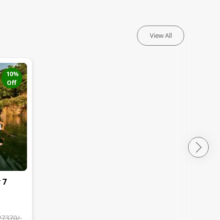
View All
10
%
Off
 7
27370
/-