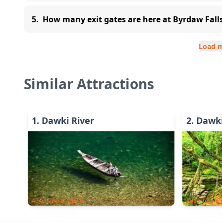
5
.
How many exit gates are here at Byrdaw Fall
Load 
Similar Attractions
1
.
Dawki River
2
.
Dawki
Adventure & Activity
Adventure & A