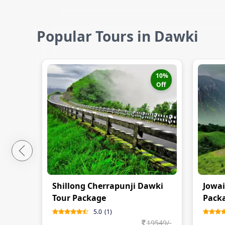
Popular Tours in Dawki
10
%
Off
Shillong Cherrapunji Dawki
Jowai
Tour Package
Pack
5.0
(
1
)
19549
/-