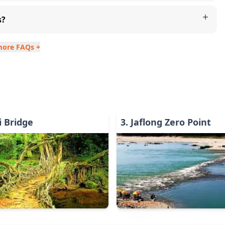
s?
more FAQs +
 Bridge
3
.
Jaflong Zero Point
ctivity
Entertainment