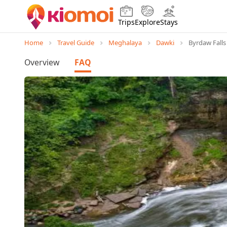
Trips
Explore
Stays
Home
Travel Guide
Meghalaya
Dawki
Byrdaw Falls
Overview
FAQ