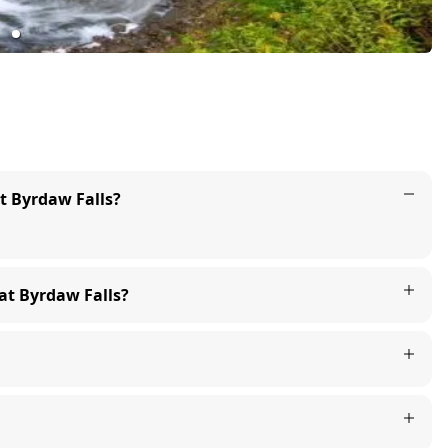
at Byrdaw Falls?
 at Byrdaw Falls?