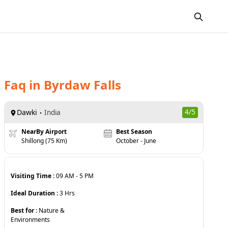
Faq
in
Byrdaw Falls
Dawki
4
/5
India
NearBy Airport
Best Season
Shillong (75 Km)
October - June
Visiting Time :
09 AM
-
5 PM
Ideal Duration :
3
Hrs
Best for :
Nature &
Environments