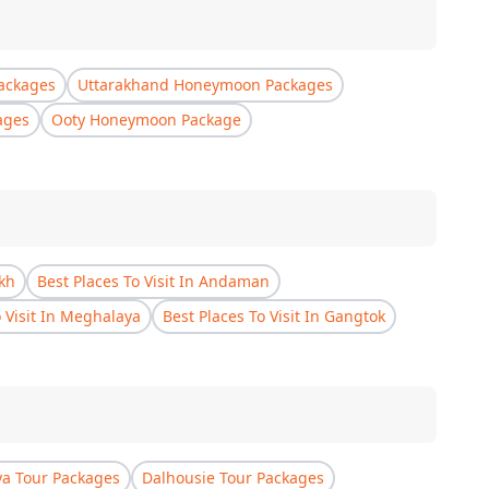
ackages
Uttarakhand Honeymoon Packages
ages
Ooty Honeymoon Package
akh
Best Places To Visit In Andaman
o Visit In Meghalaya
Best Places To Visit In Gangtok
a Tour Packages
Dalhousie Tour Packages