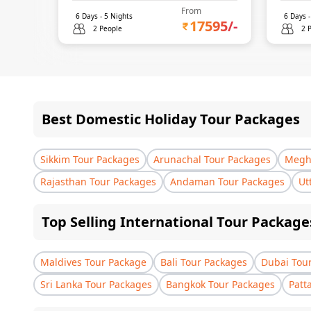
From
6
Days -
5
Nights
6
Days 
17595
/-
2 People
2 
Best Domestic Holiday Tour Packages
Sikkim Tour Packages
Arunachal Tour Packages
Megha
Rajasthan Tour Packages
Andaman Tour Packages
Ut
Top Selling International Tour Package
Maldives Tour Package
Bali Tour Packages
Dubai Tou
Sri Lanka Tour Packages
Bangkok Tour Packages
Patt