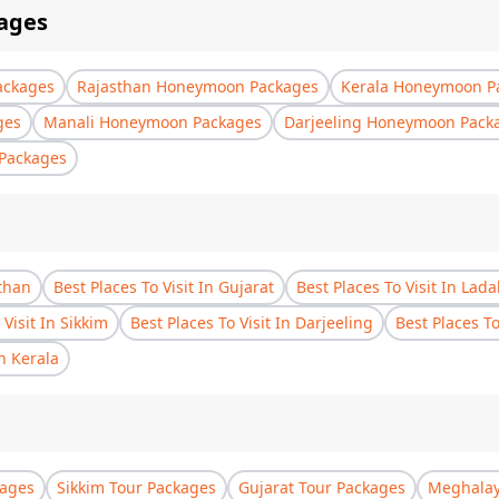
ages
ackages
Rajasthan Honeymoon Packages
Kerala Honeymoon P
ges
Manali Honeymoon Packages
Darjeeling Honeymoon Pack
Packages
sthan
Best Places To Visit In Gujarat
Best Places To Visit In Lad
 Visit In Sikkim
Best Places To Visit In Darjeeling
Best Places T
In Kerala
kages
Sikkim Tour Packages
Gujarat Tour Packages
Meghalay