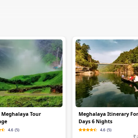
 Meghalaya Tour
Meghalaya Itinerary For
age
Days 6 Nights
4.6
(
5
)
4.6
(
5
)