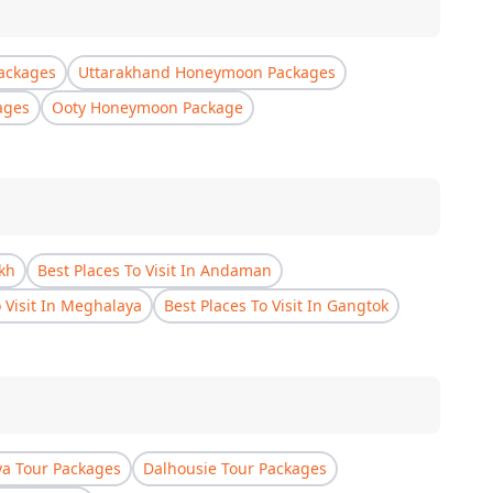
ackages
Uttarakhand Honeymoon Packages
ages
Ooty Honeymoon Package
akh
Best Places To Visit In Andaman
o Visit In Meghalaya
Best Places To Visit In Gangtok
a Tour Packages
Dalhousie Tour Packages