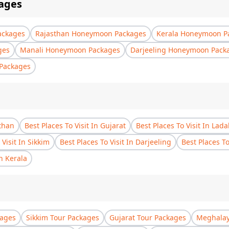
ages
ackages
Rajasthan Honeymoon Packages
Kerala Honeymoon P
ges
Manali Honeymoon Packages
Darjeeling Honeymoon Pack
Packages
sthan
Best Places To Visit In Gujarat
Best Places To Visit In Lad
 Visit In Sikkim
Best Places To Visit In Darjeeling
Best Places T
In Kerala
kages
Sikkim Tour Packages
Gujarat Tour Packages
Meghalay