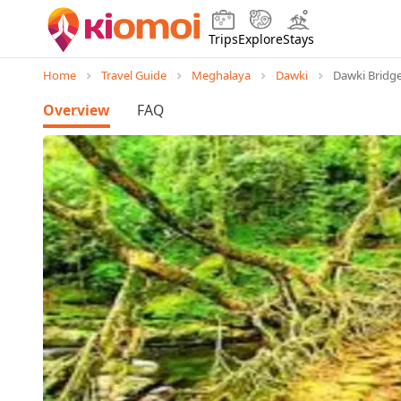
Trips
Explore
Stays
Home
Travel Guide
Meghalaya
Dawki
Dawki Bridg
Overview
FAQ