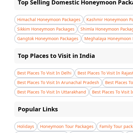
Top Selling Domestic Honeymoon Pack
Himachal Honeymoon Packages
Kashmir Honeymoon P
Sikkim Honeymoon Packages
Shimla Honeymoon Packa
Gangtok Honeymoon Packages
Meghalaya Honeymoon 
Top Places to Visit in India
Best Places To Visit In Delhi
Best Places To Visit In Raja
Best Places To Visit In Arunachal Pradesh
Best Places To
Best Places To Visit In Uttarakhand
Best Places To Visit 
Popular Links
Holidays
Honeymoon Tour Packages
Family Tour pac