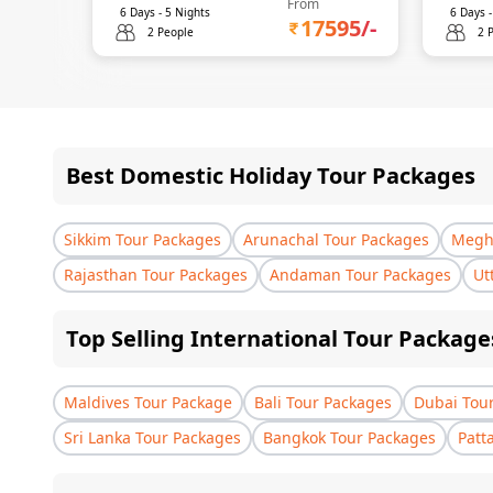
From
6
Days -
5
Nights
6
Days 
17595
/-
2 People
2 
Best Domestic Holiday Tour Packages
Sikkim Tour Packages
Arunachal Tour Packages
Megha
Rajasthan Tour Packages
Andaman Tour Packages
Ut
Top Selling International Tour Package
Maldives Tour Package
Bali Tour Packages
Dubai Tou
Sri Lanka Tour Packages
Bangkok Tour Packages
Patt