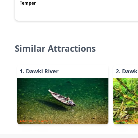
Temper
Similar Attractions
1
.
Dawki River
2
.
Dawki
Adventure & Activity
Adventure & A