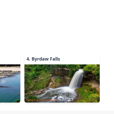
4
.
Byrdaw Falls
Nature & Environments