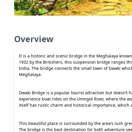
Overview
It is a historic and scenic bridge in the Meghalaya kno
1932 by the Britishers, this suspension bridge ranges thr
India. The bridge connects the small town of Dawki which
Meghalaya.
Dwaki Bridge is a popular tourist attraction but doesn’t ha
experience boat rides on the Umngot River, where the wate
itself has rustic charm and historical importance, which 
This beautiful place is surrounded by the area’s lush gr
The bridge is the best destination for both adventure s