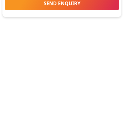
SEND ENQUIRY