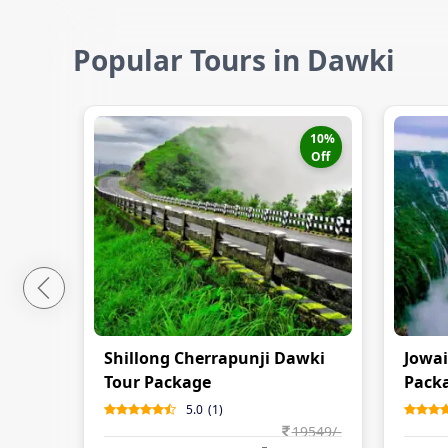
Popular Tours in Dawki
10
%
Off
Shillong Cherrapunji Dawki
Jowai
Tour Package
Pack
5.0
(
1
)
19549
/-