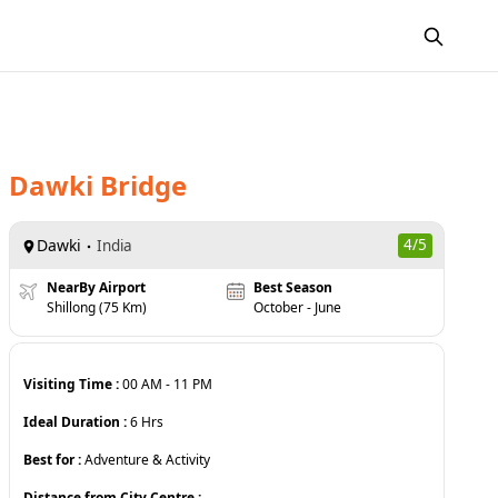
Dawki Bridge
Dawki
4
/5
India
NearBy Airport
Best Season
Shillong (75 Km)
October - June
Visiting Time :
00 AM
-
11 PM
Ideal Duration :
6
Hrs
Best for :
Adventure & Activity
Distance from City Centre :