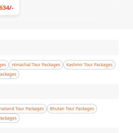
634
/-
ges
Himachal Tour Packages
Kashmir Tour Packages
Packages
hailand Tour Packages
Bhutan Tour Packages
Packages