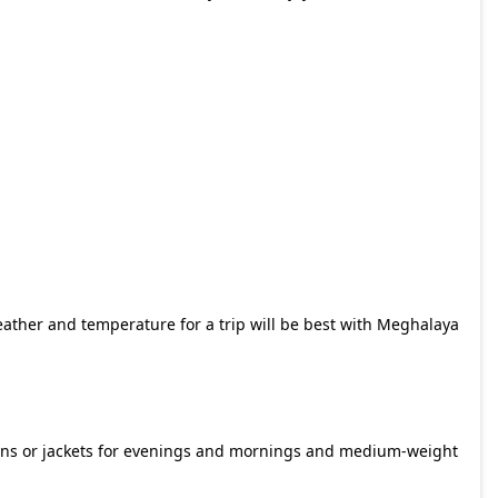
eather and temperature for a trip will be best with
Meghalaya
llens or jackets for evenings and mornings and medium-weight