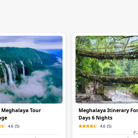
 Meghalaya Tour
Meghalaya Itinerary For
age
Days 6 Nights
4.6
(
5
)
4.6
(
5
)