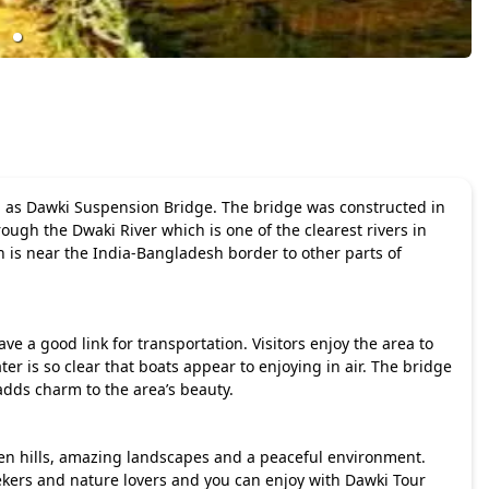
wn as Dawki Suspension Bridge. The bridge was constructed in
ough the Dwaki River which is one of the clearest rivers in
 is near the India-Bangladesh border to other parts of
ve a good link for transportation. Visitors enjoy the area to
r is so clear that boats appear to enjoying in air. The bridge
adds charm to the area’s beauty.
een hills, amazing landscapes and a peaceful environment.
eekers and nature lovers and you can enjoy with
Dawki Tour