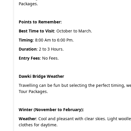
Packages
.
Points to Remember:
Best Time to Visit
: October to March.
Timing
: 8:00 Am to 6:00 Pm.
Duration
: 2 to 3 Hours.
Entry Fees
: No Fees.
Dawki Bridge Weather
Travelling can be fun but selecting the perfect timing, w
Tour Packages
.
Winter (November to February):
Weather
: Cool and pleasant with clear skies. Light woo
clothes for daytime.