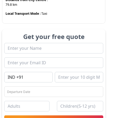
79.8
km
Local Transport Mode :
Taxi
Get your free quote