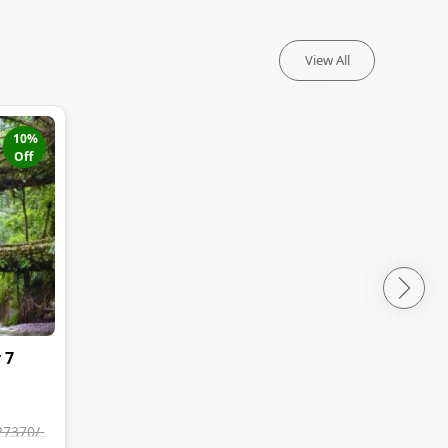
View All
10
%
Off
 7
27370
/-