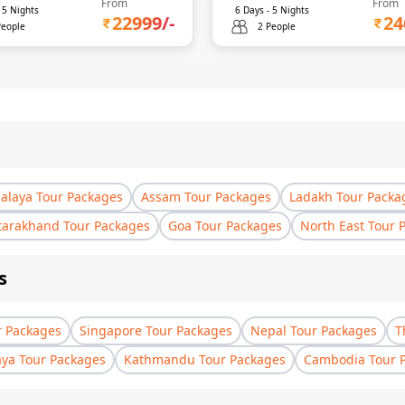
From
From
-
5
Nights
6
Days -
5
Nights
22999
/-
24
People
2 People
laya Tour Packages
Assam Tour Packages
Ladakh Tour Packa
tarakhand Tour Packages
Goa Tour Packages
North East Tour 
s
r Packages
Singapore Tour Packages
Nepal Tour Packages
T
aya Tour Packages
Kathmandu Tour Packages
Cambodia Tour 