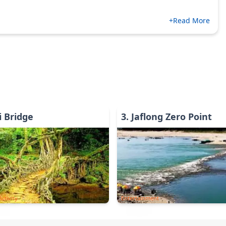
+Read More
 Bridge
3
.
Jaflong Zero Point
ctivity
Entertainment