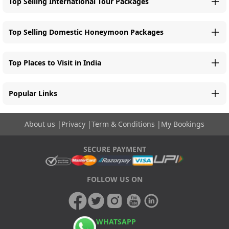
Top Selling International Tour Packages
Top Selling Domestic Honeymoon Packages
Top Places to Visit in India
Popular Links
About us
|
Privacy
|
Term & Conditions
|
My Bookings
SECURE PAYMENT
FOLLOW US ON
WHATSAPP