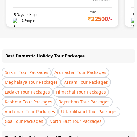
From
5
Days -
4
Nights
6
D
22500
/-
2 People
Best Domestic Holiday Tour Packages
Sikkim Tour Packages
Arunachal Tour Packages
Meghalaya Tour Packages
Assam Tour Packages
Ladakh Tour Packages
Himachal Tour Packages
Kashmir Tour Packages
Rajasthan Tour Packages
Andaman Tour Packages
Uttarakhand Tour Packages
Goa Tour Packages
North East Tour Packages