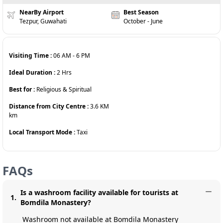
NearBy Airport
Best Season
Tezpur, Guwahati
October - June
Visiting Time :
06 AM
-
6 PM
Ideal Duration :
2
Hrs
Best for :
Religious & Spiritual
Distance from City Centre :
3.6 KM
km
Local Transport Mode :
Taxi
FAQs
Is a washroom facility available for tourists at
1
.
Bomdila Monastery?
Washroom not available at Bomdila Monastery