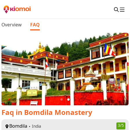
Overview
FAQ
Faq
in
Bomdila Monastery
Bomdila
3
/5
India