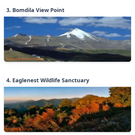
3
.
Bomdila View Point
Nature & Environments
4
.
Eaglenest Wildlife Sanctuary
Wildlife & Jungle