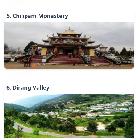
5
.
Chilipam Monastery
Religious & Spiritual
6
.
Dirang Valley
Nature & Environments