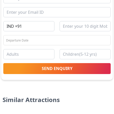
SEND ENQUIRY
Similar Attractions