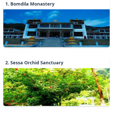
1
.
Bomdila Monastery
Religious & Spiritual
2
.
Sessa Orchid Sanctuary
Wildlife & Jungle