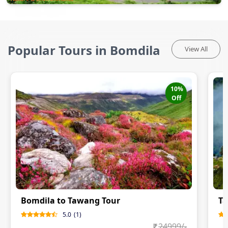
Popular Tours in Bomdila
View All
10
%
Off
Bomdila to Tawang Tour
Ta
5.0
(
1
)
24999
/-