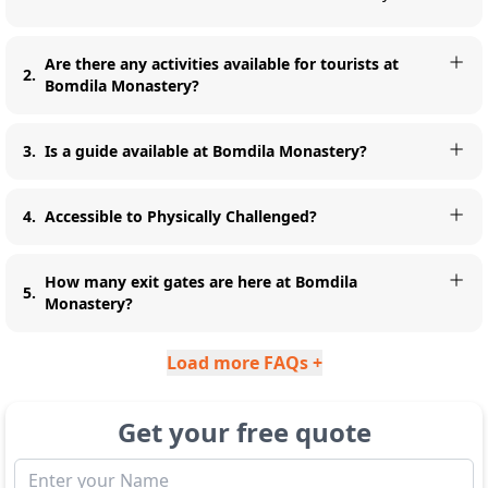
Are there any activities available for tourists at
2
.
Bomdila Monastery?
3
.
Is a guide available at Bomdila Monastery?
4
.
Accessible to Physically Challenged?
How many exit gates are here at Bomdila
5
.
Monastery?
Load more FAQs +
Get your free quote