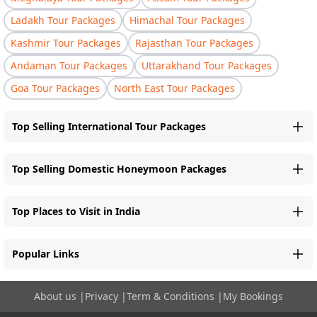
Ladakh Tour Packages
Himachal Tour Packages
Kashmir Tour Packages
Rajasthan Tour Packages
Andaman Tour Packages
Uttarakhand Tour Packages
Goa Tour Packages
North East Tour Packages
Top Selling International Tour Packages
Top Selling Domestic Honeymoon Packages
Top Places to Visit in India
Popular Links
About us
|
Privacy
|
Term & Conditions
|
My Bookings