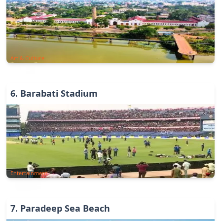
Art & Culture
6
.
Barabati Stadium
Entertainment
7
.
Paradeep Sea Beach