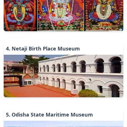
Religious & Spiritual
4
.
Netaji Birth Place Museum
Art & Culture
5
.
Odisha State Maritime Museum