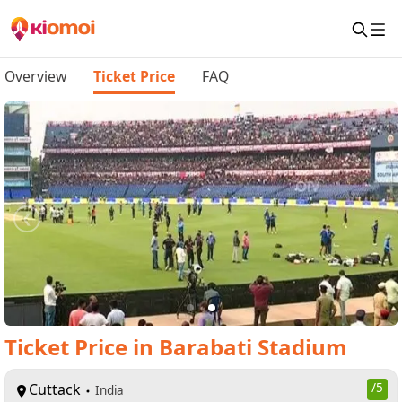
Overview
Ticket Price
FAQ
Ticket Price
in
Barabati Stadium
Cuttack
/5
India