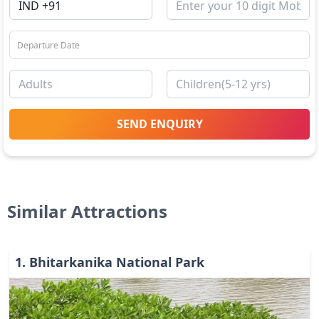
SEND ENQUIRY
Similar Attractions
1
.
Bhitarkanika National Park