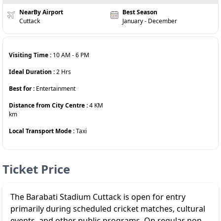
NearBy Airport
Best Season
Cuttack
January - December
Visiting Time :
10 AM
-
6 PM
Ideal Duration :
2
Hrs
Best for :
Entertainment
Distance from City Centre :
4 KM
km
Local Transport Mode :
Taxi
Ticket Price
The
Barabati Stadium Cuttack
is open for entry
primarily during scheduled cricket matches, cultural
events, and other public programs. On regular non-