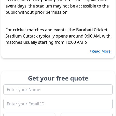
event days, the stadium may not be accessible to the
public without prior permission.
For cricket matches and events, the Barabati Cricket
Stadium Cuttack typically opens around 9:00 AM, with
matches usually starting from 10:00 AM o
+Read More
Get your free quote