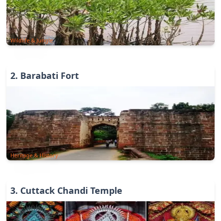
Wildlife & Jungle
2
.
Barabati Fort
Heritage & History
3
.
Cuttack Chandi Temple