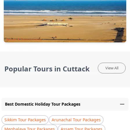
Nature & Environments
Popular Tours in Cuttack
View All
Best Domestic Holiday Tour Packages
Sikkim Tour Packages
Arunachal Tour Packages
Meghalaya Tour Packages
Assam Tour Packages