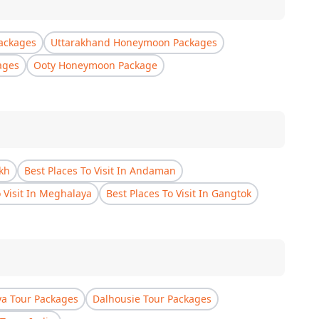
ackages
Uttarakhand Honeymoon Packages
ages
Ooty Honeymoon Package
akh
Best Places To Visit In Andaman
o Visit In Meghalaya
Best Places To Visit In Gangtok
a Tour Packages
Dalhousie Tour Packages