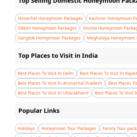
Top Selling Domestic Honeymoon Pack
Himachal Honeymoon Packages
Kashmir Honeymoon P
Sikkim Honeymoon Packages
Shimla Honeymoon Packa
Gangtok Honeymoon Packages
Meghalaya Honeymoon 
Top Places to Visit in India
Best Places To Visit In Delhi
Best Places To Visit In Raja
Best Places To Visit In Arunachal Pradesh
Best Places To
Best Places To Visit In Uttarakhand
Best Places To Visit 
Popular Links
Holidays
Honeymoon Tour Packages
Family Tour pac