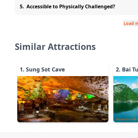
5
.
Accessible to Physically Challenged?
Load 
Similar Attractions
1
.
Sung Sot Cave
2
.
Bai T
Heritage & History
Adventure & A