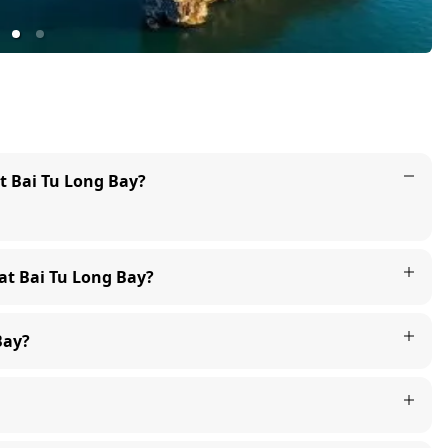
at Bai Tu Long Bay?
 at Bai Tu Long Bay?
Bay?