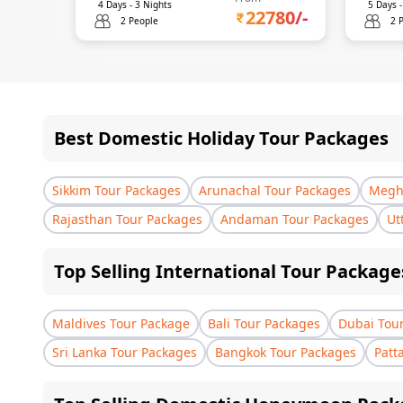
4
Days -
3
Nights
5
Days 
22780
/-
2 People
2 
Best Domestic Holiday Tour Packages
Sikkim Tour Packages
Arunachal Tour Packages
Megha
Rajasthan Tour Packages
Andaman Tour Packages
Ut
Top Selling International Tour Package
Maldives Tour Package
Bali Tour Packages
Dubai Tou
Sri Lanka Tour Packages
Bangkok Tour Packages
Patt