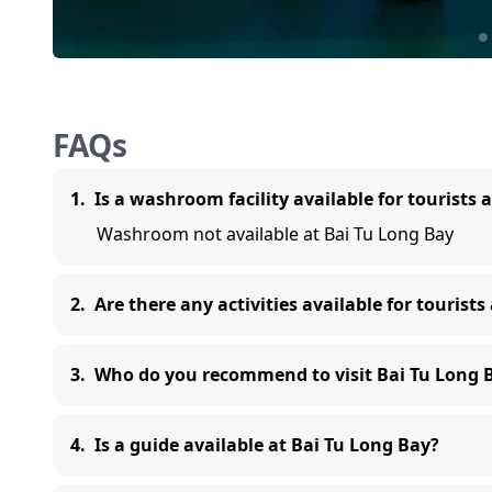
FAQs
1
.
Is a washroom facility available for tourists 
Washroom not available at Bai Tu Long Bay
2
.
Are there any activities available for tourists
3
.
Who do you recommend to visit Bai Tu Long 
4
.
Is a guide available at Bai Tu Long Bay?