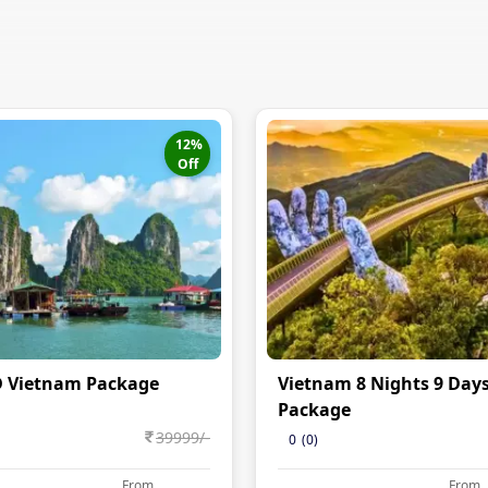
12
%
Off
D Vietnam Package
Vietnam 8 Nights 9 Day
Package
39999
/-
0
(
0
)
From
From