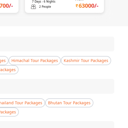
7
Days -
6
Nights
700
/-
63000
/-
2 People
ges
Himachal Tour Packages
Kashmir Tour Packages
Packages
hailand Tour Packages
Bhutan Tour Packages
Packages