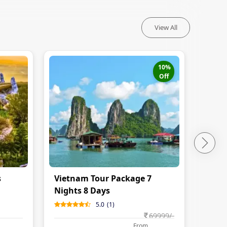
View All
10
%
Off
s
Vietnam Tour Package 7
Nights 8 Days
5.0
(
1
)
69999
/-
From