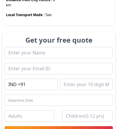
km
Local Transport Mode :
Taxi
Get your free quote