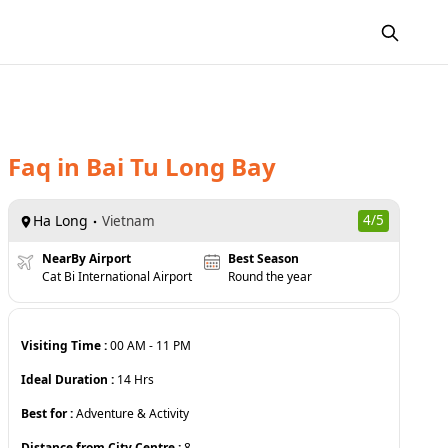
Faq
in
Bai Tu Long Bay
Ha Long
4
/5
Vietnam
NearBy Airport
Best Season
Cat Bi International Airport
Round the year
Visiting Time :
00 AM
-
11 PM
Ideal Duration :
14
Hrs
Best for :
Adventure & Activity
Distance from City Centre :
8