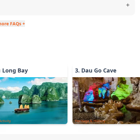
more FAQs +
u Long Bay
3
.
Dau Go Cave
ctivity
Heritage & History