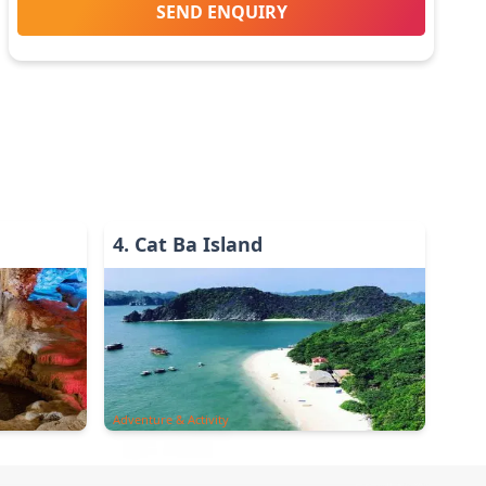
SEND ENQUIRY
4
.
Cat Ba Island
Adventure & Activity