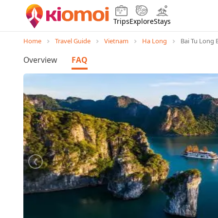
Trips
Explore
Stays
Home
Travel Guide
Vietnam
Ha Long
Bai Tu Long 
Overview
FAQ