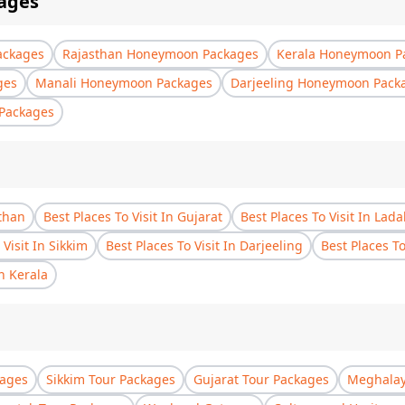
ages
ackages
Rajasthan Honeymoon Packages
Kerala Honeymoon P
ges
Manali Honeymoon Packages
Darjeeling Honeymoon Pack
Packages
sthan
Best Places To Visit In Gujarat
Best Places To Visit In Lad
 Visit In Sikkim
Best Places To Visit In Darjeeling
Best Places T
In Kerala
kages
Sikkim Tour Packages
Gujarat Tour Packages
Meghalay