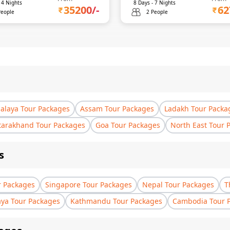
-
4
Nights
8
Days -
7
Nights
35200
/-
62
People
2 People
laya Tour Packages
Assam Tour Packages
Ladakh Tour Packa
tarakhand Tour Packages
Goa Tour Packages
North East Tour 
s
r Packages
Singapore Tour Packages
Nepal Tour Packages
T
aya Tour Packages
Kathmandu Tour Packages
Cambodia Tour 