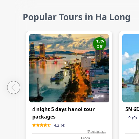
Popular Tours in Ha Long
15
%
Off
4 night 5 days hanoi tour
5N 6
packages
0
(
0
)
4.3
(
4
)
26800
/-
From