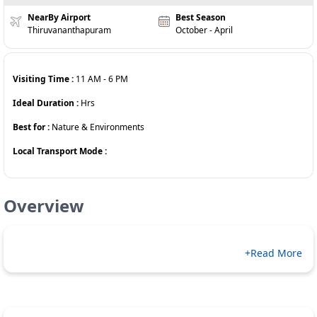
NearBy Airport
Best Season
Thiruvananthapuram
October - April
Visiting Time :
11 AM
-
6 PM
Ideal Duration :
Hrs
Best for :
Nature & Environments
Local Transport Mode :
Overview
+Read More