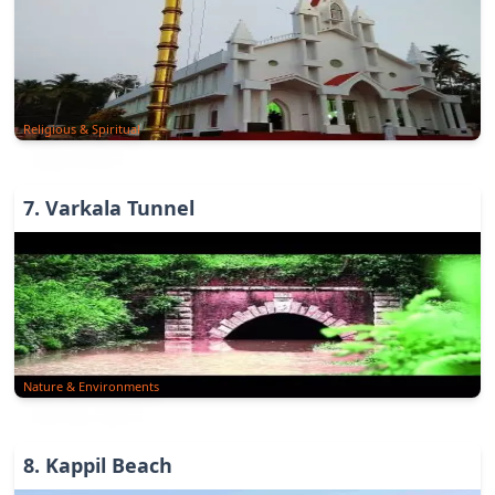
Religious & Spiritual
7
.
Varkala Tunnel
Nature & Environments
8
.
Kappil Beach