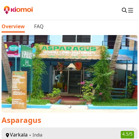
Overview
FAQ
Asparagus
Varkala
4.5
/5
India