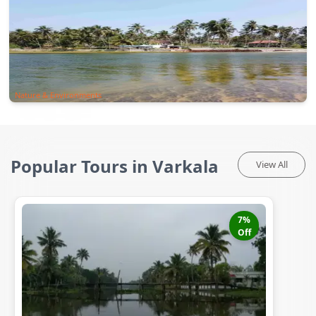
Nature & Environments
Popular Tours in Varkala
View All
7
%
Off