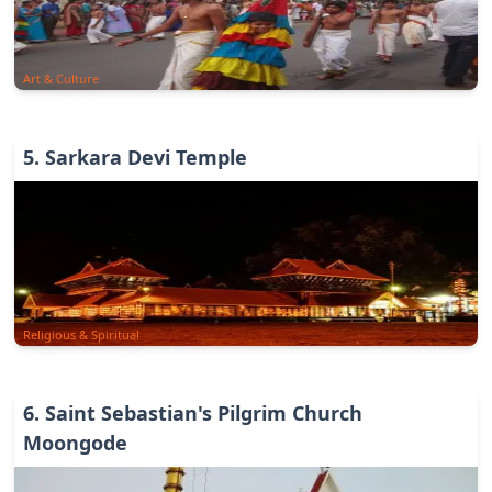
Art & Culture
5
.
Sarkara Devi Temple
Religious & Spiritual
6
.
Saint Sebastian's Pilgrim Church
Moongode