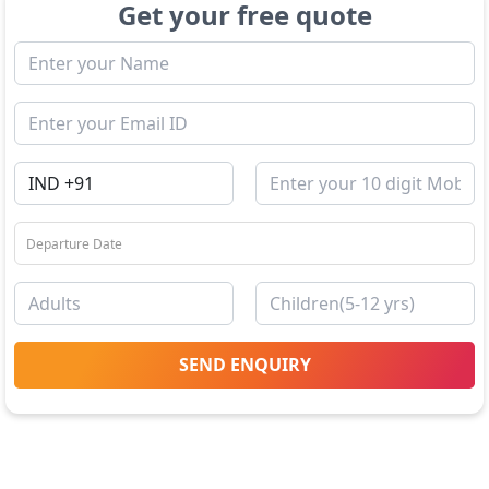
Get your free quote
SEND ENQUIRY