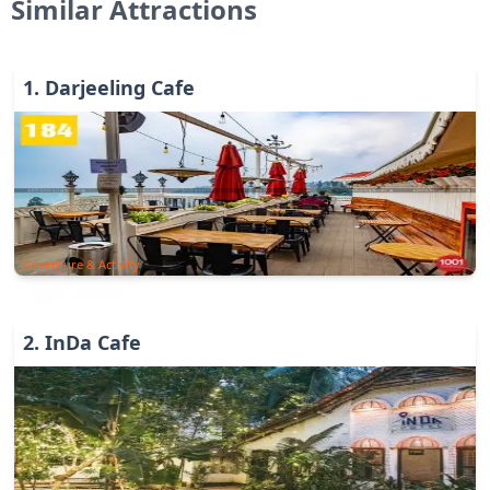
Similar Attractions
1
.
Darjeeling Cafe
Adventure & Activity
2
.
InDa Cafe