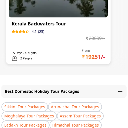
Kerala Backwaters Tour
4.5
(
25
)
20699
/-
From
5
Days -
4
Nights
19251
/-
2 People
Best Domestic Holiday Tour Packages
Sikkim Tour Packages
Arunachal Tour Packages
Meghalaya Tour Packages
Assam Tour Packages
Ladakh Tour Packages
Himachal Tour Packages