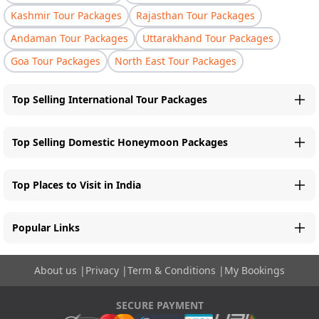
Kashmir Tour Packages
Rajasthan Tour Packages
Andaman Tour Packages
Uttarakhand Tour Packages
Goa Tour Packages
North East Tour Packages
Top Selling International Tour Packages
Top Selling Domestic Honeymoon Packages
Top Places to Visit in India
Popular Links
About us
|
Privacy
|
Term & Conditions
|
My Bookings
SECURE PAYMENT