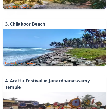
Adventure & Activity
3
.
Chilakoor Beach
Nature & Environments
4
.
Arattu Festival in Janardhanaswamy
Temple