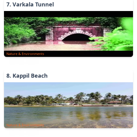
7
.
Varkala Tunnel
Nature & Environments
8
.
Kappil Beach
Nature & Environments