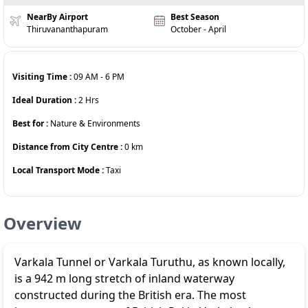
NearBy Airport
Best Season
Thiruvananthapuram
October - April
Visiting Time :
09 AM
-
6 PM
Ideal Duration :
2
Hrs
Best for :
Nature & Environments
Distance from City Centre :
0
km
Local Transport Mode :
Taxi
Overview
Varkala Tunnel or Varkala Turuthu, as known locally,
is a 942 m long stretch of inland waterway
constructed during the British era. The most