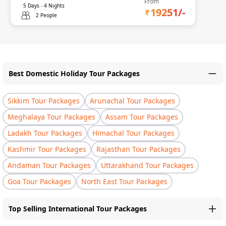
From
5
Days -
4
Nights
19251
/-
2 People
Best Domestic Holiday Tour Packages
Sikkim Tour Packages
Arunachal Tour Packages
Meghalaya Tour Packages
Assam Tour Packages
Ladakh Tour Packages
Himachal Tour Packages
Kashmir Tour Packages
Rajasthan Tour Packages
Andaman Tour Packages
Uttarakhand Tour Packages
Goa Tour Packages
North East Tour Packages
Top Selling International Tour Packages