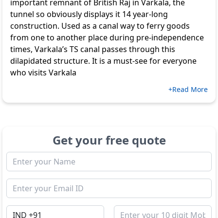
important remnant of British Raj in Varkala, the
tunnel so obviously displays it 14 year-long
construction. Used as a canal way to ferry goods
from one to another place during pre-independence
times, Varkala’s TS canal passes through this
dilapidated structure. It is a must-see for everyone
who visits Varkala
+Read More
Get your free quote