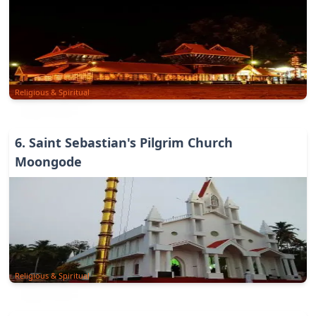
Religious & Spiritual
6
.
Saint Sebastian's Pilgrim Church
Moongode
Religious & Spiritual