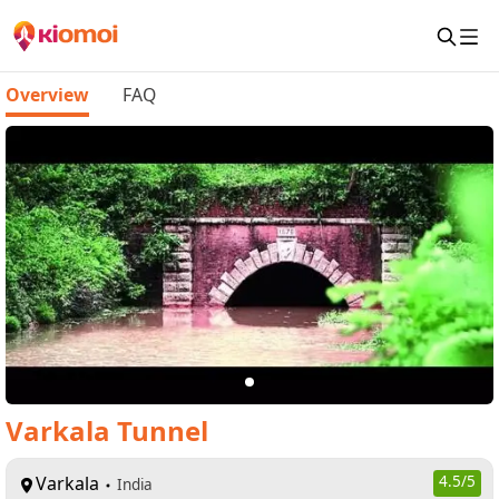
Overview
FAQ
Varkala Tunnel
Varkala
4.5
/5
India