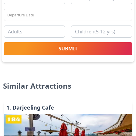
SUBMIT
Similar Attractions
1
.
Darjeeling Cafe