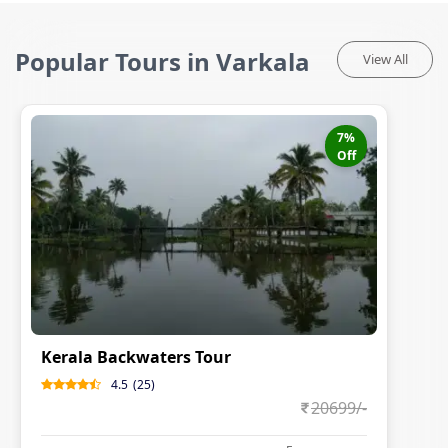
Popular Tours in Varkala
View All
7
%
Off
Kerala Backwaters Tour
4.5
(
25
)
20699
/-