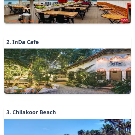
Adventure & Activity
2
.
InDa Cafe
Adventure & Activity
3
.
Chilakoor Beach