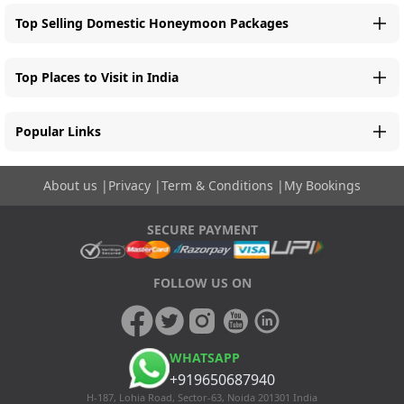
Top Selling Domestic Honeymoon Packages
Top Places to Visit in India
Popular Links
About us
|
Privacy
|
Term & Conditions
|
My Bookings
SECURE PAYMENT
FOLLOW US ON
WHATSAPP
+919650687940
H-187, Lohia Road, Sector-63, Noida 201301 India