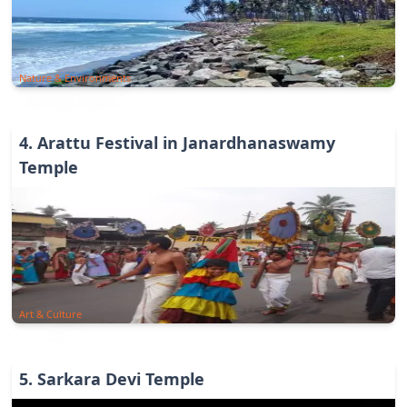
Nature & Environments
4
.
Arattu Festival in Janardhanaswamy
Temple
Art & Culture
5
.
Sarkara Devi Temple