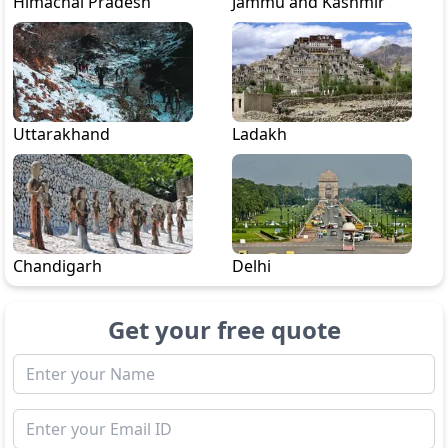
Himachal Pradesh
Jammu and Kashmir
Uttarakhand
Ladakh
Chandigarh
Delhi
Get your free quote