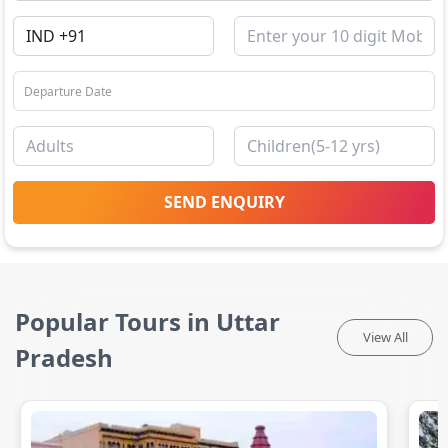
SEND ENQUIRY
Popular Tours in Uttar
View All
Pradesh