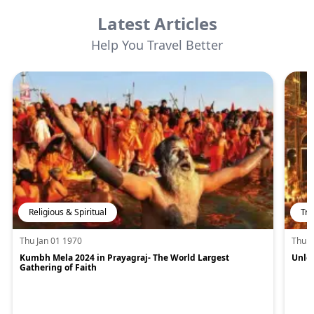
Latest Articles
Help You Travel Better
Religious & Spiritual
Tra
Thu Jan 01 1970
Thu J
Kumbh Mela 2024 in Prayagraj- The World Largest
Unloc
Gathering of Faith