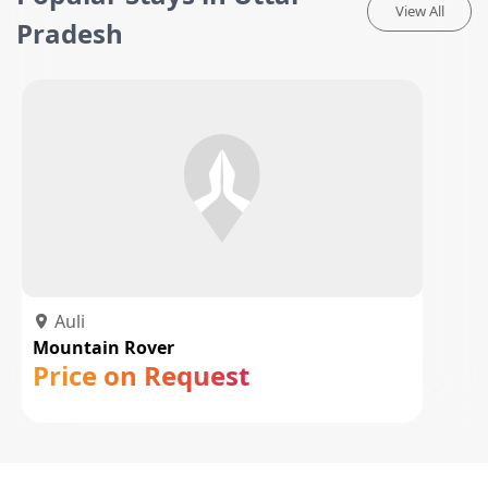
View All
Pradesh
Auli
Mountain Rover
Price on Request