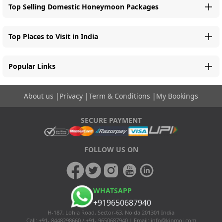
Top Selling Domestic Honeymoon Packages
Top Places to Visit in India
Popular Links
About us
|
Privacy
|
Term & Conditions
|
My Bookings
SECURE PAYMENT
FOLLOW US ON
WHATSAPP
+919650687940
H-187, Lohia Road, Sector-63, Noida 201301 India
Call: +91- 8448298660 / +91- 9650687940 | Email:
info@kiomoi.com