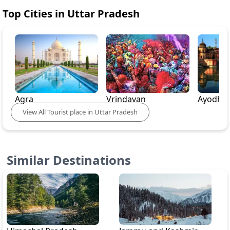
Top Cities in
Uttar Pradesh
Agra
Vrindavan
Ayodhy
View
All
Tourist place in
Uttar Pradesh
Similar Destinations