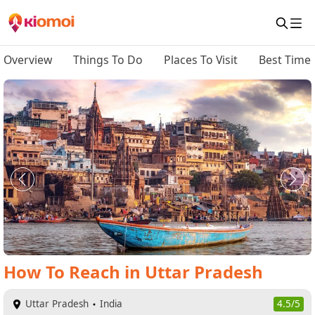
Overview
Things To Do
Places To Visit
Best Time 
How To Reach
in
Uttar Pradesh
Uttar Pradesh
India
4.5/5