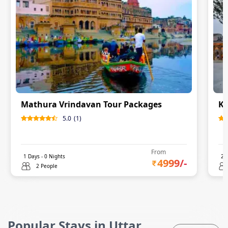
Mathura Vrindavan Tour Packages
Ka
5.0
(
1
)
From
1
Days -
0
Nights
2
D
4999
/-
2 People
Popular Stays in Uttar