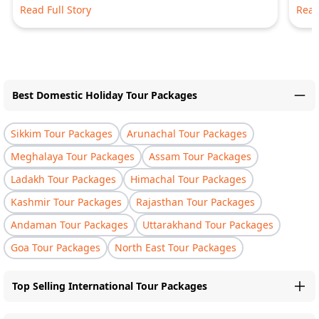
Read Full Story
Read
Best Domestic Holiday Tour Packages
Sikkim Tour Packages
Arunachal Tour Packages
Meghalaya Tour Packages
Assam Tour Packages
Ladakh Tour Packages
Himachal Tour Packages
Kashmir Tour Packages
Rajasthan Tour Packages
Andaman Tour Packages
Uttarakhand Tour Packages
Goa Tour Packages
North East Tour Packages
Top Selling International Tour Packages