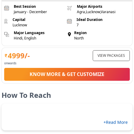
Best Session
Major Airports
January - December
Agra,Lucknow,Varanasi
Capital
Ideal Duration
Lucknow
7
Major Languages
Region
Hindi, English
North
4999
/-
VIEW PACKAGES
onwards
KNOW MORE & GET CUSTOMIZE
How To Reach
+Read More