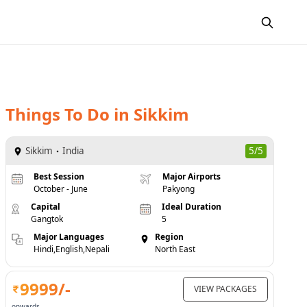
Things To Do
in
Sikkim
Sikkim
India
5/5
Best Session
Major Airports
October - June
Pakyong
Capital
Ideal Duration
Gangtok
5
Major Languages
Region
Hindi,English,Nepali
North East
9999
/-
VIEW PACKAGES
onwards