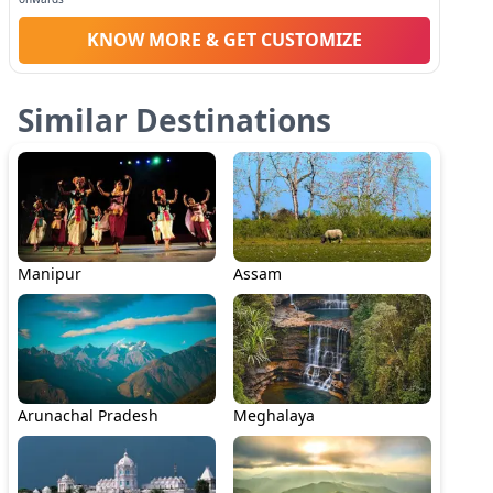
KNOW MORE & GET CUSTOMIZE
Similar Destinations
Manipur
Assam
Arunachal Pradesh
Meghalaya