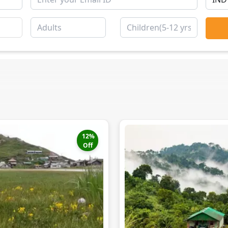
12
%
Off