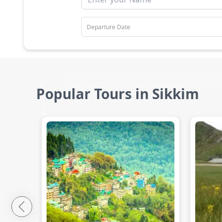
Popular Tours in Sikkim