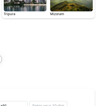
Tripura
Mizoram