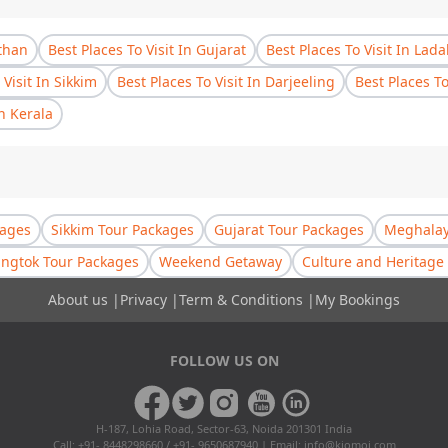
sthan
Best Places To Visit In Gujarat
Best Places To Visit In Lad
 Visit In Sikkim
Best Places To Visit In Darjeeling
Best Places T
In Kerala
kages
Sikkim Tour Packages
Gujarat Tour Packages
Meghalay
ngtok Tour Packages
Weekend Getaway
Culture and Heritage 
About us
|
Privacy
|
Term & Conditions
|
My Bookings
FOLLOW US ON
H-187, Lohia Road, Sector-63, Noida 201301 India
Call: +91- 8448298660 / +91- 9650687940 | Email:
info@kiomoi.com