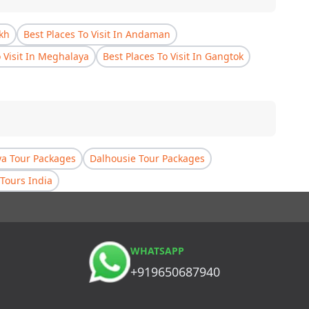
akh
Best Places To Visit In Andaman
o Visit In Meghalaya
Best Places To Visit In Gangtok
a Tour Packages
Dalhousie Tour Packages
Tours India
WHATSAPP
+919650687940