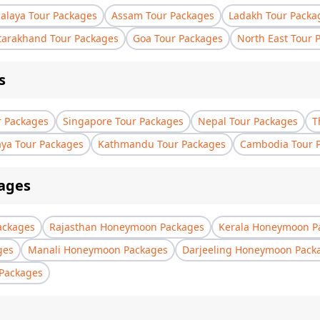
laya Tour Packages
Assam Tour Packages
Ladakh Tour Packa
tarakhand Tour Packages
Goa Tour Packages
North East Tour 
s
r Packages
Singapore Tour Packages
Nepal Tour Packages
T
aya Tour Packages
Kathmandu Tour Packages
Cambodia Tour 
ages
ackages
Rajasthan Honeymoon Packages
Kerala Honeymoon P
ges
Manali Honeymoon Packages
Darjeeling Honeymoon Pack
Packages