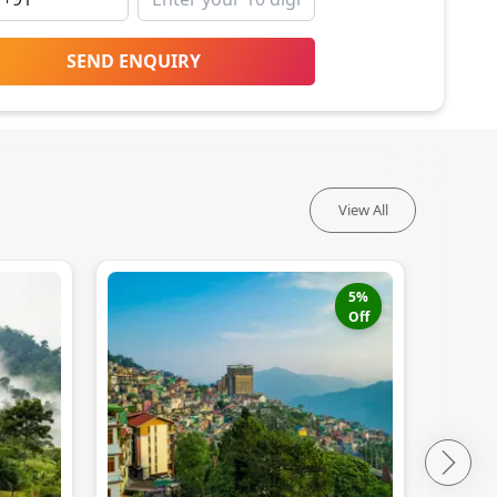
SEND ENQUIRY
View All
5
%
Off