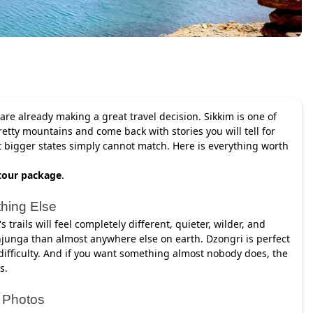
 are already making a great travel decision. Sikkim is one of
retty mountains and come back with stories you will tell for
at bigger states simply cannot match. Here is everything worth
tour package
.
thing Else
 trails will feel completely different, quieter, wilder, and
junga than almost anywhere else on earth. Dzongri is perfect
 difficulty. And if you want something almost nobody does, the
s.
r Photos