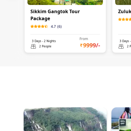
Sikkim Gangtok Tour
Zuluk
Package
4.7
(
6
)
From
3
Days -
2
Nights
3
Days 
9999
/-
2 People
2 