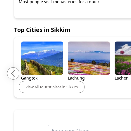
Most people visit monasteries for a quick
Top Cities in
Sikkim
Gangtok
Lachung
Lachen
View
All
Tourist place in
Sikkim