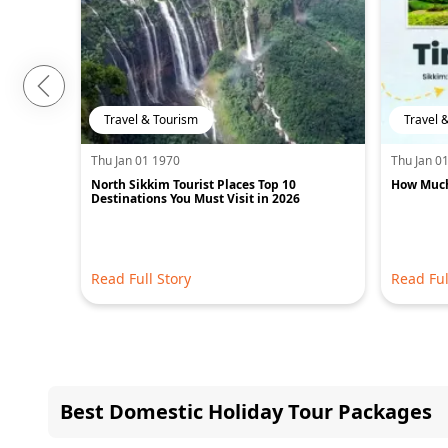
Travel & Tourism
Travel 
Thu Jan 01 1970
Thu Jan 0
North Sikkim Tourist Places Top 10
How Much 
Destinations You Must Visit in 2026
Read Full Story
Read Ful
Best Domestic Holiday Tour Packages