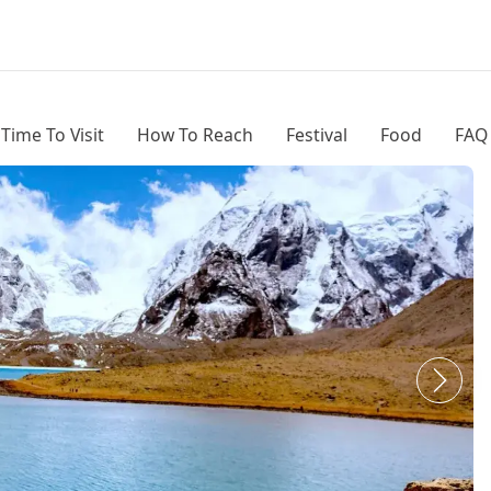
 Time To Visit
How To Reach
Festival
Food
FAQ