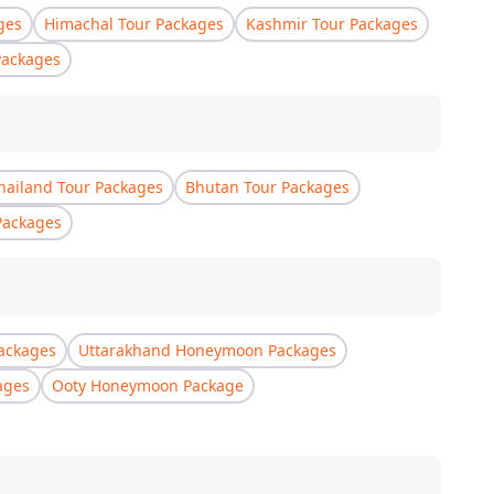
ges
Himachal Tour Packages
Kashmir Tour Packages
Packages
hailand Tour Packages
Bhutan Tour Packages
Packages
ackages
Uttarakhand Honeymoon Packages
ages
Ooty Honeymoon Package