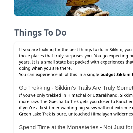
Things To Do
If you are looking for the best things to do in Sikkim, you
those places that truly surprises you. You go expecting p
years. It is a small state but packed with experiences th
doing when you are there.
You can experience all of this in a single
budget Sikkim 
Go Trekking - Sikkim's Trails Are Truly Some
If you've only trekked in Himachal or Uttarakhand, Sikkim's
more raw. The Goecha La Trek gets you closer to Kanchen
if you're a first-timer wanting big views without extreme
Green Lake Trek is pure, untouched Himalayan wildernes
Spend Time at the Monasteries - Not Just fo