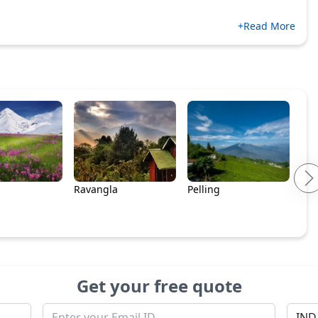
+Read More
Ravangla
Pelling
Get your free quote