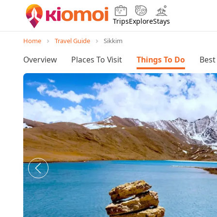
Trips
Explore
Stays
Home
Travel Guide
Sikkim
Overview
Places To Visit
Things To Do
Best