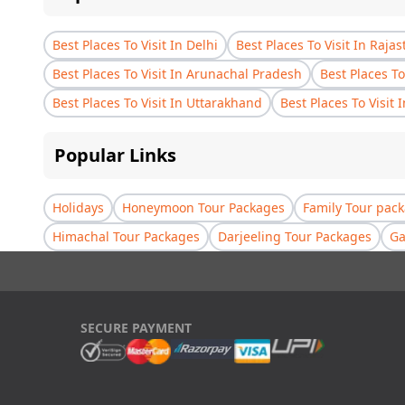
Best Places To Visit In Delhi
Best Places To Visit In Raja
Best Places To Visit In Arunachal Pradesh
Best Places To
Best Places To Visit In Uttarakhand
Best Places To Visit 
Popular Links
Holidays
Honeymoon Tour Packages
Family Tour pac
Himachal Tour Packages
Darjeeling Tour Packages
Ga
SECURE PAYMENT