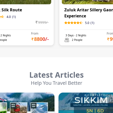
 Silk Route
Zuluk Aritar Sillery Gao
Experience
4.0
(
1
)
9999
/-
5.0
(
1
)
From
Fro
-
2
Nights
3
Days -
2
Nights
8800
/-
9
People
2 People
Latest Articles
Help You Travel Better