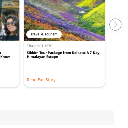
Travel & Tourism
Travel 
Thu Jan 01 1970
Thu Jan 0
m
Sikkim Tour Package from Kolkata: A 7-Day
Best Plac
o Know
Himalayan Escape
Read Full Story
Read Ful