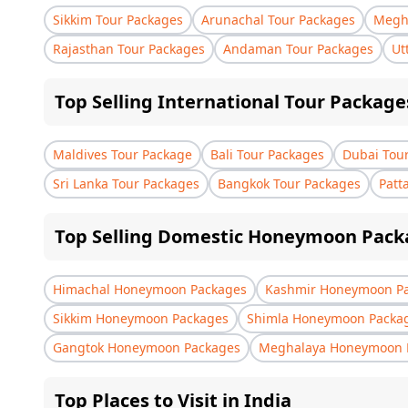
Sikkim Tour Packages
Arunachal Tour Packages
Megha
Rajasthan Tour Packages
Andaman Tour Packages
Ut
Top Selling International Tour Package
Maldives Tour Package
Bali Tour Packages
Dubai Tou
Sri Lanka Tour Packages
Bangkok Tour Packages
Patt
Top Selling Domestic Honeymoon Pack
Himachal Honeymoon Packages
Kashmir Honeymoon P
Sikkim Honeymoon Packages
Shimla Honeymoon Packa
Gangtok Honeymoon Packages
Meghalaya Honeymoon 
Top Places to Visit in India