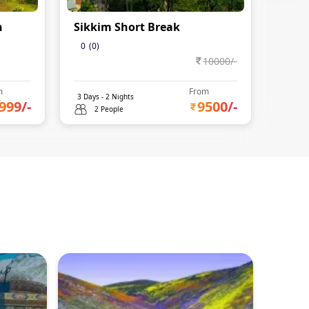
n
Sikkim Short Break
Gang
Days 
0
(
0
)
10000
/-
0
(
0
)
m
From
3
Days -
2
Nights
4
Days 
999
/-
9500
/-
2 People
2 