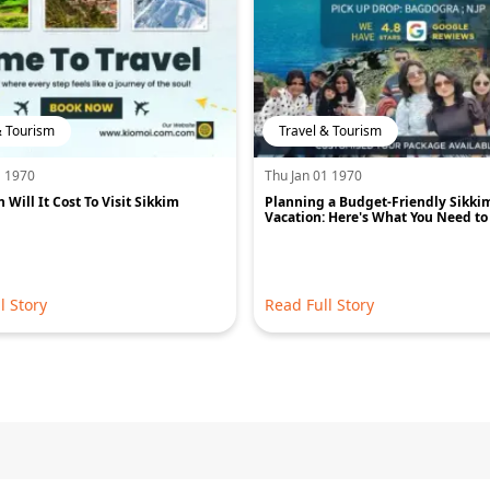
& Tourism
Travel & Tourism
1 1970
Thu Jan 01 1970
Will It Cost To Visit Sikkim
Planning a Budget-Friendly Sikki
Vacation: Here's What You Need t
l Story
Read Full Story