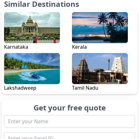
Similar Destinations
Karnataka
Kerala
Lakshadweep
Tamil Nadu
Get your free quote