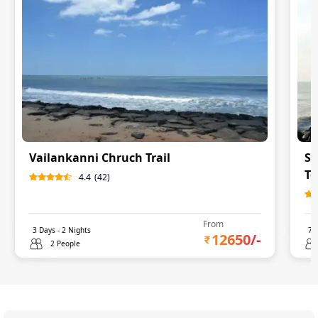
Vailankanni Chruch Trail
So
To
4.4
(
42
)
From
3
Days -
2
Nights
7
D
12650
/-
2 People