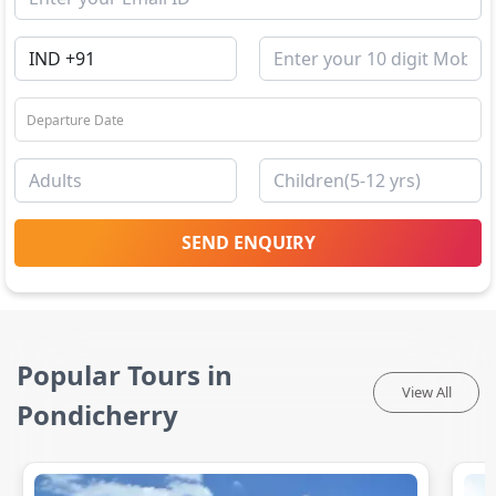
SEND ENQUIRY
Popular Tours in
View All
Pondicherry