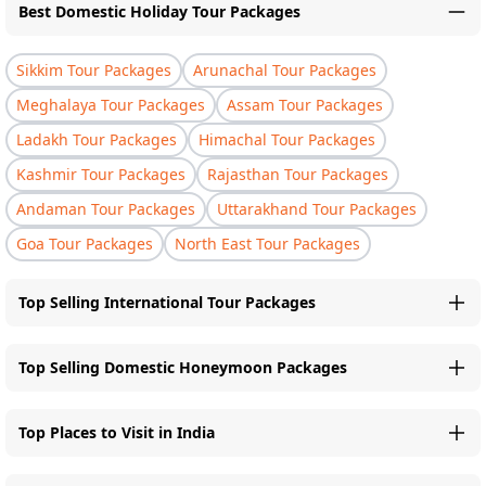
Best Domestic Holiday Tour Packages
Sikkim Tour Packages
Arunachal Tour Packages
Meghalaya Tour Packages
Assam Tour Packages
Ladakh Tour Packages
Himachal Tour Packages
Kashmir Tour Packages
Rajasthan Tour Packages
Andaman Tour Packages
Uttarakhand Tour Packages
Goa Tour Packages
North East Tour Packages
Top Selling International Tour Packages
Top Selling Domestic Honeymoon Packages
Top Places to Visit in India