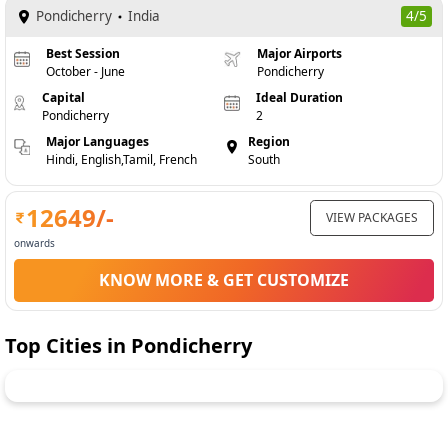
Pondicherry
India
4/5
Best Session
Major Airports
October - June
Pondicherry
Capital
Ideal Duration
Pondicherry
2
Major Languages
Region
Hindi, English,Tamil, French
South
12649
/-
VIEW PACKAGES
onwards
KNOW MORE & GET CUSTOMIZE
Top Cities in
Pondicherry