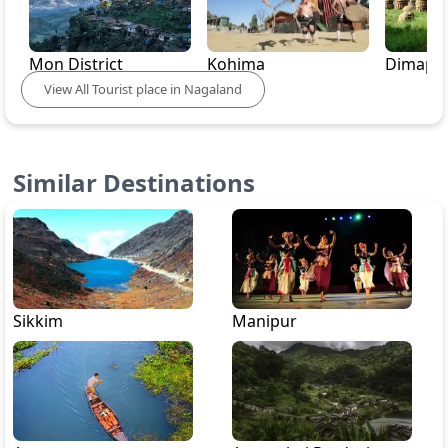
Mon District
Kohima
Dimapu
View
All
Tourist place in
Nagaland
Similar Destinations
Sikkim
Manipur