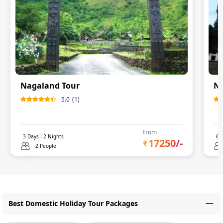
Nagaland Tour
Na
5.0
(
1
)
From
3
Days -
2
Nights
6
D
17250
/-
2 People
Best Domestic Holiday Tour Packages