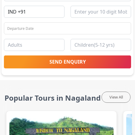
SEND ENQUIRY
Popular Tours in Nagaland
View All