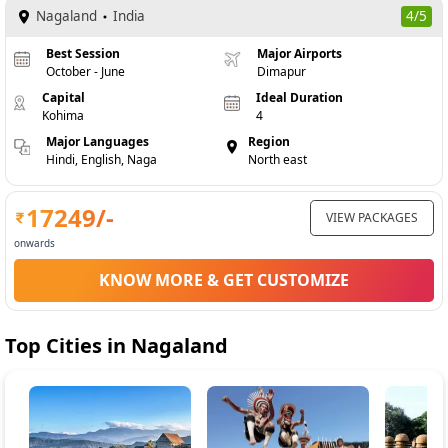
Nagaland
India
4/5
Best Session
Major Airports
October - June
Dimapur
Capital
Ideal Duration
Kohima
4
Major Languages
Region
Hindi, English, Naga
North east
17249
/-
VIEW PACKAGES
onwards
KNOW MORE & GET CUSTOMIZE
Top Cities in
Nagaland