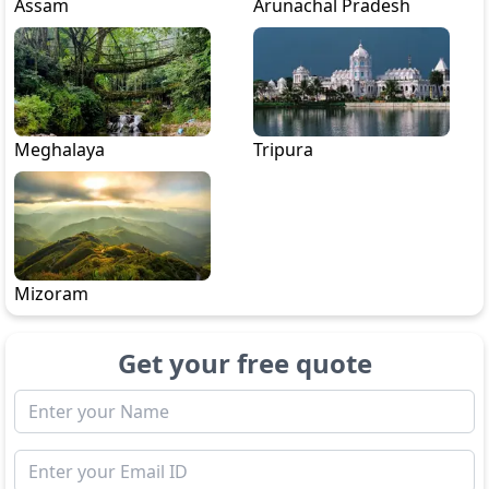
Assam
Arunachal Pradesh
Meghalaya
Tripura
Mizoram
Get your free quote