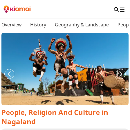
Overview
History
Geography & Landscape
Peopl
People, Religion And Culture
in
Nagaland