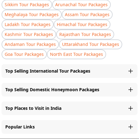
Sikkim Tour Packages
Arunachal Tour Packages
Meghalaya Tour Packages
Assam Tour Packages
Ladakh Tour Packages
Himachal Tour Packages
Kashmir Tour Packages
Rajasthan Tour Packages
Andaman Tour Packages
Uttarakhand Tour Packages
Goa Tour Packages
North East Tour Packages
Top Selling International Tour Packages
Top Selling Domestic Honeymoon Packages
Top Places to Visit in India
Popular Links