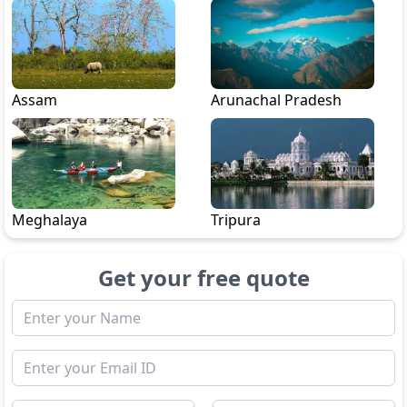
Assam
Arunachal Pradesh
Meghalaya
Tripura
Get your free quote