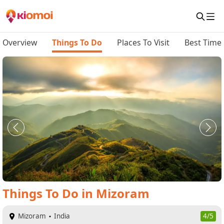
Overview
Things To Do
Places To Visit
Best Time 
Things To Do
in
Mizoram
Mizoram
India
4/5