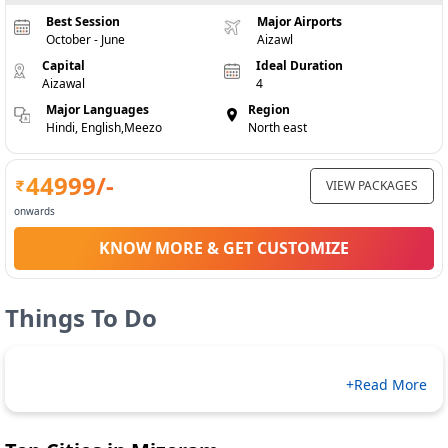
Best Session
Major Airports
October - June
Aizawl
Capital
Ideal Duration
Aizawal
4
Major Languages
Region
Hindi, English,Meezo
North east
44999
/-
VIEW PACKAGES
onwards
KNOW MORE & GET CUSTOMIZE
Things To Do
+Read More