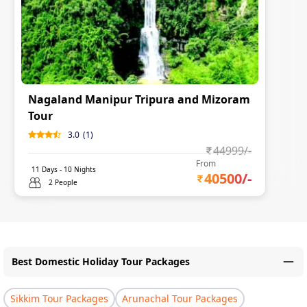
Nagaland Manipur Tripura and Mizoram
Tour
3.0
(
1
)
44999
/-
From
11
Days -
10
Nights
40500
/-
2 People
Best Domestic Holiday Tour Packages
Sikkim Tour Packages
Arunachal Tour Packages