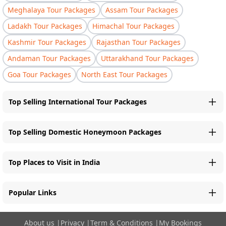
Meghalaya Tour Packages
Assam Tour Packages
Ladakh Tour Packages
Himachal Tour Packages
Kashmir Tour Packages
Rajasthan Tour Packages
Andaman Tour Packages
Uttarakhand Tour Packages
Goa Tour Packages
North East Tour Packages
Top Selling International Tour Packages
Top Selling Domestic Honeymoon Packages
Top Places to Visit in India
Popular Links
About us
|
Privacy
|
Term & Conditions
|
My Bookings