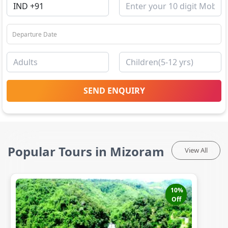
SEND ENQUIRY
Popular Tours in Mizoram
View All
10
%
Off