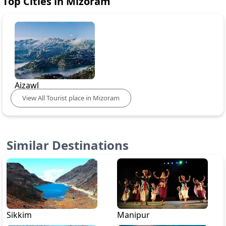
Top Cities in
Mizoram
Aizawl
View
All
Tourist place in
Mizoram
Similar Destinations
Sikkim
Manipur