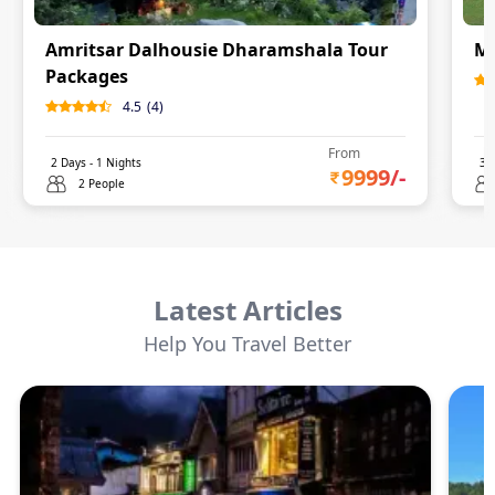
Amritsar Dalhousie Dharamshala Tour
Ma
Packages
4.5
(
4
)
From
2
Days -
1
Nights
3
D
9999
/-
2 People
Latest Articles
Help You Travel Better