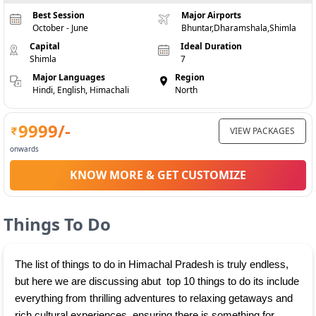
Best Session
Major Airports
October - June
Bhuntar,Dharamshala,Shimla
Capital
Ideal Duration
Shimla
7
Major Languages
Region
Hindi, English, Himachali
North
9999
/-
VIEW PACKAGES
onwards
KNOW MORE & GET CUSTOMIZE
Things To Do
The list of things to do in Himachal Pradesh is truly endless, 
but here we are discussing abut  top 10 things to do its include 
everything from thrilling adventures to relaxing getaways and 
rich cultural experiences, ensuring there is something for 