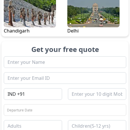
Chandigarh
Delhi
Get your free quote