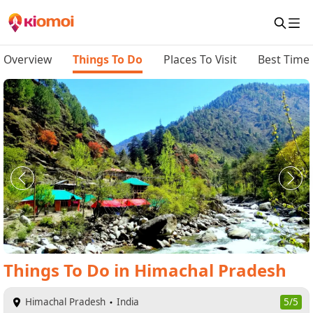
Overview
Things To Do
Places To Visit
Best Time 
Things To Do
in
Himachal Pradesh
Himachal Pradesh
India
5/5