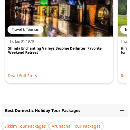
Travel & Tourism
Tra
Thu Jan 01 1970
Thu J
Shimla Enchanting Valleys Become Delhiites' Favorite
Hima
Weekend Retreat
for 
Read Full Story
Read
Best Domestic Holiday Tour Packages
Sikkim Tour Packages
Arunachal Tour Packages