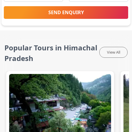
SEND ENQUIRY
Popular Tours in Himachal
View All
Pradesh