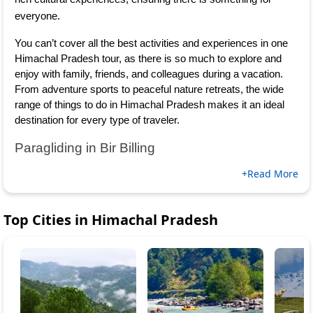
everyone.
You can’t cover all the best activities and experiences in one 
Himachal Pradesh tour, as there is so much to explore and 
enjoy with family, friends, and colleagues during a vacation. 
From adventure sports to peaceful nature retreats, the wide 
range of things to do in Himachal Pradesh makes it an ideal 
destination for every type of traveler.
Paragliding in Bir Billing
+Read More
Top Cities in
Himachal Pradesh