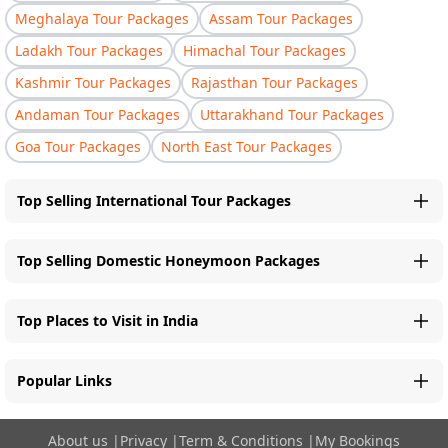
Meghalaya Tour Packages
Assam Tour Packages
Ladakh Tour Packages
Himachal Tour Packages
Kashmir Tour Packages
Rajasthan Tour Packages
Andaman Tour Packages
Uttarakhand Tour Packages
Goa Tour Packages
North East Tour Packages
Top Selling International Tour Packages
Top Selling Domestic Honeymoon Packages
Top Places to Visit in India
Popular Links
About us
|
Privacy
|
Term & Conditions
|
My Bookings