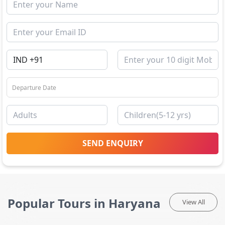
SEND ENQUIRY
Popular Tours in Haryana
View All