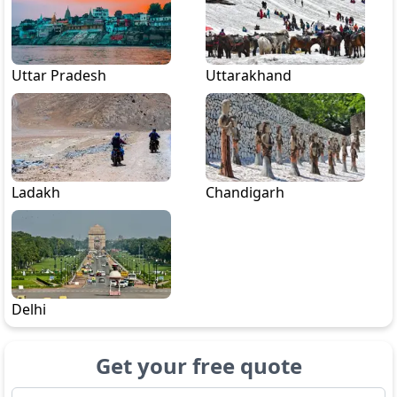
Uttar Pradesh
Uttarakhand
Ladakh
Chandigarh
Delhi
Get your free quote