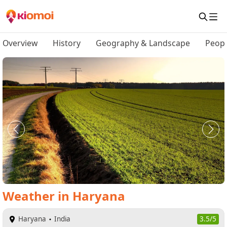
Overview
History
Geography & Landscape
Peopl
Weather
in
Haryana
Haryana
India
3.5/5