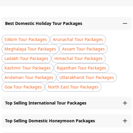
Best Domestic Holiday Tour Packages
Sikkim Tour Packages
Arunachal Tour Packages
Meghalaya Tour Packages
Assam Tour Packages
Ladakh Tour Packages
Himachal Tour Packages
Kashmir Tour Packages
Rajasthan Tour Packages
Andaman Tour Packages
Uttarakhand Tour Packages
Goa Tour Packages
North East Tour Packages
Top Selling International Tour Packages
Top Selling Domestic Honeymoon Packages