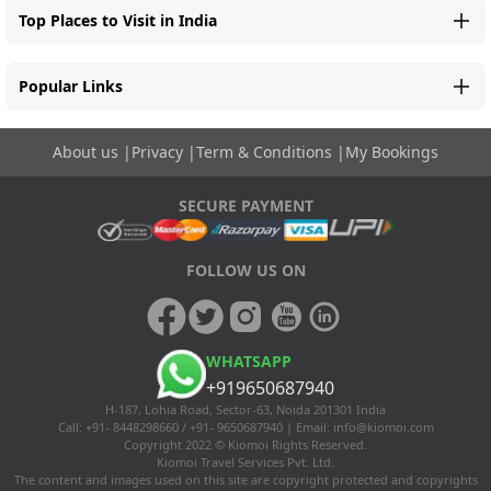
Top Places to Visit in India
Popular Links
About us
|
Privacy
|
Term & Conditions
|
My Bookings
SECURE PAYMENT
FOLLOW US ON
WHATSAPP
+919650687940
H-187, Lohia Road, Sector-63, Noida 201301 India
Call: +91- 8448298660 / +91- 9650687940 | Email:
info@kiomoi.com
Copyright 2022 © Kiomoi Rights Reserved.
Kiomoi Travel Services Pvt. Ltd.
The content and images used on this site are copyright protected and copyrights