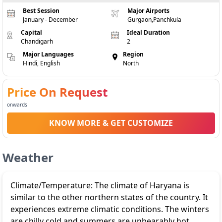
Best Session
Major Airports
January - December
Gurgaon,Panchkula
Capital
Ideal Duration
Chandigarh
2
Major Languages
Region
Hindi, English
North
Price On Request
onwards
KNOW MORE & GET CUSTOMIZE
Weather
Climate/Temperature: The climate of Haryana is
similar to the other northern states of the country. It
experiences extreme climatic conditions. The winters
are chilly cold and summers are unbearably hot.