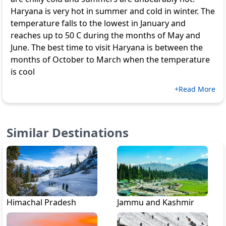
Haryana is very hot in summer and cold in winter. The
temperature falls to the lowest in January and
reaches up to 50 C during the months of May and
June. The best time to visit Haryana is between the
months of October to March when the temperature
is cool
+Read More
Similar Destinations
Himachal Pradesh
Jammu and Kashmir