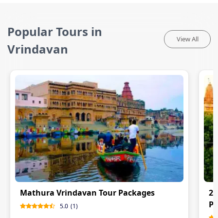
Popular Tours in
View All
Vrindavan
Mathura Vrindavan Tour Packages
2 
P
5.0
(
1
)