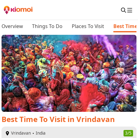
Overview
Things To Do
Places To Visit
Best Time 
Best Time To Visit
in
Vrindavan
Vrindavan
India
3/5