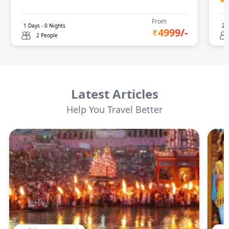
From
1
Days -
0
Nights
2
D
4999
/-
2 People
Latest Articles
Help You Travel Better