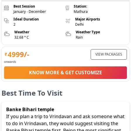
Best Session
Station:
January - December
Mathura
Ideal Duration
Major Airports
2
Delhi
Weather
Weather Type
32.68 ° C
Rain
4999
/-
VIEW PACKAGES
onwards
KNOW MORE & GET CUSTOMIZE
Best Time To Visit
Banke Bihari temple
If you plan a trip to Vrindavan and ask someone what
to do in Vrindavan, they would suggest visiting the
Banke Bihari temple first. Being the most significant