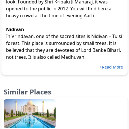
look. Founded by Shri Kripalu Ji Maharaj, it was
opened to the public in 2012. You will find here a
heavy crowd at the time of evening Aarti.
Nidivan
In Vrindavan, one of the sacred sites is Nidivan – Tulsi
forest. This place is surrounded by small trees. It is
believed that they are devotees of Lord Banke Bihari,
not trees. It is also called Madhuvan.
+Read More
Similar Places