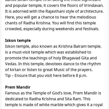
and popular temple, it covers the floors of Vrindavan.
It is adorned with the Rajasthani style of architecture.
Here, you will get a chance to hear the melodious
chants of Radha Krishna. You will find this temple
crowded, especially during weekends and festivals.
Iskon temple
Iskon temple, also known as Krishna Balram temple,
is a must-visit temple which was established to
promote the teachings of holy Bhagavad Gita and
Vedas. In this temple, devotees dance to the rhythm
of kirtan or listen to great Music of the prayers.
Tip – Ensure that you visit here before 8 p.m.
Prem Mandir
Famous as the Temple of God’s love, Prem Mandir is
dedicated to Radha Krishna and Sita Ram. This
temple is made of white marble which gives it a royal