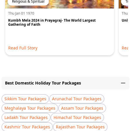
Religious & Spiritual
Tra
Thu Jan 01 1970
Thu J
Kumbh Mela 2024 in Prayagraj- The World Largest
Unloc
Gathering of Faith
Read Full Story
Read
Best Domestic Holiday Tour Packages
Sikkim Tour Packages
Arunachal Tour Packages
Meghalaya Tour Packages
Assam Tour Packages
Ladakh Tour Packages
Himachal Tour Packages
Kashmir Tour Packages
Rajasthan Tour Packages