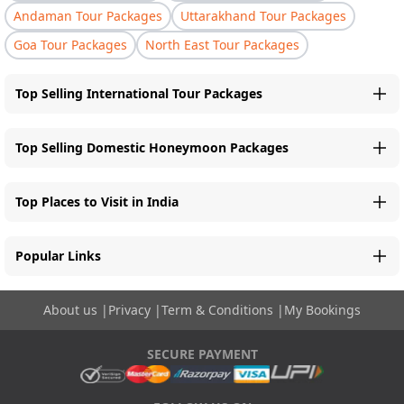
Andaman Tour Packages
Uttarakhand Tour Packages
Goa Tour Packages
North East Tour Packages
Top Selling International Tour Packages
Top Selling Domestic Honeymoon Packages
Top Places to Visit in India
Popular Links
About us
|
Privacy
|
Term & Conditions
|
My Bookings
SECURE PAYMENT