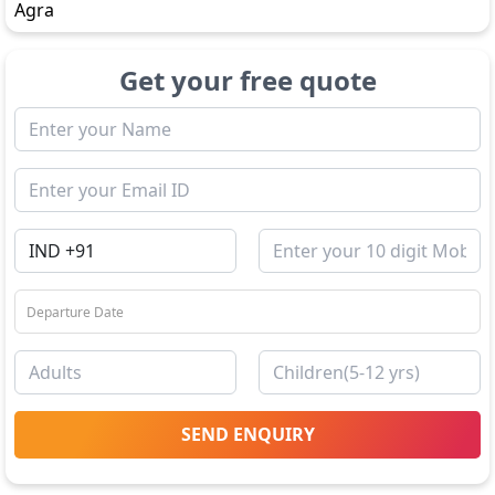
Agra
Get your free quote
SEND ENQUIRY