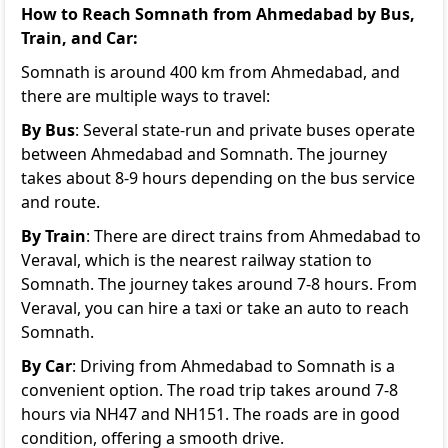
How to Reach Somnath from Ahmedabad by Bus,
Train, and Car:
Somnath is around 400 km from Ahmedabad, and
there are multiple ways to travel:
By Bus
: Several state-run and private buses operate
between Ahmedabad and Somnath. The journey
takes about 8-9 hours depending on the bus service
and route.
By Train
: There are direct trains from Ahmedabad to
Veraval, which is the nearest railway station to
Somnath. The journey takes around 7-8 hours. From
Veraval, you can hire a taxi or take an auto to reach
Somnath.
By Car
: Driving from Ahmedabad to Somnath is a
convenient option. The road trip takes around 7-8
hours via NH47 and NH151. The roads are in good
condition, offering a smooth drive.