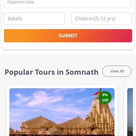
SUBMIT
Popular Tours in Somnath
View All
9
%
Off