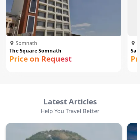
Somnath
S
The Square Somnath
Saf
Price on Request
Pr
Latest Articles
Help You Travel Better