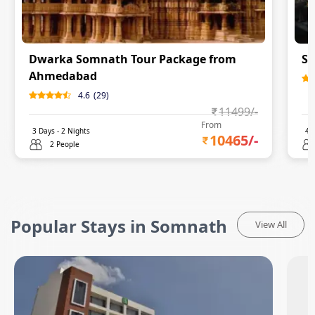
Dwarka Somnath Tour Package from
So
Ahmedabad
4.6
(
29
)
11499
/-
From
3
Days -
2
Nights
4
D
10465
/-
2 People
Popular Stays in Somnath
View All