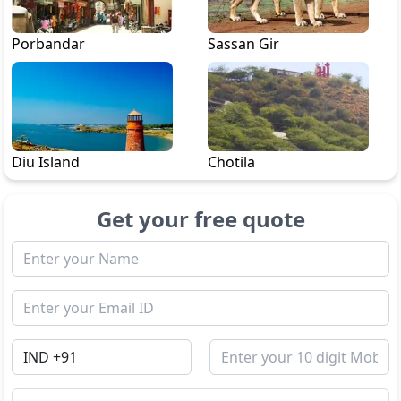
Porbandar
Sassan Gir
Diu Island
Chotila
Get your free quote