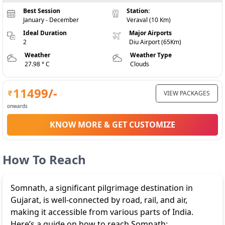
Best Session
Station:
January - December
Veraval (10 Km)
Ideal Duration
Major Airports
2
Diu Airport (65Km)
Weather
Weather Type
27.98 ° C
Clouds
11499
/-
VIEW PACKAGES
onwards
KNOW MORE & GET CUSTOMIZE
How To Reach
Somnath, a significant pilgrimage destination in
Gujarat, is well-connected by road, rail, and air,
making it accessible from various parts of India.
Here’s a guide on how to reach Somnath: