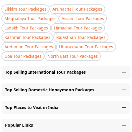
Sikkim Tour Packages
Arunachal Tour Packages
Meghalaya Tour Packages
Assam Tour Packages
Ladakh Tour Packages
Himachal Tour Packages
Kashmir Tour Packages
Rajasthan Tour Packages
Andaman Tour Packages
Uttarakhand Tour Packages
Goa Tour Packages
North East Tour Packages
Top Selling International Tour Packages
Top Selling Domestic Honeymoon Packages
Top Places to Visit in India
Popular Links