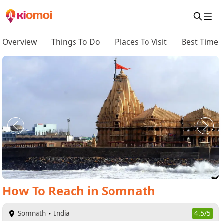
Overview
Things To Do
Places To Visit
Best Time 
How To Reach
in
Somnath
Somnath
India
4.5/5