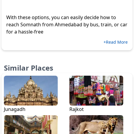
With these options, you can easily decide how to
reach Somnath from Ahmedabad by bus, train, or car
for a hassle-free
+Read More
Similar Places
Junagadh
Rajkot