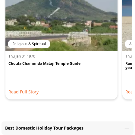
Religious & Spiritual
Art
Thu Jan 01 1970
Thu J
Chotila Chamunda Mataji Temple Guide
Rann 
you w
Read Full Story
Read
Best Domestic Holiday Tour Packages