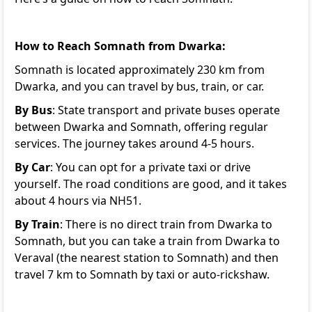
How to Reach Somnath from Dwarka:
Somnath is located approximately 230 km from
Dwarka, and you can travel by bus, train, or car.
By Bus
: State transport and private buses operate
between Dwarka and Somnath, offering regular
services. The journey takes around 4-5 hours.
By Car
: You can opt for a private taxi or drive
yourself. The road conditions are good, and it takes
about 4 hours via NH51.
By Train
: There is no direct train from Dwarka to
Somnath, but you can take a train from Dwarka to
Veraval (the nearest station to Somnath) and then
travel 7 km to Somnath by taxi or auto-rickshaw.