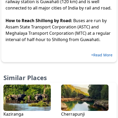
railway station is Guwahati (120 km) and is well
connected to all major cities of India by rail and road.
How to Reach Shillong by Road:
Buses are run by
Assam State Transport Corporation (ASTC) and
Meghalaya Transport Corporation (MTC) at a regular
interval of half-hour to Shillong from Guwahati.
+Read More
Similar Places
Kaziranga
Cherrapunji