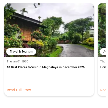
Travel & Tourism
Adv
Thu Jan 01 1970
Thu J
10 Best Places to Visit in Meghalaya in December 2026
How 
Read Full Story
Read