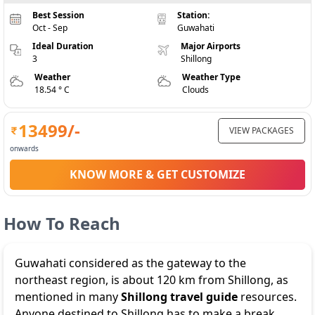
Best Session
Station:
Oct - Sep
Guwahati
Ideal Duration
Major Airports
3
Shillong
Weather
Weather Type
18.54 ° C
Clouds
13499
/-
VIEW PACKAGES
onwards
KNOW MORE & GET CUSTOMIZE
How To Reach
Guwahati considered as the gateway to the
northeast region, is about 120 km from Shillong, as
mentioned in many
Shillong travel guide
resources.
Anyone destined to Shillong has to make a break