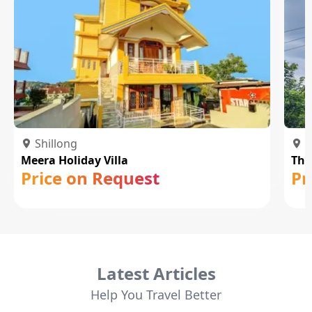
Shillong
S
Meera Holiday Villa
The
Price on Request
Pr
Latest Articles
Help You Travel Better