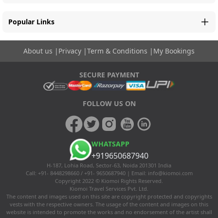
Popular Links
About us
|
Privacy
|
Term & Conditions
|
My Bookings
SECURE PAYMENT
FOLLOW US ON
WHATSAPP
+919650687940
H-187, Lohia Road, Sector-63, Noida 201301 India
Call: +91- 8448298660 / +91- 9650687940 | Email:
info@kiomoi.com
Copyright 2022 © Kiomoi Rights Reserved.
Kiomoi Travel Services Pvt. Ltd.
The content and images used on this site are copyright protected and copyrights
vests with the respective owners. The usage of the content and images on this
website is intended to promote the works and no endorsement of the artist shall