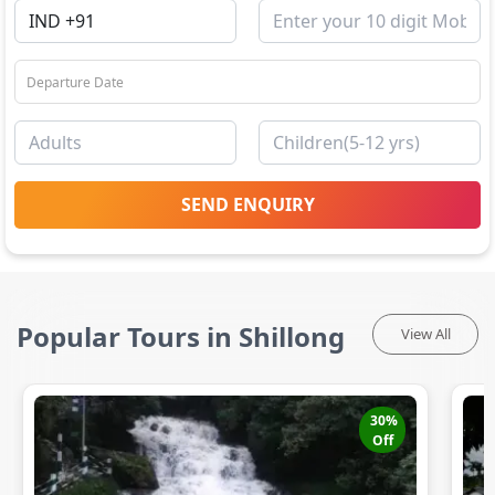
SEND ENQUIRY
Popular Tours in Shillong
View All
30
%
Off