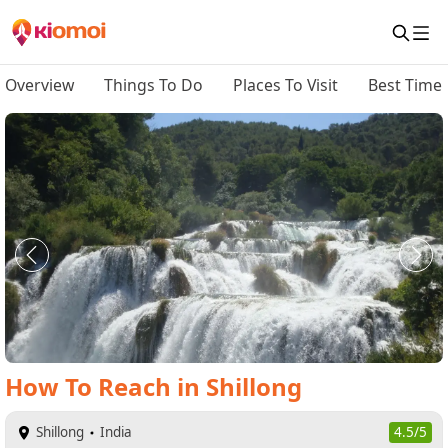
Overview
Things To Do
Places To Visit
Best Time 
How To Reach
in
Shillong
Shillong
India
4.5/5