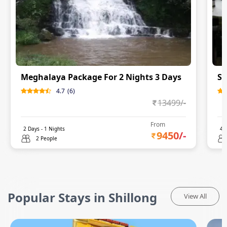
Meghalaya Package For 2 Nights 3 Days
Sh
4.7
(
6
)
13499
/-
From
2
Days -
1
Nights
4
D
9450
/-
2 People
Popular Stays in Shillong
View All