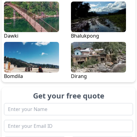
Dawki
Bhalukpong
Bomdila
Dirang
Get your free quote