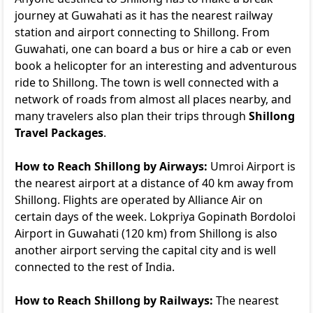
journey at Guwahati as it has the nearest railway
station and airport connecting to Shillong. From
Guwahati, one can board a bus or hire a cab or even
book a helicopter for an interesting and adventurous
ride to Shillong. The town is well connected with a
network of roads from almost all places nearby, and
many travelers also plan their trips through
Shillong
Travel Packages
.
How to Reach Shillong by Airways:
Umroi Airport is
the nearest airport at a distance of 40 km away from
Shillong. Flights are operated by Alliance Air on
certain days of the week. Lokpriya Gopinath Bordoloi
Airport in Guwahati (120 km) from Shillong is also
another airport serving the capital city and is well
connected to the rest of India.
How to Reach Shillong by Railways:
The nearest