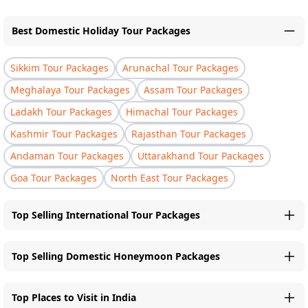
Best Domestic Holiday Tour Packages
Sikkim Tour Packages
Arunachal Tour Packages
Meghalaya Tour Packages
Assam Tour Packages
Ladakh Tour Packages
Himachal Tour Packages
Kashmir Tour Packages
Rajasthan Tour Packages
Andaman Tour Packages
Uttarakhand Tour Packages
Goa Tour Packages
North East Tour Packages
Top Selling International Tour Packages
Top Selling Domestic Honeymoon Packages
Top Places to Visit in India