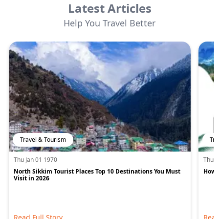
Latest Articles
Help You Travel Better
Travel & Tourism
Tra
Thu Jan 01 1970
Thu J
North Sikkim Tourist Places Top 10 Destinations You Must
How M
Visit in 2026
Read Full Story
Read