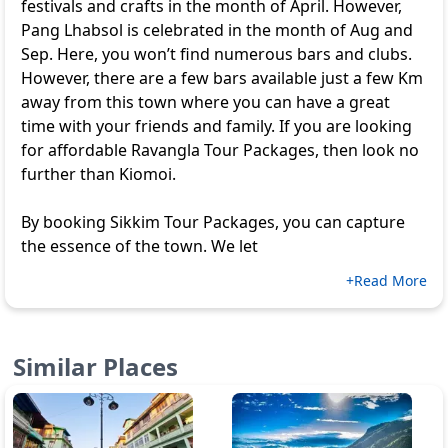
festivals and crafts in the month of April. However,
Pang Lhabsol is celebrated in the month of Aug and
Sep. Here, you won’t find numerous bars and clubs.
However, there are a few bars available just a few Km
away from this town where you can have a great
time with your friends and family. If you are looking
for affordable
Ravangla Tour Packages
, then look no
further than Kiomoi.
By booking
Sikkim Tour Packages
, you can capture
the essence of the town. We let
+Read More
Similar Places