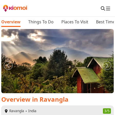
Overview
Things To Do
Places To Visit
Best Time 
Overview
in
Ravangla
Ravangla
India
3/5