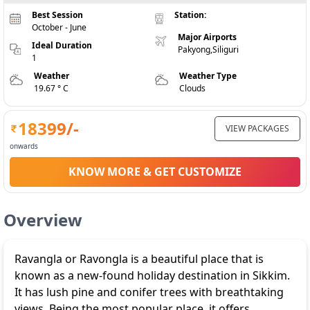
Best Session
Station:
October - June
Major Airports
Ideal Duration
Pakyong,Siliguri
1
Weather
Weather Type
19.67 ° C
Clouds
18399
/-
VIEW PACKAGES
onwards
KNOW MORE & GET CUSTOMIZE
Overview
Ravangla or Ravongla is a beautiful place that is
known as a new-found holiday destination in Sikkim.
It has lush pine and conifer trees with breathtaking
views. Being the most popular place, it offers