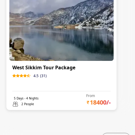
West Sikkim Tour Package
4.5
(
31
)
From
5
Days -
4
Nights
18400
/-
2 People