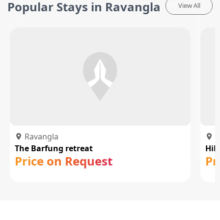
Popular Stays in Ravangla
View All
Ravangla
R
The Barfung retreat
Hil
Price on Request
Pr