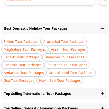
Best Domestic Holiday Tour Packages
Sikkim Tour Packages
Arunachal Tour Packages
Meghalaya Tour Packages
Assam Tour Packages
Ladakh Tour Packages
Himachal Tour Packages
Kashmir Tour Packages
Rajasthan Tour Packages
Andaman Tour Packages
Uttarakhand Tour Packages
Goa Tour Packages
North East Tour Packages
Top Selling International Tour Packages
Top Selling Domestic Honeymoon Packages