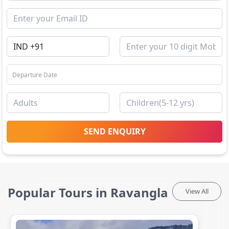
SEND ENQUIRY
Popular Tours in Ravangla
View All