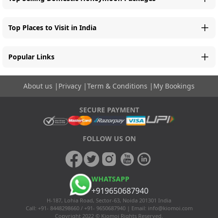
Top Places to Visit in India
Popular Links
About us
|
Privacy
|
Term & Conditions
|
My Bookings
SECURE PAYMENT
FOLLOW US ON
WHATSAPP
+919650687940
H-187, Lohia Road, Sector-63, Noida 201301 India
Call: +91- 8448298660 / +91- 9650687940 | Email:
info@kiomoi.com
Copyright 2022 © Kiomoi Rights Reserved.