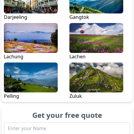
Darjeeling
Gangtok
Lachung
Lachen
Pelling
Zuluk
Get your free quote