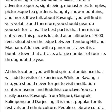
adventure sports, sightseeing, monasteries, temples,
picturesque tea gardens, haughty snow mountains,
and more. If we talk about Ravangla, you will find it
very volatile and therefore, you should gear up
yourself for rains. The best part is that there is no
entry fee. This place is located at an altitude of 7000
feet, situated on the edge between Tendong Hill and
Maenam. Adorned with a panoramic view, it is a
bumble town that attracts a large number of tourists
throughout the year.
At this location, you will find spiritual ambience that
will add to visitors’ experience. While on Ravangla
trip, you should never forget to visit meditation
center, museum and Buddhist conclave. You can
easily access Ravangla from Siliguri, Gangtok,
Kalimpong and Darjeeling. It is most popular for its
festivals and ethnic culture. People celebrate cultural