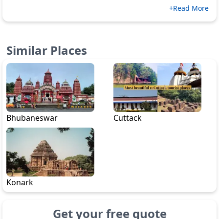
+Read More
Similar Places
Bhubaneswar
Cuttack
Konark
Get your free quote