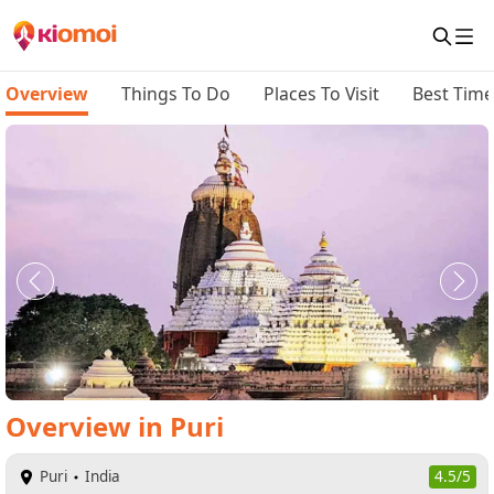
Overview
Things To Do
Places To Visit
Best Time 
Overview
in
Puri
Puri
India
4.5/5