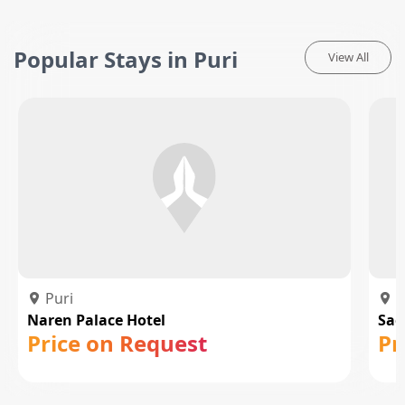
Popular Stays in Puri
View All
Puri
P
Naren Palace Hotel
Sag
Price on Request
Pr