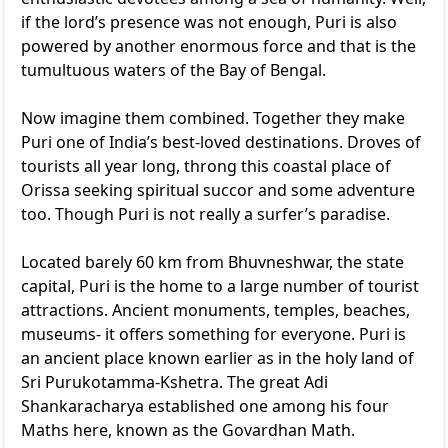
if the lord’s presence was not enough, Puri is also
powered by another enormous force and that is the
tumultuous waters of the Bay of Bengal.
Now imagine them combined. Together they make
Puri one of India’s best-loved destinations. Droves of
tourists all year long, throng this coastal place of
Orissa seeking spiritual succor and some adventure
too. Though Puri is not really a surfer’s paradise.
Located barely 60 km from Bhuvneshwar, the state
capital, Puri is the home to a large number of tourist
attractions. Ancient monuments, temples, beaches,
museums- it offers something for everyone. Puri is
an ancient place known earlier as in the holy land of
Sri Purukotamma-Kshetra. The great Adi
Shankaracharya established one among his four
Maths here, known as the Govardhan Math.