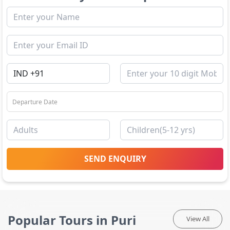
SEND ENQUIRY
Popular Tours in Puri
View All