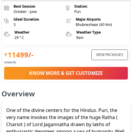
Best Session
Station:
October - June
Puri
Ideal Duration
Major Airports
3
Bhubneshwar (60 Km)
Weather
Weather Type
29 ° C
Rain
11499
/-
VIEW PACKAGES
onwards
KNOW MORE & GET CUSTOMIZE
Overview
One of the divine centers for the Hindus. Puri, the
very name invokes the images of the huge Ratha (
Chariot ) of Lord Jagannatha drawn by lakhs of
enthusiastic devotees among a sea of humanity. Well,