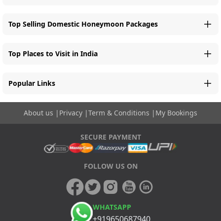
Top Selling Domestic Honeymoon Packages
Top Places to Visit in India
Popular Links
About us
|
Privacy
|
Term & Conditions
|
My Bookings
SECURE PAYMENT
FOLLOW US ON
WHATSAPP
+919650687940