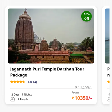
10
%
Off
Jagannath Puri Temple Darshan Tour
Pu
Package
ni
4.0
(
4
)
11499
/-
From
2
Days -
1
Nights
4
D
10350
/-
2 People