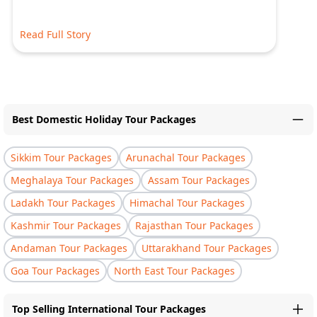
Read Full Story
Best Domestic Holiday Tour Packages
Sikkim Tour Packages
Arunachal Tour Packages
Meghalaya Tour Packages
Assam Tour Packages
Ladakh Tour Packages
Himachal Tour Packages
Kashmir Tour Packages
Rajasthan Tour Packages
Andaman Tour Packages
Uttarakhand Tour Packages
Goa Tour Packages
North East Tour Packages
Top Selling International Tour Packages