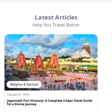
Latest Articles
Help You Travel Better
Religious & Spiritual
Thu Jan 01 1970
Jagannath Puri Itinerary: A Complete 3 Days Travel Guide
for a Divine Journey