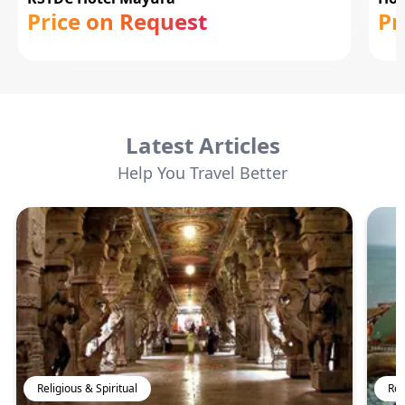
Price on Request
Pr
Latest Articles
Help You Travel Better
Religious & Spiritual
Rel