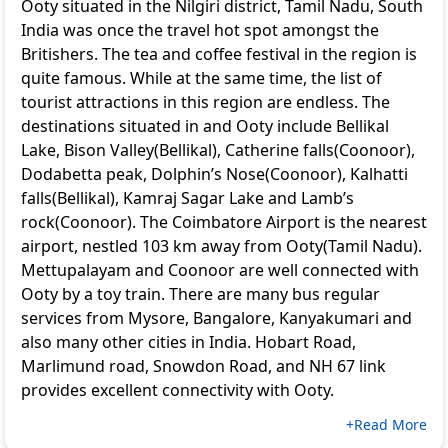
Ooty situated in the Nilgiri district, Tamil Nadu, South
India was once the travel hot spot amongst the
Britishers. The tea and coffee festival in the region is
quite famous. While at the same time, the list of
tourist attractions in this region are endless. The
destinations situated in and Ooty include Bellikal
Lake, Bison Valley(Bellikal), Catherine falls(Coonoor),
Dodabetta peak, Dolphin’s Nose(Coonoor), Kalhatti
falls(Bellikal), Kamraj Sagar Lake and Lamb’s
rock(Coonoor). The Coimbatore Airport is the nearest
airport, nestled 103 km away from Ooty(Tamil Nadu).
Mettupalayam and Coonoor are well connected with
Ooty by a toy train. There are many bus regular
services from Mysore, Bangalore, Kanyakumari and
also many other cities in India. Hobart Road,
Marlimund road, Snowdon Road, and NH 67 link
provides excellent connectivity with Ooty.
+Read More