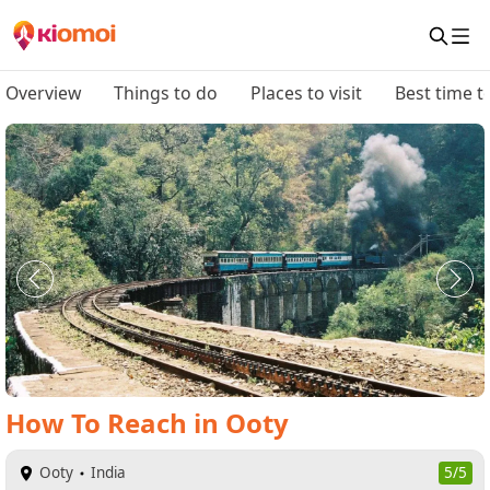
Overview
Things to do
Places to visit
Best time to
How To Reach
in
Ooty
Ooty
India
5/5