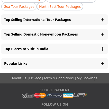
Goa Tour Packages
North East Tour Packages
Top Selling International Tour Packages
Top Selling Domestic Honeymoon Packages
Top Places to Visit in India
Popular Links
About us
|
Privacy
|
Term & Conditions
|
My Bookings
SECURE PAYMENT
FOLLOW US ON