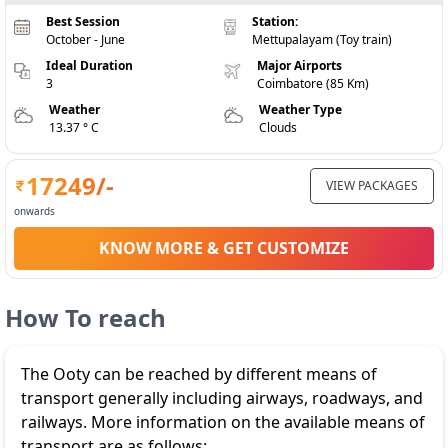
Best Session
Station:
October - June
Mettupalayam (Toy train)
Ideal Duration
Major Airports
3
Coimbatore (85 Km)
Weather
Weather Type
13.37 ° C
Clouds
17249
/-
VIEW PACKAGES
onwards
KNOW MORE & GET CUSTOMIZE
How To reach
The Ooty can be reached by different means of
transport generally including airways, roadways, and
railways. More information on the available means of
transport are as follows: