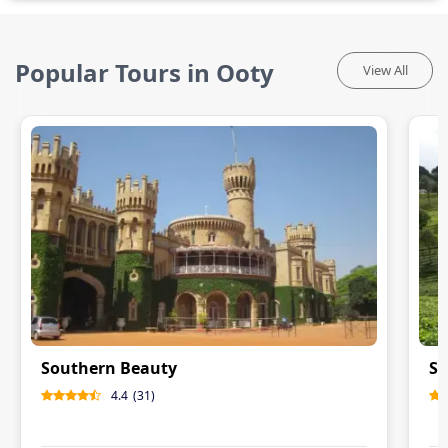
Popular Tours in Ooty
View All
Southern Beauty
So
4.4
(
31
)