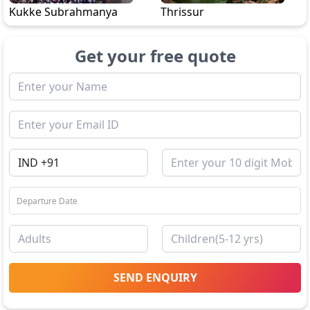
Kukke Subrahmanya
Thrissur
Get your free quote
SEND ENQUIRY