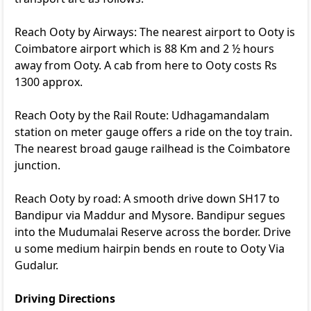
Reach Ooty by Airways: The nearest airport to Ooty is
Coimbatore airport which is 88 Km and 2 ½ hours
away from Ooty. A cab from here to Ooty costs Rs
1300 approx.
Reach Ooty by the Rail Route: Udhagamandalam
station on meter gauge offers a ride on the toy train.
The nearest broad gauge railhead is the Coimbatore
junction.
Reach Ooty by road: A smooth drive down SH17 to
Bandipur via Maddur and Mysore. Bandipur segues
into the Mudumalai Reserve across the border. Drive
u some medium hairpin bends en route to Ooty Via
Gudalur.
Driving Directions