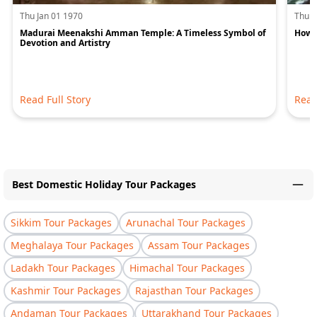
Thu Jan 01 1970
Thu J
Madurai Meenakshi Amman Temple: A Timeless Symbol of
How 
Devotion and Artistry
Read Full Story
Read
Best Domestic Holiday Tour Packages
Sikkim Tour Packages
Arunachal Tour Packages
Meghalaya Tour Packages
Assam Tour Packages
Ladakh Tour Packages
Himachal Tour Packages
Kashmir Tour Packages
Rajasthan Tour Packages
Andaman Tour Packages
Uttarakhand Tour Packages