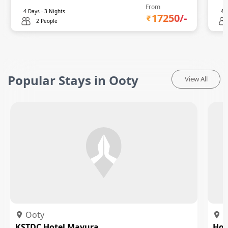
From
4
Days -
3
Nights
4
D
17250
/-
2 People
Popular Stays in Ooty
View All
Ooty
O
KSTDC Hotel Mayura
Hot