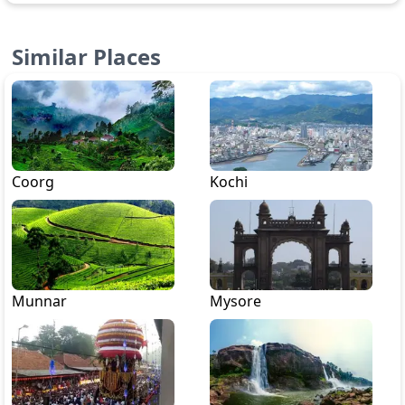
Similar Places
Coorg
Kochi
Munnar
Mysore