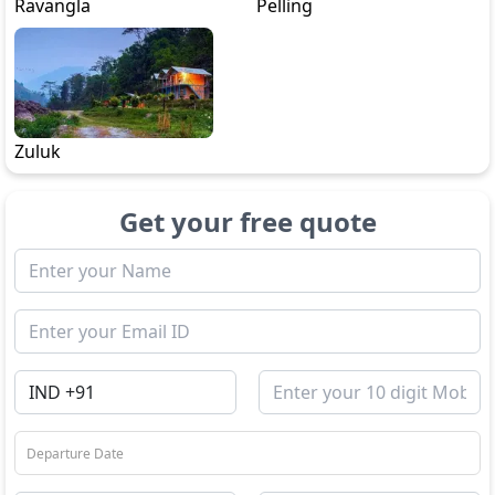
Ravangla
Pelling
Zuluk
Get your free quote