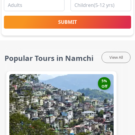
SUBMIT
Popular Tours in Namchi
View All
5
%
Off