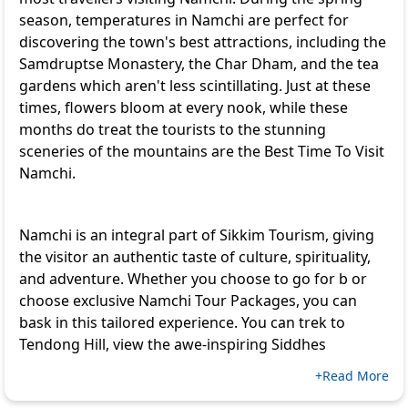
season, temperatures in Namchi are perfect for
discovering the town's best attractions, including the
Samdruptse Monastery, the Char Dham, and the tea
gardens which aren't less scintillating. Just at these
times, flowers bloom at every nook, while these
months do treat the tourists to the stunning
sceneries of the mountains are the Best Time To Visit
Namchi.
Namchi is an integral part of Sikkim Tourism, giving
the visitor an authentic taste of culture, spirituality,
and adventure. Whether you choose to go for b or
choose exclusive
Namchi Tour Packages
, you can
bask in this tailored experience. You can trek to
Tendong Hill, view the awe-inspiring Siddhes
+Read More