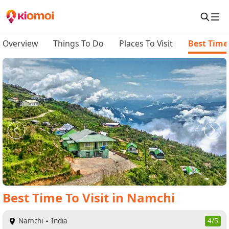
Overview
Things To Do
Places To Visit
Best Time 
Best Time To Visit
in
Namchi
Namchi
India
4/5