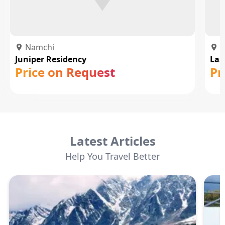
Namchi
N
Juniper Residency
Las
Price on Request
Pr
Latest Articles
Help You Travel Better