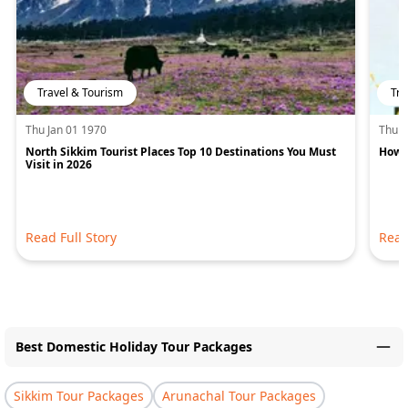
Travel & Tourism
Tra
Thu Jan 01 1970
Thu J
North Sikkim Tourist Places Top 10 Destinations You Must
How M
Visit in 2026
Read Full Story
Read
Best Domestic Holiday Tour Packages
Sikkim Tour Packages
Arunachal Tour Packages