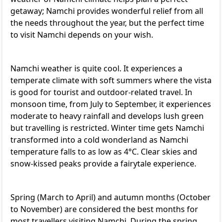
getaway; Namchi provides wonderful relief from all
the needs throughout the year, but the perfect time
to visit Namchi depends on your wish.
Namchi weather is quite cool. It experiences a
temperate climate with soft summers where the vista
is good for tourist and outdoor-related travel. In
monsoon time, from July to September, it experiences
moderate to heavy rainfall and develops lush green
but travelling is restricted. Winter time gets Namchi
transformed into a cold wonderland as Namchi
temperature falls to as low as 4°C. Clear skies and
snow-kissed peaks provide a fairytale experience.
Spring (March to April) and autumn months (October
to November) are considered the best months for
most travellers visiting Namchi. During the spring