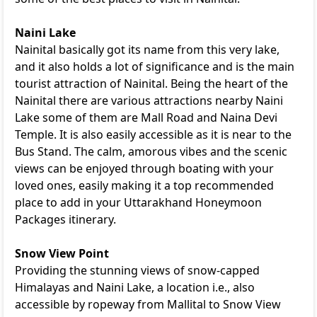
Naini Lake
Nainital basically got its name from this very lake,
and it also holds a lot of significance and is the main
tourist attraction of Nainital. Being the heart of the
Nainital there are various attractions nearby Naini
Lake some of them are Mall Road and Naina Devi
Temple. It is also easily accessible as it is near to the
Bus Stand. The calm, amorous vibes and the scenic
views can be enjoyed through boating with your
loved ones, easily making it a top recommended
place to add in your
Uttarakhand Honeymoon
Packages
itinerary.
Snow View Point
Providing the stunning views of snow-capped
Himalayas and Naini Lake, a location i.e., also
accessible by ropeway from Mallital to Snow View