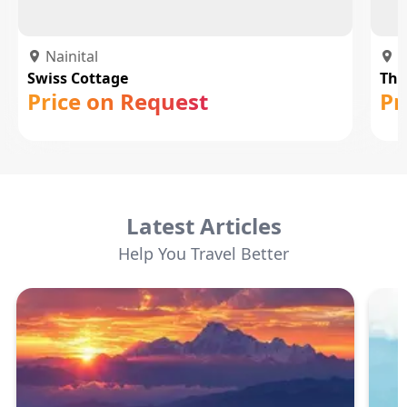
Nainital
N
Swiss Cottage
The
Price on Request
Pr
Latest Articles
Help You Travel Better