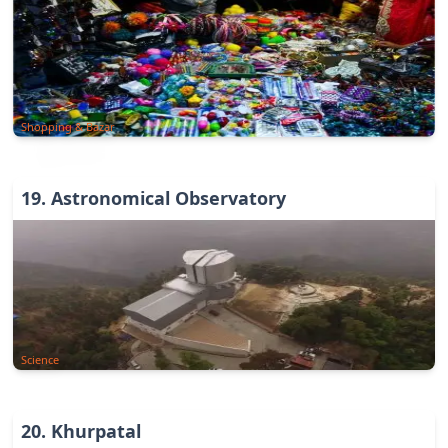
Shopping & Bazar
19
.
Astronomical Observatory
Science
20
.
Khurpatal