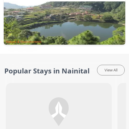
Nature & Environments
Popular Stays in Nainital
View All