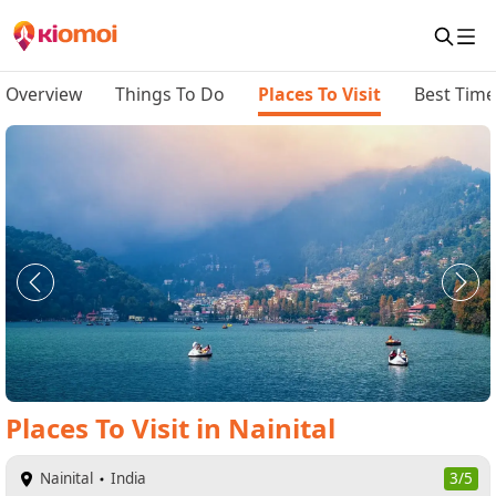
Overview
Things To Do
Places To Visit
Best Time 
Places To Visit
in
Nainital
Nainital
India
3/5