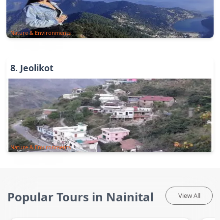
Nature & Environments
8
.
Jeolikot
Nature & Environments
Popular Tours in Nainital
View All