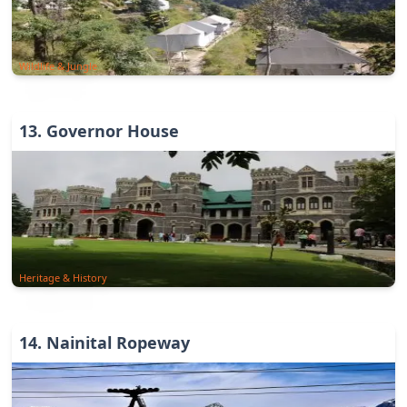
Wildlife & Jungle
13
.
Governor House
Heritage & History
14
.
Nainital Ropeway