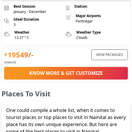
Best Session
Station:
January - December
Major Airports
Ideal Duration
Pantnagar
3
Weather
Weather Type
13.27 ° C
Clouds
19549
/-
VIEW PACKAGES
onwards
KNOW MORE & GET CUSTOMIZE
Places To Visit
One could compile a whole list, when it comes to
tourist places or top places to visit in Nainital as every
place has its own unique experience. But here are
some of the best places to visit in Nainital.