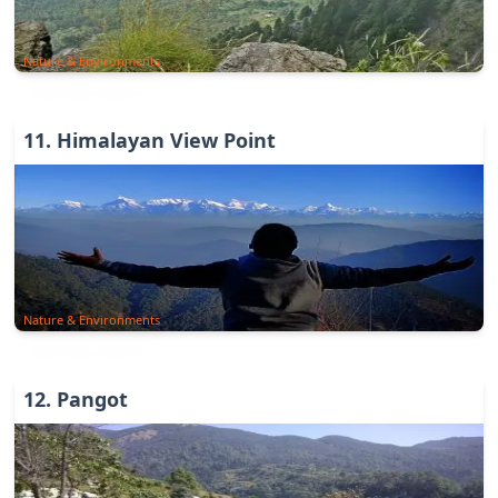
Nature & Environments
11
.
Himalayan View Point
Nature & Environments
12
.
Pangot