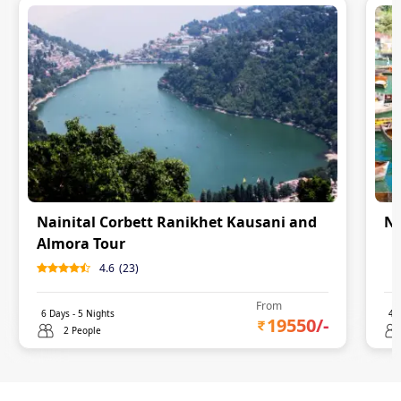
Nainital Corbett Ranikhet Kausani and
Na
Almora Tour
0
4.6
(
23
)
From
6
Days -
5
Nights
4
D
19550
/-
2 People