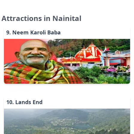
Attractions in
Nainital
9
.
Neem Karoli Baba
Religious & Spiritual
10
.
Lands End