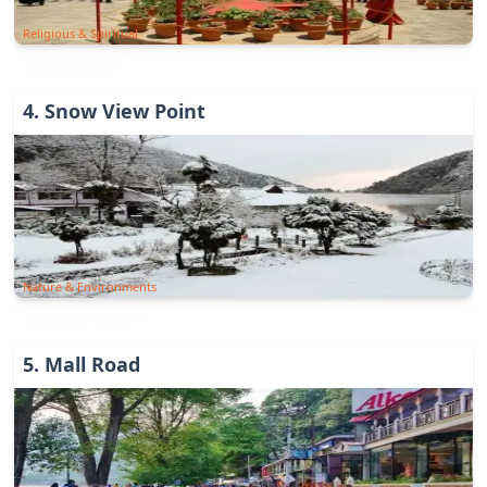
Religious & Spiritual
4
.
Snow View Point
Nature & Environments
5
.
Mall Road