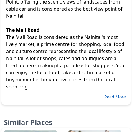
Point, offering the scenic views of landscapes from
cable car and is considered as the best view point of
Nainital.
The Mall Road
The Mall Road is considered as the Nainital's most
lively market, a prime centre for shopping, local food
and culture centre representing the local lifestyle of
Nainital. A lot of shops, cafes and boutiques are all
lined up here, making it a paradise for shoppers. You
can enjoy the local food, take a stroll in market or
buy mementos for you loved ones from the local
shop or g
+Read More
Similar Places