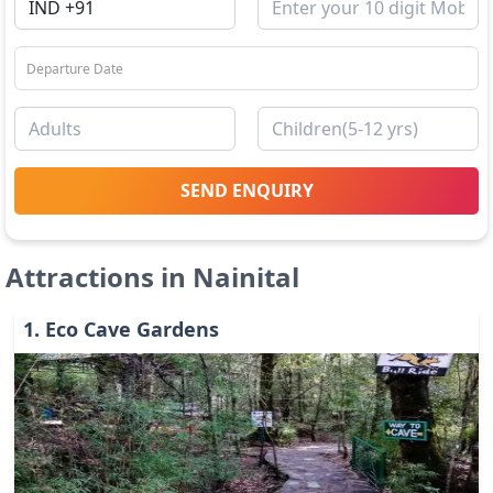
SEND ENQUIRY
Attractions in
Nainital
1
.
Eco Cave Gardens