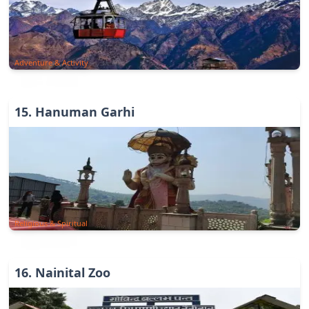
Adventure & Activity
15
.
Hanuman Garhi
Religious & Spiritual
16
.
Nainital Zoo