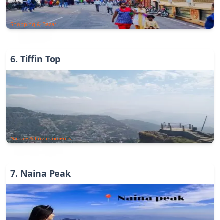
Shopping & Bazar
6
.
Tiffin Top
Nature & Environments
7
.
Naina Peak