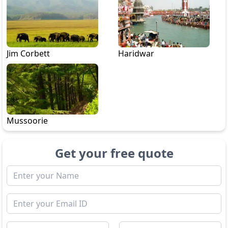
Jim Corbett
Haridwar
Mussoorie
Get your free quote