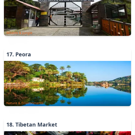
Wildlife & Jungle
17
.
Peora
Nature & Environments
18
.
Tibetan Market