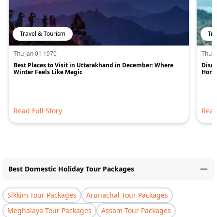
Travel & Tourism
Tra
Thu Jan 01 1970
Thu J
Best Places to Visit in Uttarakhand in December: Where
Disco
Winter Feels Like Magic
Hone
Read Full Story
Read
Best Domestic Holiday Tour Packages
Sikkim Tour Packages
Arunachal Tour Packages
Meghalaya Tour Packages
Assam Tour Packages