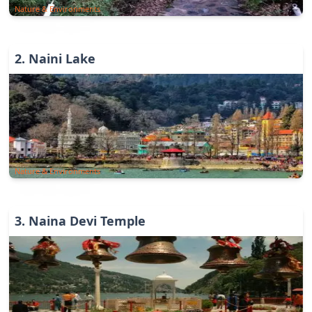
Nature & Environments
2
.
Naini Lake
Nature & Environments
3
.
Naina Devi Temple