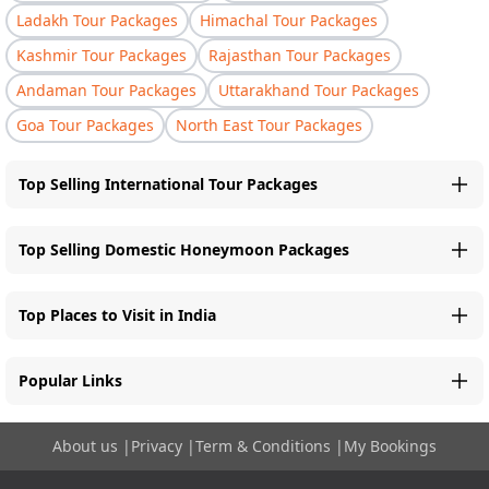
Ladakh Tour Packages
Himachal Tour Packages
Kashmir Tour Packages
Rajasthan Tour Packages
Andaman Tour Packages
Uttarakhand Tour Packages
Goa Tour Packages
North East Tour Packages
Top Selling International Tour Packages
Top Selling Domestic Honeymoon Packages
Top Places to Visit in India
Popular Links
About us
|
Privacy
|
Term & Conditions
|
My Bookings