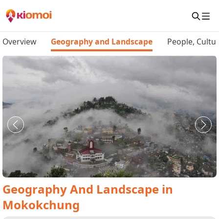
Overview
Geography and Landscape
People, Cultu
Geography And Landscape
in
Mokokchung