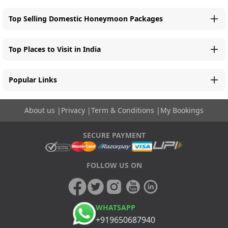
Top Selling Domestic Honeymoon Packages
Top Places to Visit in India
Popular Links
About us
|
Privacy
|
Term & Conditions
|
My Bookings
SECURE PAYMENT
FOLLOW US ON
WHATSAPP
+919650687940