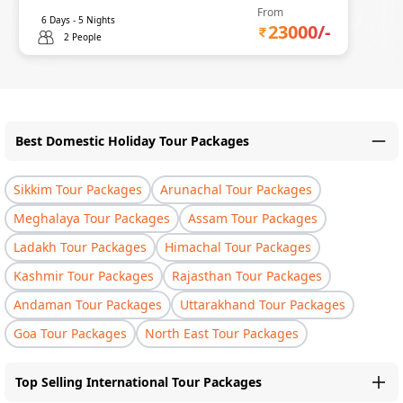
From
6
Days -
5
Nights
23000
/-
2 People
Best Domestic Holiday Tour Packages
Sikkim Tour Packages
Arunachal Tour Packages
Meghalaya Tour Packages
Assam Tour Packages
Ladakh Tour Packages
Himachal Tour Packages
Kashmir Tour Packages
Rajasthan Tour Packages
Andaman Tour Packages
Uttarakhand Tour Packages
Goa Tour Packages
North East Tour Packages
Top Selling International Tour Packages