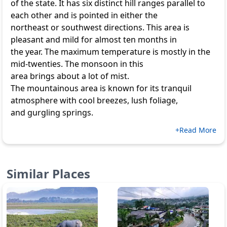
of the state. It has six distinct hill ranges parallel to
each other and is pointed in either the
northeast or southwest directions. This area is
pleasant and mild for almost ten months in
the year. The maximum temperature is mostly in the
mid-twenties. The monsoon in this
area brings about a lot of mist.
The mountainous area is known for its tranquil
atmosphere with cool breezes, lush foliage,
and gurgling springs.
+Read More
Similar Places