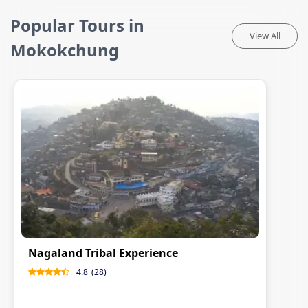
Popular Tours in
View All
Mokokchung
Nagaland Tribal Experience
4.8
(
28
)