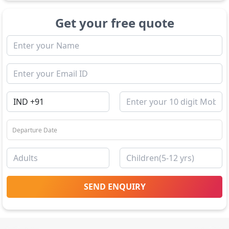
Get your free quote
SEND ENQUIRY