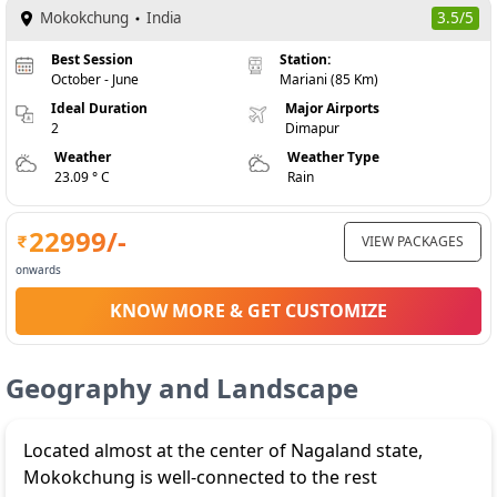
Mokokchung
India
3.5/5
Best Session
Station:
October - June
Mariani (85 Km)
Ideal Duration
Major Airports
2
Dimapur
Weather
Weather Type
23.09 ° C
Rain
22999
/-
VIEW PACKAGES
onwards
KNOW MORE & GET CUSTOMIZE
Geography and Landscape
Located almost at the center of Nagaland state,
Mokokchung is well-connected to the rest