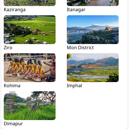
Kaziranga
Itanagar
Ziro
Mon District
Kohima
Imphal
Dimapur