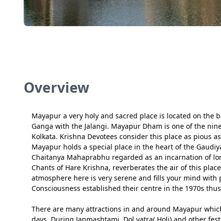
Overview
Mayapur a very holy and sacred place is located on the ban
Ganga with the Jalangi. Mayapur Dham is one of the nine
Kolkata. Krishna Devotees consider this place as pious a
Mayapur holds a special place in the heart of the Gaudiya 
Chaitanya Mahaprabhu regarded as an incarnation of lo
Chants of Hare Krishna, reverberates the air of this plac
atmosphere here is very serene and fills your mind with 
Consciousness established their centre in the 1970s thu
There are many attractions in and around Mayapur which c
days. During Janmashtami, Dol yatra( Holi) and other fes