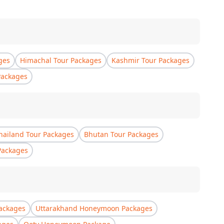
ges
Himachal Tour Packages
Kashmir Tour Packages
Packages
hailand Tour Packages
Bhutan Tour Packages
Packages
ackages
Uttarakhand Honeymoon Packages