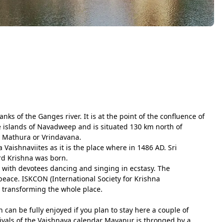
ks of the Ganges river. It is at the point of the confluence of
 islands of Navadweep and is situated 130 km north of
s Mathura or Vrindavana.
Vaishnaviites as it is the place where in 1486 AD. Sri
rd Krishna was born.
e with devotees dancing and singing in ecstasy. The
peace. ISKCON (International Society for Krishna
s transforming the whole place.
an be fully enjoyed if you plan to stay here a couple of
tivals of the Vaishnava calendar Mayapur is thronged by a