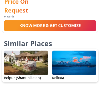
Price On
Request
onwards
KNOW MORE & GET CUSTOMIZE
Similar Places
Bolpur (Shantiniketan)
Kolkata