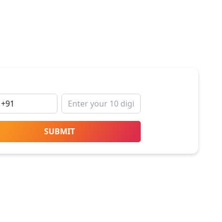
SUBMIT