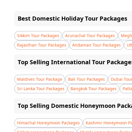
Best Domestic Holiday Tour Packages
Sikkim Tour Packages
Arunachal Tour Packages
Megha
Rajasthan Tour Packages
Andaman Tour Packages
Ut
Top Selling International Tour Package
Maldives Tour Package
Bali Tour Packages
Dubai Tou
Sri Lanka Tour Packages
Bangkok Tour Packages
Patt
Top Selling Domestic Honeymoon Pack
Himachal Honeymoon Packages
Kashmir Honeymoon P