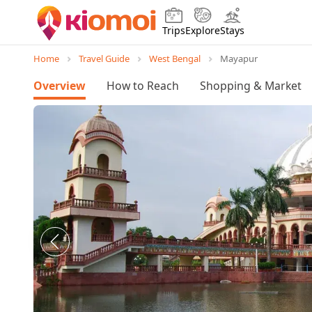
Trips
Explore
Stays
Home
Travel Guide
West Bengal
Mayapur
Overview
How to Reach
Shopping & Market