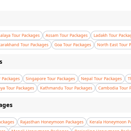
laya Tour Packages
Assam Tour Packages
Ladakh Tour Packa
tarakhand Tour Packages
Goa Tour Packages
North East Tour 
s
r Packages
Singapore Tour Packages
Nepal Tour Packages
T
aya Tour Packages
Kathmandu Tour Packages
Cambodia Tour 
ages
ackages
Rajasthan Honeymoon Packages
Kerala Honeymoon P