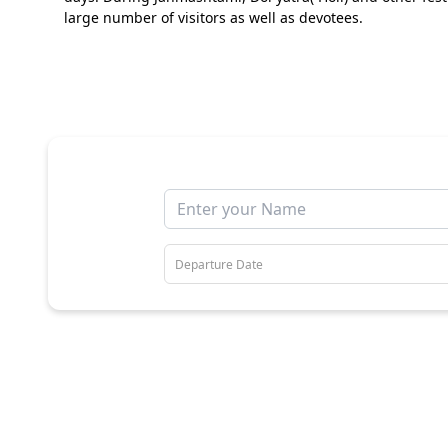
large number of visitors as well as devotees.