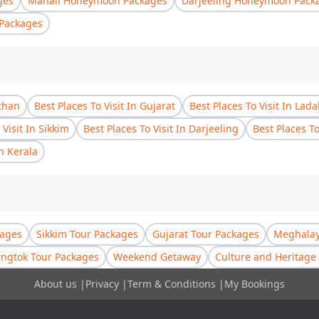
ges
Manali Honeymoon Packages
Darjeeling Honeymoon Pack
Packages
sthan
Best Places To Visit In Gujarat
Best Places To Visit In Lad
 Visit In Sikkim
Best Places To Visit In Darjeeling
Best Places T
In Kerala
kages
Sikkim Tour Packages
Gujarat Tour Packages
Meghalay
ngtok Tour Packages
Weekend Getaway
Culture and Heritage 
About us
|
Privacy
|
Term & Conditions
|
My Bookings