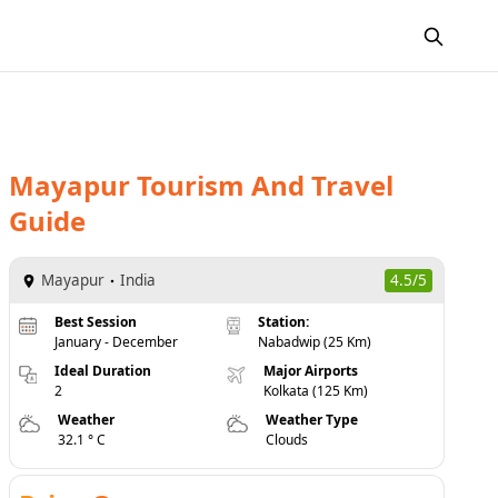
Mayapur
Tourism And Travel
Guide
Mayapur
India
4.5/5
Best Session
Station:
January - December
Nabadwip (25 Km)
Ideal Duration
Major Airports
2
Kolkata (125 Km)
Weather
Weather Type
32.1 ° C
Clouds