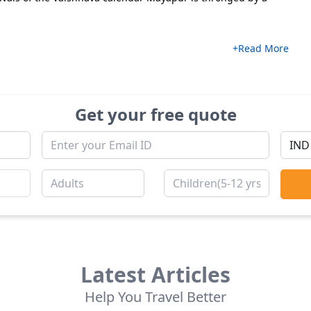
+Read More
Get your free quote
Latest Articles
Help You Travel Better