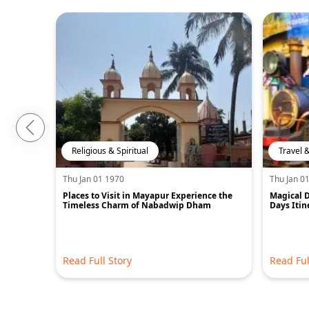
Religious & Spiritual
Travel 
Thu Jan 01 1970
Thu Jan 0
Places to Visit in Mayapur Experience the
Magical D
Timeless Charm of Nabadwip Dham
Days Itin
Read Full Story
Read Ful