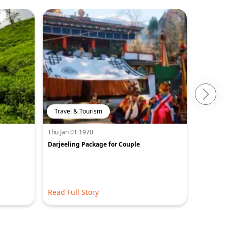
Travel & Tourism
Travel 
Thu Jan 01 1970
Thu Jan 0
Darjeeling Package for Couple
15 Best P
Amazing 
Read Full Story
Read Ful