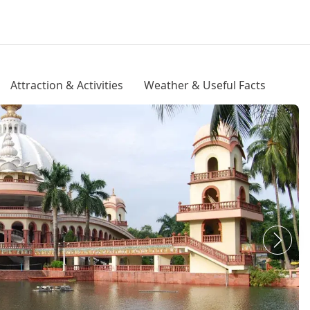
Attraction & Activities
Weather & Useful Facts