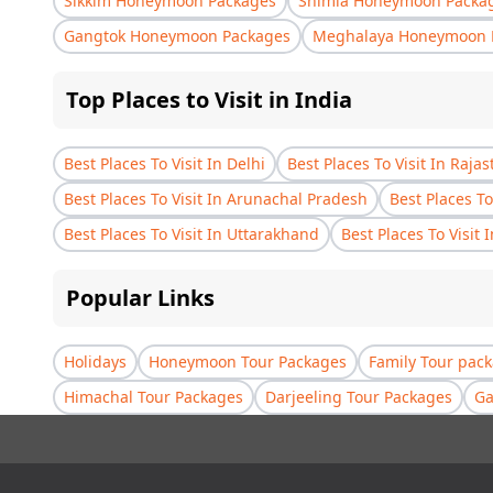
Sikkim Honeymoon Packages
Shimla Honeymoon Packa
Gangtok Honeymoon Packages
Meghalaya Honeymoon 
Top Places to Visit in India
Best Places To Visit In Delhi
Best Places To Visit In Raja
Best Places To Visit In Arunachal Pradesh
Best Places To
Best Places To Visit In Uttarakhand
Best Places To Visit 
Popular Links
Holidays
Honeymoon Tour Packages
Family Tour pac
Himachal Tour Packages
Darjeeling Tour Packages
Ga