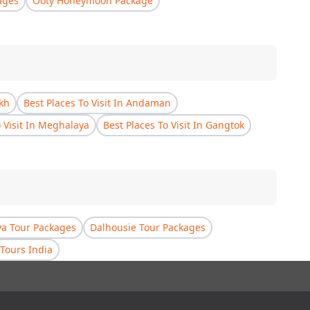
ages
Ooty Honeymoon Package
akh
Best Places To Visit In Andaman
o Visit In Meghalaya
Best Places To Visit In Gangtok
a Tour Packages
Dalhousie Tour Packages
Tours India