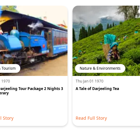
& Tourism
Nature & Environments
1 1970
Thu Jan 01 1970
arjeeling Tour Package 2 Nights 3
A Tale of Darjeeling Tea
erary
l Story
Read Full Story