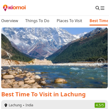
Overview
Things To Do
Places To Visit
Best Time 
Best Time To Visit
in
Lachung
Lachung
India
4.5/5