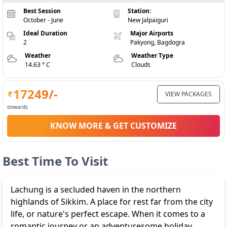
Best Session
Station:
October - June
New Jalpaiguri
Ideal Duration
Major Airports
2
Pakyong, Bagdogra
Weather
Weather Type
14.63 ° C
Clouds
17249
/-
VIEW PACKAGES
onwards
KNOW MORE & GET CUSTOMIZE
Best Time To Visit
Lachung is a secluded haven in the northern
highlands of Sikkim. A place for rest far from the city
life, or nature's perfect escape. When it comes to a
romantic journey or an adventuresome holiday,