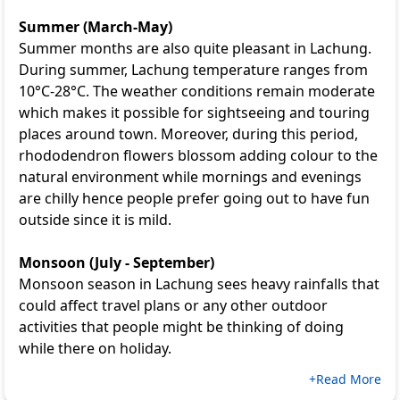
Summer (March-May)
Summer months are also quite pleasant in Lachung.
During summer, Lachung temperature ranges from
10°C-28°C. The weather conditions remain moderate
which makes it possible for sightseeing and touring
places around town. Moreover, during this period,
rhododendron flowers blossom adding colour to the
natural environment while mornings and evenings
are chilly hence people prefer going out to have fun
outside since it is mild.
Monsoon (July - September)
Monsoon season in Lachung sees heavy rainfalls that
could affect travel plans or any other outdoor
activities that people might be thinking of doing
while there on holiday.
+Read More