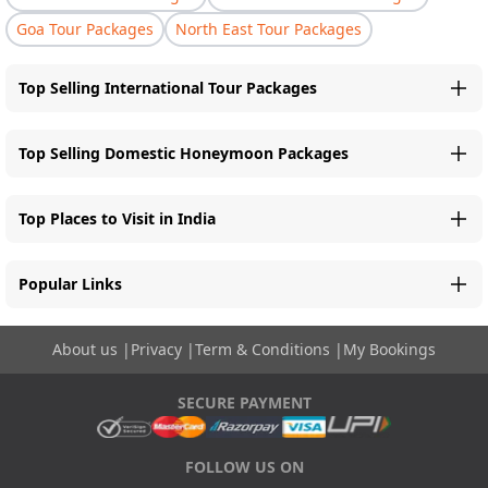
Goa Tour Packages
North East Tour Packages
Top Selling International Tour Packages
Top Selling Domestic Honeymoon Packages
Top Places to Visit in India
Popular Links
About us
|
Privacy
|
Term & Conditions
|
My Bookings
SECURE PAYMENT
FOLLOW US ON