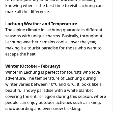
knowing when is the best time to visit Lachung can
make all the difference.
Lachung Weather and Temperature
The alpine climate in Lachung guarantees different
seasons with unique charms. Basically, throughout,
Lachung weather remains cool all over the year,
making it a tourist paradise for those who want to
escape the heat.
Winter (October - February)
Winter in Lachung is perfect for tourists who love
adventure. The temperature of Lachung during
winter varies between 10°C and -5°C. It looks like a
beautiful snowy paradise with a white blanket
covering the entire region during this season, where
people can enjoy outdoor activities such as skiing,
snowboarding and even snow trekking.