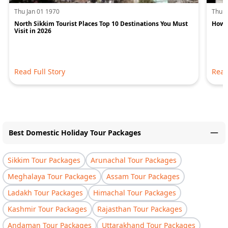
Thu Jan 01 1970
Thu J
North Sikkim Tourist Places Top 10 Destinations You Must
How M
Visit in 2026
Read Full Story
Read
Best Domestic Holiday Tour Packages
Sikkim Tour Packages
Arunachal Tour Packages
Meghalaya Tour Packages
Assam Tour Packages
Ladakh Tour Packages
Himachal Tour Packages
Kashmir Tour Packages
Rajasthan Tour Packages
Andaman Tour Packages
Uttarakhand Tour Packages