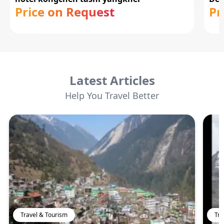
Price on Request
Pr
Latest Articles
Help You Travel Better
Travel & Tourism
Tra