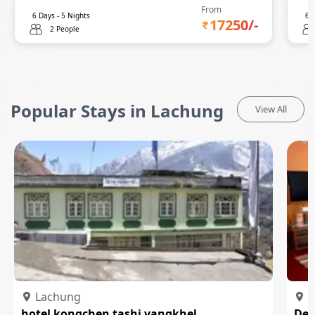
From
6
Days -
5
Nights
6
D
17250
/-
2 People
Popular Stays in Lachung
View All
Lachung
L
hotel kongchen tashi yangkhel
Del