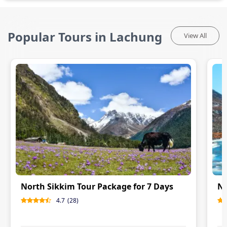
Popular Tours in Lachung
View All
North Sikkim Tour Package for 7 Days
No
4.7
(
28
)