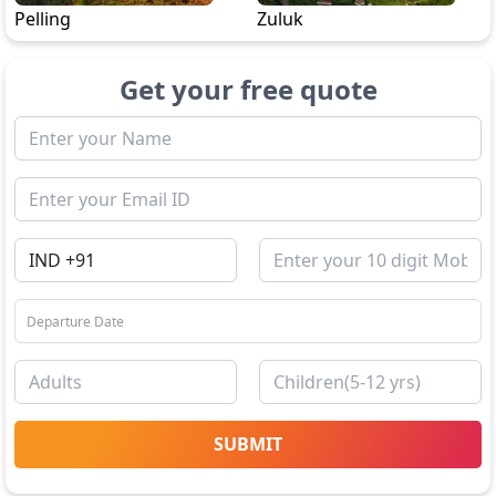
Pelling
Zuluk
Get your free quote
SUBMIT