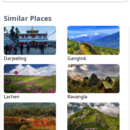
Similar Places
Darjeeling
Gangtok
Lachen
Ravangla