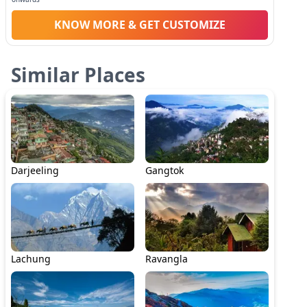
KNOW MORE & GET CUSTOMIZE
Similar Places
Darjeeling
Gangtok
Lachung
Ravangla