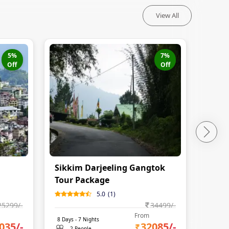
View All
5
%
7
%
Off
Off
Sikkim Darjeeling Gangtok
Gang
Tour Package
Fami
5.0
(
1
)
25299
/-
34499
/-
From
8
Days -
7
Nights
9
Days 
035
/-
32085
/-
2 People
2 