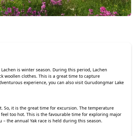
it Lachen is winter season. During this period, Lachen
k woollen clothes. This is a great time to capture
dventurous experience, you can also visit Gurudongmar Lake
o, it is the great time for excursion. The temperature
feel too hot. This is the favourable time for exploring major
u – the annual Yak race is held during this season.