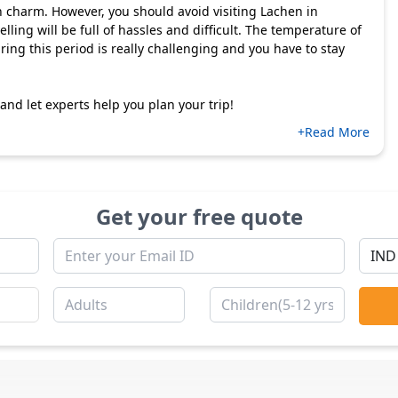
n charm. However, you should avoid visiting Lachen in
lling will be full of hassles and difficult. The temperature of
ing this period is really challenging and you have to stay
nd let experts help you plan your trip!
+Read More
Get your free quote