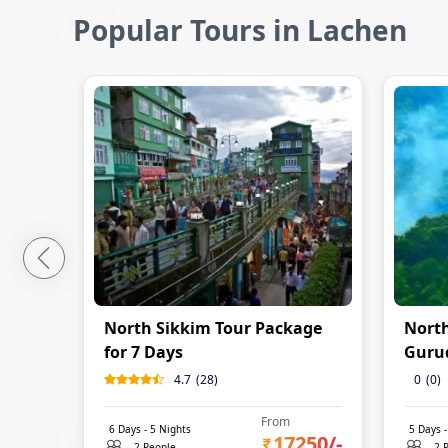
Popular Tours in Lachen
North Sikkim Tour Package
North
for 7 Days
Guru
4.7
(
28
)
0
(
0
)
From
6
Days -
5
Nights
5
Days 
17250
/-
2 People
2 