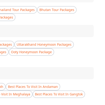
hailand Tour Packages
Bhutan Tour Packages
Packages
ackages
Uttarakhand Honeymoon Packages
ages
Ooty Honeymoon Package
akh
Best Places To Visit In Andaman
o Visit In Meghalaya
Best Places To Visit In Gangtok