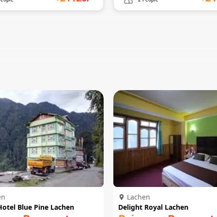
en
Lachen
Hotel Blue Pine Lachen
Delight Royal Lachen