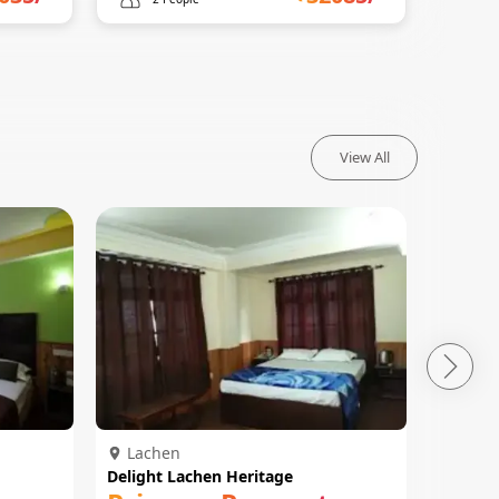
View All
Lachen
Lach
Delight Lachen Heritage
Hotel Y