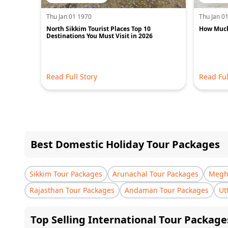
Thu Jan 01 1970
Thu Jan 0
North Sikkim Tourist Places Top 10
How Much 
Destinations You Must Visit in 2026
Read Full Story
Read Ful
Best Domestic Holiday Tour Packages
Sikkim Tour Packages
Arunachal Tour Packages
Megha
Rajasthan Tour Packages
Andaman Tour Packages
Ut
Top Selling International Tour Package