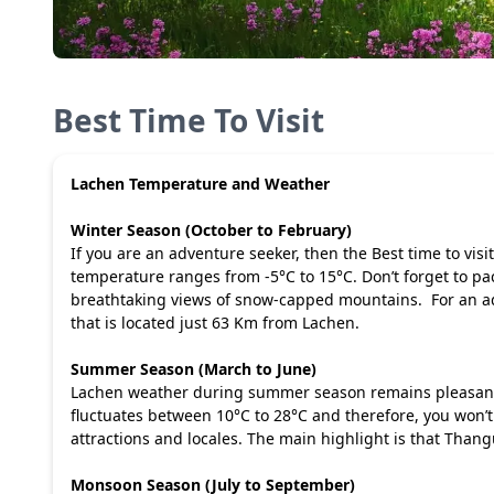
Best Time To Visit
Lachen Temperature and Weather
Winter Season (October to February)
If you are an adventure seeker, then the Best time to vis
temperature ranges from -5°C to 15°C. Don’t forget to pac
breathtaking views of snow-capped mountains. For an a
that is located just 63 Km from Lachen.
Summer Season (March to June)
Lachen weather during summer season remains pleasant. S
fluctuates between 10°C to 28°C and therefore, you won’t 
attractions and locales. The main highlight is that Thang
Monsoon Season (July to September)