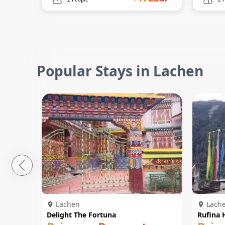
Popular Stays in Lachen
Lachen
Lach
Delight The Fortuna
Rufina 