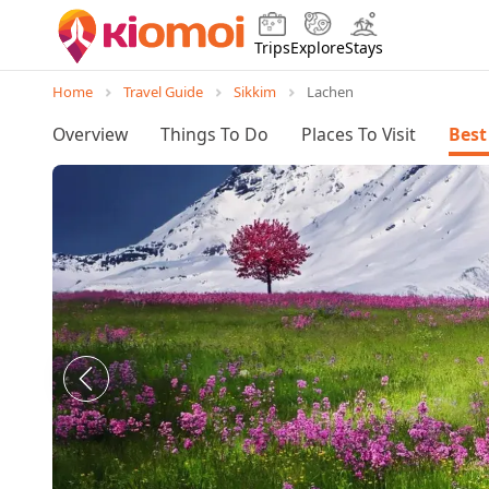
Trips
Explore
Stays
Home
Travel Guide
Sikkim
Lachen
Overview
Things To Do
Places To Visit
Best