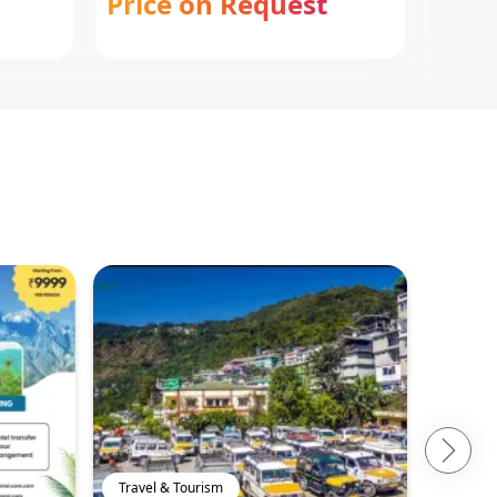
Price on Request
Pric
Travel & Tourism
Travel 