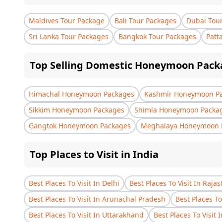
Maldives Tour Package
Bali Tour Packages
Dubai Tou
Sri Lanka Tour Packages
Bangkok Tour Packages
Patt
Top Selling Domestic Honeymoon Pack
Himachal Honeymoon Packages
Kashmir Honeymoon P
Sikkim Honeymoon Packages
Shimla Honeymoon Packa
Gangtok Honeymoon Packages
Meghalaya Honeymoon 
Top Places to Visit in India
Best Places To Visit In Delhi
Best Places To Visit In Raja
Best Places To Visit In Arunachal Pradesh
Best Places To
Best Places To Visit In Uttarakhand
Best Places To Visit 