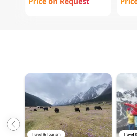
Price on Request
Pric
Travel & Tourism
Travel 