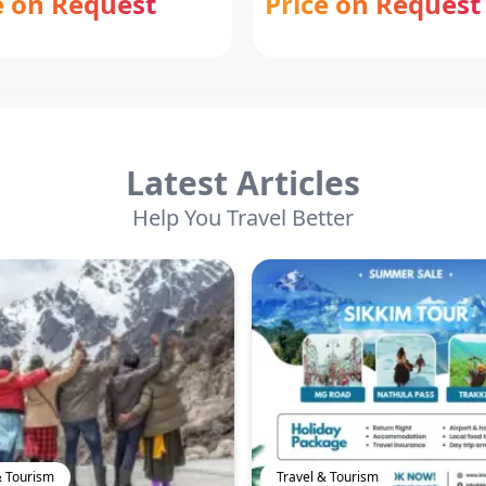
e on Request
Price on Request
Latest Articles
Help You Travel Better
& Tourism
Travel & Tourism