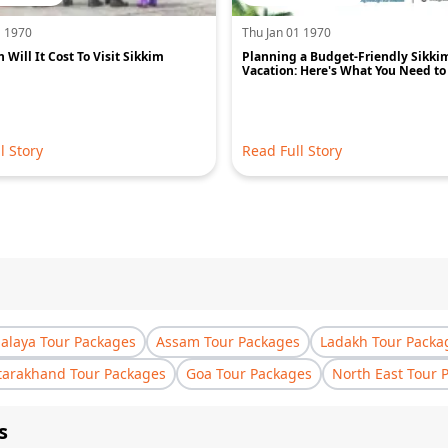
1 1970
Thu Jan 01 1970
Will It Cost To Visit Sikkim
Planning a Budget-Friendly Sikki
Vacation: Here's What You Need t
l Story
Read Full Story
laya Tour Packages
Assam Tour Packages
Ladakh Tour Packa
tarakhand Tour Packages
Goa Tour Packages
North East Tour 
s