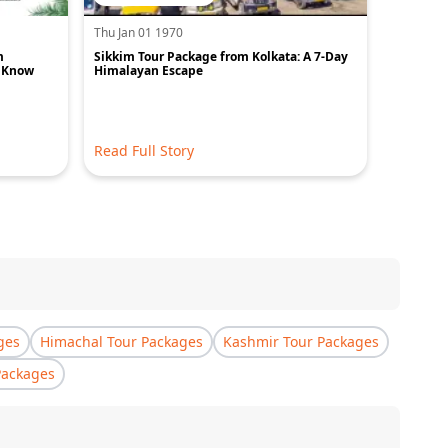
Thu Jan 01 1970
Thu Jan 0
m
Sikkim Tour Package from Kolkata: A 7-Day
Best Plac
o Know
Himalayan Escape
Read Full Story
Read Ful
ges
Himachal Tour Packages
Kashmir Tour Packages
Packages