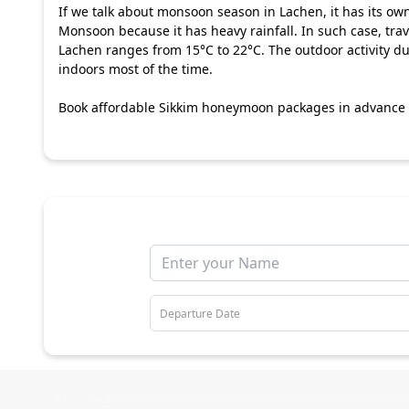
If we talk about monsoon season in Lachen, it has its ow
Monsoon because it has heavy rainfall. In such case, trave
Lachen ranges from 15°C to 22°C. The outdoor activity dur
indoors most of the time.
Book affordable
Sikkim honeymoon packages
in advance a