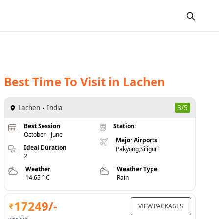
Best Time To Visit
in
Lachen
Lachen
India
3/5
Best Session
Station:
October - June
Major Airports
Ideal Duration
Pakyong,Siliguri
2
Weather
Weather Type
14.65 ° C
Rain
17249
/-
VIEW PACKAGES
onwards