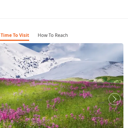
 Time To Visit
How To Reach