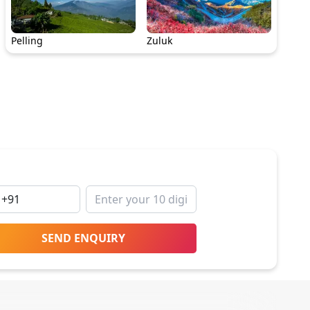
Pelling
Zuluk
SEND ENQUIRY