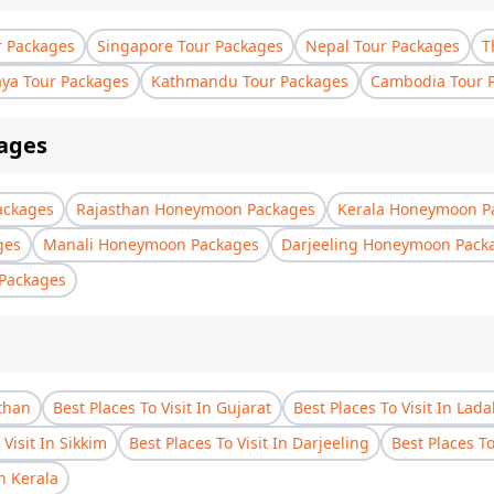
r Packages
Singapore Tour Packages
Nepal Tour Packages
T
aya Tour Packages
Kathmandu Tour Packages
Cambodia Tour 
ages
ackages
Rajasthan Honeymoon Packages
Kerala Honeymoon P
ges
Manali Honeymoon Packages
Darjeeling Honeymoon Pack
Packages
sthan
Best Places To Visit In Gujarat
Best Places To Visit In Lad
 Visit In Sikkim
Best Places To Visit In Darjeeling
Best Places T
In Kerala