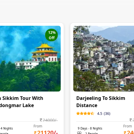
12
%
Off
 Sikkim Tour With
Darjeeling To Sikkim
dongmar Lake
Distance
4.5
(
36
)
24000
/-
From
From
-
4
Nights
9
Days -
8
Nights
21120
/-
24
People
2 People