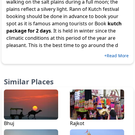
walking on the salt plains during a full moon; the
plains reflect a silvery light. Rann of Kutch festival
booking should be done in advance to book your
spot as it is famous among tourists or Book
kutch
package for 2 days
. It is held in winter since the
climatic conditions at this period of the year are
pleasant. This is the best time to go around the d
+Read More
Similar Places
Bhuj
Rajkot