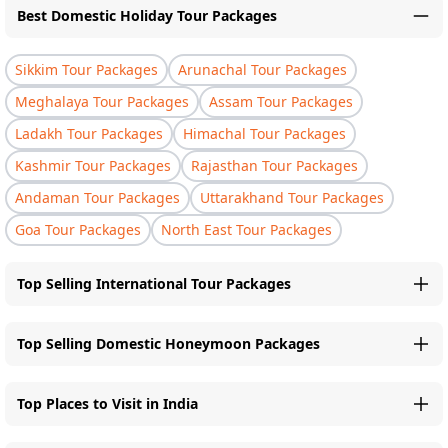
Best Domestic Holiday Tour Packages
Sikkim Tour Packages
Arunachal Tour Packages
Meghalaya Tour Packages
Assam Tour Packages
Ladakh Tour Packages
Himachal Tour Packages
Kashmir Tour Packages
Rajasthan Tour Packages
Andaman Tour Packages
Uttarakhand Tour Packages
Goa Tour Packages
North East Tour Packages
Top Selling International Tour Packages
Top Selling Domestic Honeymoon Packages
Top Places to Visit in India