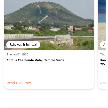
Religious & Spiritual
Art
Thu Jan 01 1970
Thu J
Chotila Chamunda Mataji Temple Guide
Rann 
you w
Read Full Story
Read