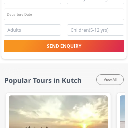
SEND ENQUIRY
Popular Tours in Kutch
View All