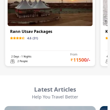
Rann Utsav Packages
Ku
4.6
(
31
)
From
2
Days -
1
Nights
4
D
11500
/-
2 People
Latest Articles
Help You Travel Better