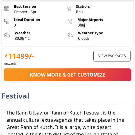
Best Session
Station:
October - April
Bhuj
Ideal Duration
Major Airports
3
Bhuj
Weather
Weather Type
30.06 ° C
Clouds
11499
/-
VIEW PACKAGES
onwards
KNOW MORE & GET CUSTOMIZE
Festival
The Rann Utsav, or Rann of Kutch Festival, is the
annual cultural extravaganza that takes place in the
Great Rann of Kutch. It is a large, white desert
located in the Kutch district of the Indian state of