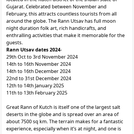
Gujarat. Celebrated between November and
February, this attracts countless tourists from all
around the globe. The Rann Utsav has full moon
night duration folk art, rich handicrafts, and
enthralling activities that make it memorable for the
guests.
Rann Utsav dates 2024
-
29th Oct to 3rd November 2024
14th to 16th November 2024
14th to 16th December 2024
22nd to 31st December 2024
12th to 14th January 2025
11th to 13th February 2025
Great Rann of Kutch is itself one of the largest salt
deserts in the globe and is spread over an area of
about 7500 sq km. The terrain makes for a fantastic
experience, especially when it’s at night, and one is