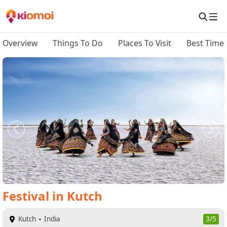
Overview
Things To Do
Places To Visit
Best Time 
Festival
in
Kutch
Kutch
India
3/5