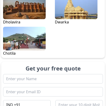
Dholavira
Dwarka
Chotila
Get your free quote