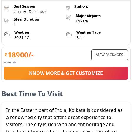
Best Session
Station:
January - December
Major Airports
Ideal Duration
Kolkata
4
Weather
Weather Type
30.81 ° C
Rain
18900
/-
VIEW PACKAGES
onwards
KNOW MORE & GET CUSTOMIZE
Best Time To Visit
In the Eastern part of India, Kolkata is considered as
a renowned city that offers great experience to
visitors. The city is rich with ancient heritage and
tradition. Choose a favorite time to visit this place