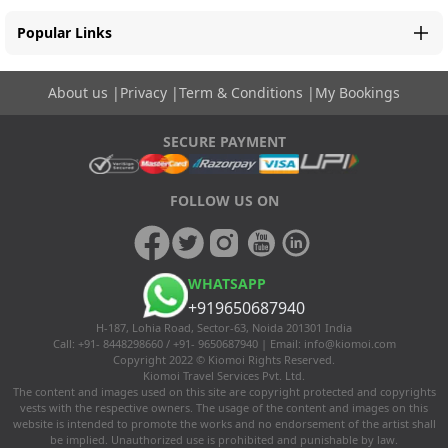
Popular Links
About us
|
Privacy
|
Term & Conditions
|
My Bookings
SECURE PAYMENT
FOLLOW US ON
WHATSAPP
+919650687940
H-187, Lohia Road, Sector-63, Noida 201301 India
Call: +91- 8448298660 / +91- 9650687940 | Email:
info@kiomoi.com
Copyright 2022 © Kiomoi Rights Reserved.
Kiomoi Travel Services Pvt. Ltd.
The content and images used on this site are copyright protected and copyrights
vests with the respective owners. The usage of the content and images on this
website is intended to promote the works and no endorsement of the artist shall
be implied. Unauthorized use is prohibited and punishable by law.