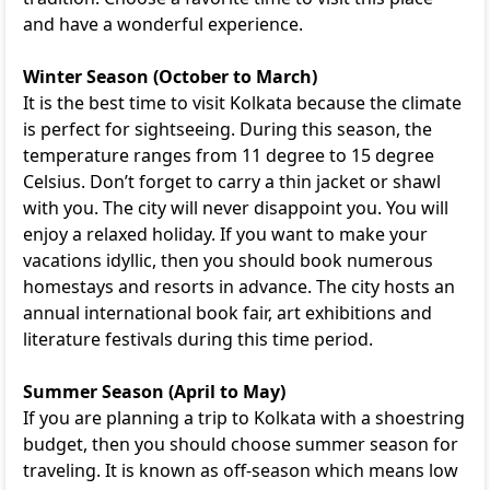
and have a wonderful experience.
Winter Season (October to March)
It is the best time to visit Kolkata because the climate
is perfect for sightseeing. During this season, the
temperature ranges from 11 degree to 15 degree
Celsius. Don’t forget to carry a thin jacket or shawl
with you. The city will never disappoint you. You will
enjoy a relaxed holiday. If you want to make your
vacations idyllic, then you should book numerous
homestays and resorts in advance. The city hosts an
annual international book fair, art exhibitions and
literature festivals during this time period.
Summer Season (April to May)
If you are planning a trip to Kolkata with a shoestring
budget, then you should choose summer season for
traveling. It is known as off-season which means low