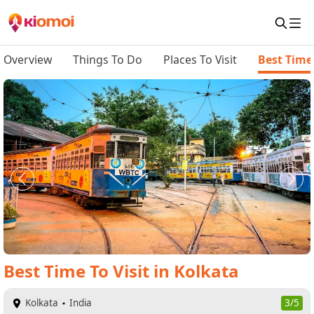
Overview
Things To Do
Places To Visit
Best Time 
Best Time To Visit
in
Kolkata
Kolkata
India
3/5