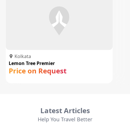
Kolkata
Lemon Tree Premier
Price on Request
Latest Articles
Help You Travel Better