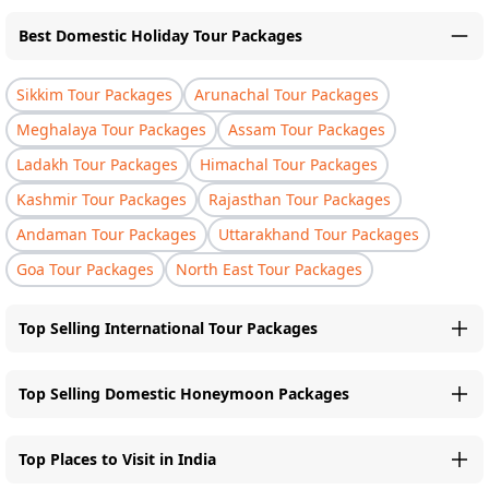
Best Domestic Holiday Tour Packages
Sikkim Tour Packages
Arunachal Tour Packages
Meghalaya Tour Packages
Assam Tour Packages
Ladakh Tour Packages
Himachal Tour Packages
Kashmir Tour Packages
Rajasthan Tour Packages
Andaman Tour Packages
Uttarakhand Tour Packages
Goa Tour Packages
North East Tour Packages
Top Selling International Tour Packages
Top Selling Domestic Honeymoon Packages
Top Places to Visit in India