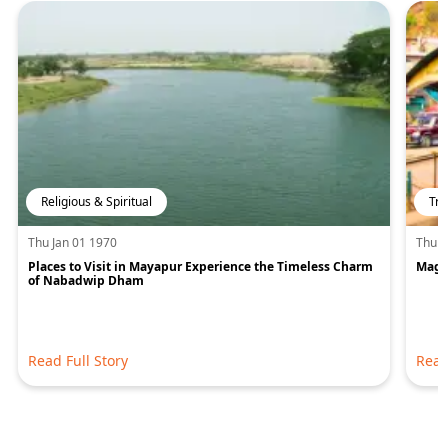
Religious & Spiritual
Tra
Thu Jan 01 1970
Thu J
Places to Visit in Mayapur Experience the Timeless Charm
Magic
of Nabadwip Dham
Read Full Story
Read