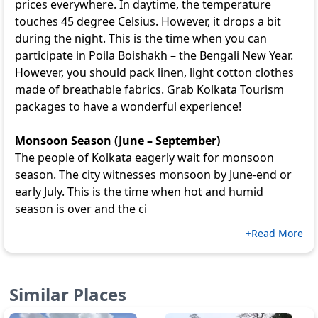
prices everywhere. In daytime, the temperature
touches 45 degree Celsius. However, it drops a bit
during the night. This is the time when you can
participate in Poila Boishakh – the Bengali New Year.
However, you should pack linen, light cotton clothes
made of breathable fabrics. Grab
Kolkata Tourism
packages to have a wonderful experience!
Monsoon Season (June – September)
The people of Kolkata eagerly wait for monsoon
season. The city witnesses monsoon by June-end or
early July. This is the time when hot and humid
season is over and the ci
+Read More
Similar Places