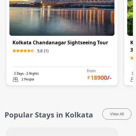
Kolkata Chandanagar Sightseeing Tour
Ko
3 
5.0
(
1
)
From
3
Days -
2
Nights
3
D
18900
/-
2 People
Popular Stays in Kolkata
View All