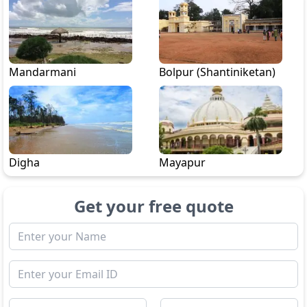
Mandarmani
Bolpur (Shantiniketan)
Digha
Mayapur
Get your free quote