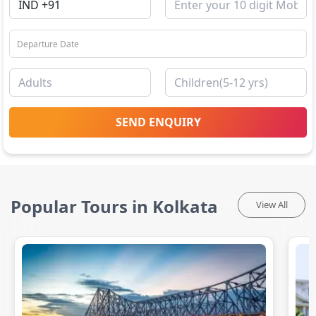
SEND ENQUIRY
Popular Tours in Kolkata
View All