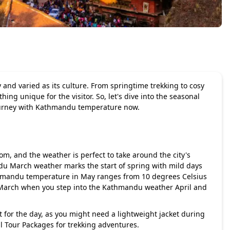
 and varied as its culture. From springtime trekking to cosy
ng unique for the visitor. So, let's dive into the seasonal
journey with Kathmandu temperature now.
om, and the weather is perfect to take around the city's
du March weather marks the start of spring with mild days
mandu temperature in May ranges from 10 degrees Celsius
 March when you step into the Kathmandu weather April and
t for the day, as you might need a lightweight jacket during
pal Tour Packages for trekking adventures.