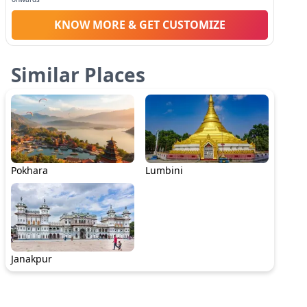
KNOW MORE & GET CUSTOMIZE
Similar Places
Pokhara
Lumbini
Janakpur