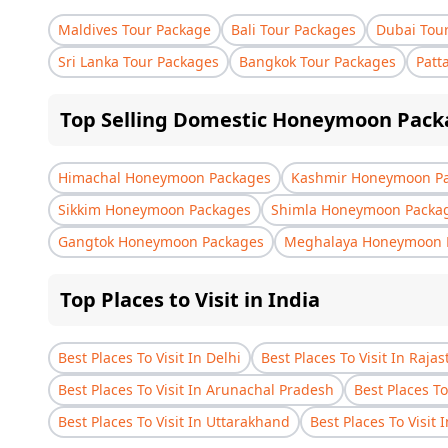
Maldives Tour Package
Bali Tour Packages
Dubai Tou
Sri Lanka Tour Packages
Bangkok Tour Packages
Patt
Top Selling Domestic Honeymoon Pack
Himachal Honeymoon Packages
Kashmir Honeymoon P
Sikkim Honeymoon Packages
Shimla Honeymoon Packa
Gangtok Honeymoon Packages
Meghalaya Honeymoon 
Top Places to Visit in India
Best Places To Visit In Delhi
Best Places To Visit In Raja
Best Places To Visit In Arunachal Pradesh
Best Places To
Best Places To Visit In Uttarakhand
Best Places To Visit 