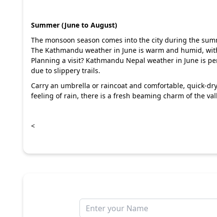
Summer (June to August)
The monsoon season comes into the city during the summ
The Kathmandu weather in June is warm and humid, wit
Planning a visit? Kathmandu Nepal weather in June is perf
due to slippery trails.
Carry an umbrella or raincoat and comfortable, quick-dr
feeling of rain, there is a fresh beaming charm of the 
<