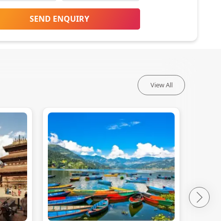
SEND ENQUIRY
View All