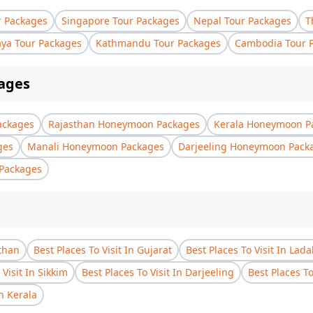
r Packages
Singapore Tour Packages
Nepal Tour Packages
T
aya Tour Packages
Kathmandu Tour Packages
Cambodia Tour 
ages
ackages
Rajasthan Honeymoon Packages
Kerala Honeymoon P
ges
Manali Honeymoon Packages
Darjeeling Honeymoon Pack
Packages
sthan
Best Places To Visit In Gujarat
Best Places To Visit In Lad
 Visit In Sikkim
Best Places To Visit In Darjeeling
Best Places T
In Kerala