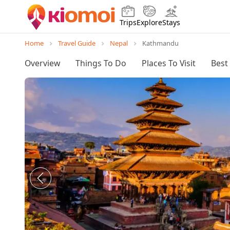
Trips
Explore
Stays
Home
Travel Guide
Nepal
Kathmandu
Overview
Things To Do
Places To Visit
Best 