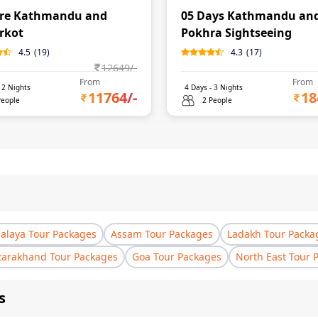
ore Kathmandu and
05 Days Kathmandu an
rkot
Pokhra Sightseeing
4.5
(
19
)
4.3
(
17
)
12649
/-
From
From
-
2
Nights
4
Days -
3
Nights
11764
/-
18
People
2 People
laya Tour Packages
Assam Tour Packages
Ladakh Tour Packa
tarakhand Tour Packages
Goa Tour Packages
North East Tour 
s