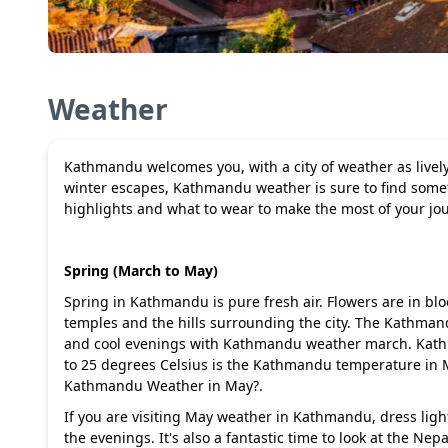
Weather
Kathmandu welcomes you, with a city of weather as lively
winter escapes, Kathmandu weather is sure to find somethi
highlights and what to wear to make the most of your 
Spring (March to May)
Spring in Kathmandu is pure fresh air. Flowers are in blo
temples and the hills surrounding the city. The Kathman
and cool evenings with Kathmandu weather march. Kath
to 25 degrees Celsius is the Kathmandu temperature in
Kathmandu Weather in May?.
If you are visiting May weather in Kathmandu, dress ligh
the evenings. It's also a fantastic time to look at the Ne