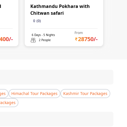
d
Kathmandu Pokhara with
Mukt
Chitwan safari
0
(
0
)
From
6
Days -
5
Nights
6
Days 
400
/-
28750
/-
2 People
2 
ges
Himachal Tour Packages
Kashmir Tour Packages
Packages