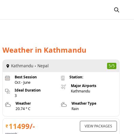
Weather
in
Kathmandu
Kathmandu
Nepal
5/5
Best Session
Station:
Oct - June
Major Airports
Ideal Duration
Kathmandu
3
Weather
Weather Type
20.74 ° C
Rain
11499
/-
VIEW PACKAGES
onwards