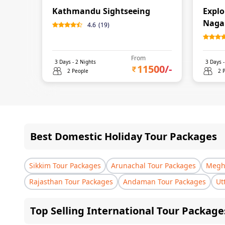
Kathmandu Sightseeing
Expl
Naga
4.6
(
19
)
From
3
Days -
2
Nights
3
Days 
11500
/-
2 People
2 
Best Domestic Holiday Tour Packages
Sikkim Tour Packages
Arunachal Tour Packages
Megha
Rajasthan Tour Packages
Andaman Tour Packages
Ut
Top Selling International Tour Package