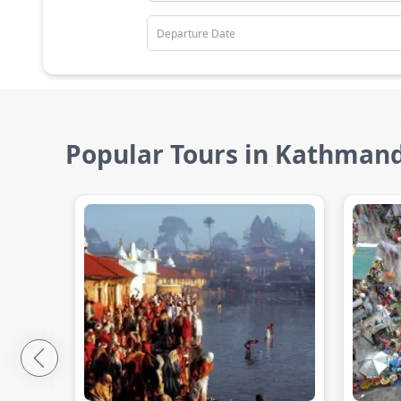
Popular Tours in Kathman