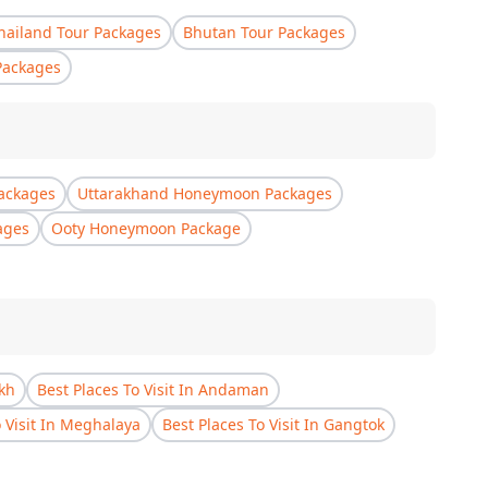
hailand Tour Packages
Bhutan Tour Packages
Packages
ackages
Uttarakhand Honeymoon Packages
ages
Ooty Honeymoon Package
akh
Best Places To Visit In Andaman
o Visit In Meghalaya
Best Places To Visit In Gangtok