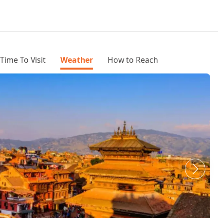
Time To Visit
Weather
How to Reach