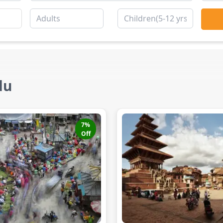
du
7
%
Off