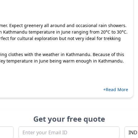
er. Expect greenery all around and occasional rain showers.
h Kathmandu temperature in June ranging from 20°C to 30°C.
ect for cultural exploration but not very ideal for trekking
ying clothes with the weather in Kathmandu. Because of this
valley temperature in June being warm enough in Kathmandu.
+Read More
Get your free quote